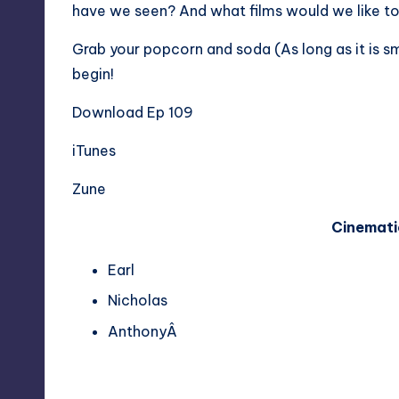
have we seen? And what films would we like t
Grab your popcorn and soda (As long as it is s
begin!
Download Ep 109
iTunes
Zune
Cinemati
Earl
Nicholas
AnthonyÂ