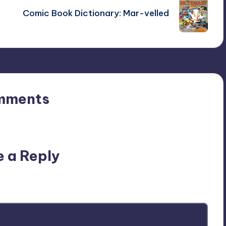
Comic Book Dictionary: Mar-velled
mments
n’t you start the discussion?
e a Reply
ublished.
Required fields are marked
*