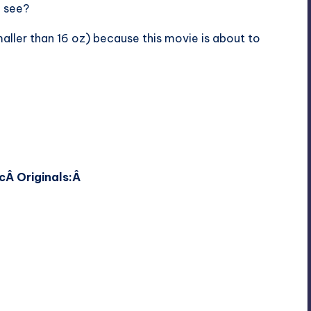
o see?
maller than 16 oz) because this movie is about to
c
Â Originals:Â