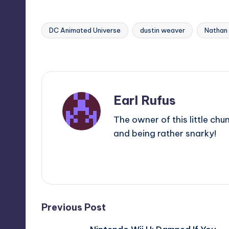
DC Animated Universe
dustin weaver
Nathan
Tags:
Last updated on
Earl Rufus
The owner of this little chu
and being rather snarky!
View All Posts
Post
Previous Post