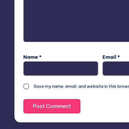
Name
*
Email
*
Save my name, email, and website in this brow