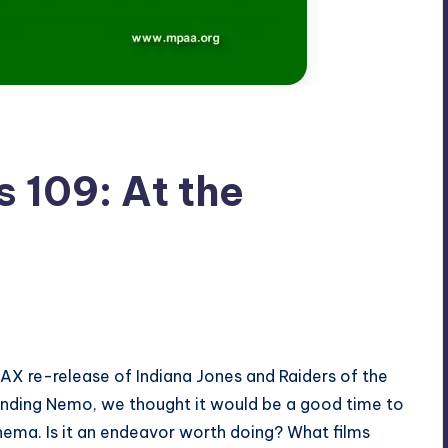
 109: At the
MAX re-release of Indiana Jones and Raiders of the
inding Nemo, we thought it would be a good time to
nema. Is it an endeavor worth doing? What films