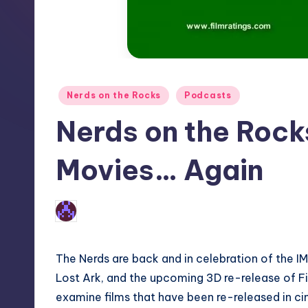
Posted
Nerds on the Rocks
Podcasts
in
Nerds on the Rocks
Movies… Again
No Comments
Earl Rufus
Posted
by
The Nerds are back and in celebration of the I
Lost Ark, and the upcoming 3D re-release of F
examine films that have been re-released in ci