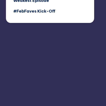
Weakest Episode
#FebFaves Kick-Off