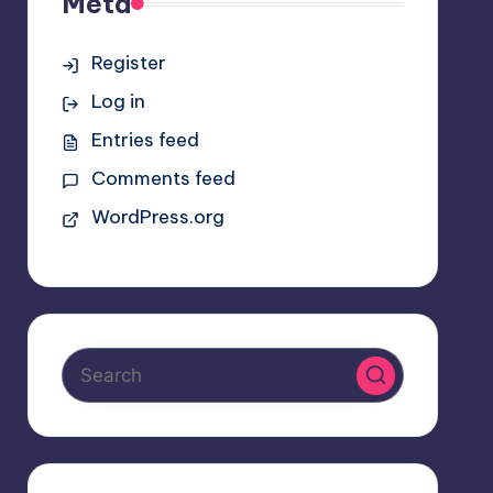
Meta
Register
Log in
Entries feed
Comments feed
WordPress.org