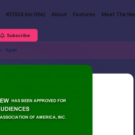
#21324 (no title)
About
Features
Meet The Ne
Subscribe
es… Again