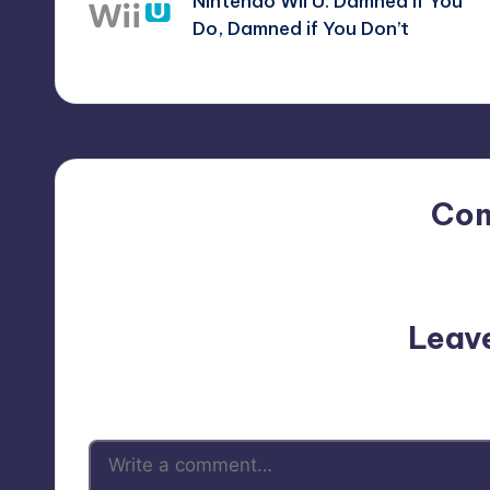
Nintendo Wii U: Damned If You
navigation
Do, Damned if You Don’t
Co
No comments yet. Why do
Leav
Your email address will not be p