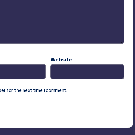
Website
ser for the next time I comment.