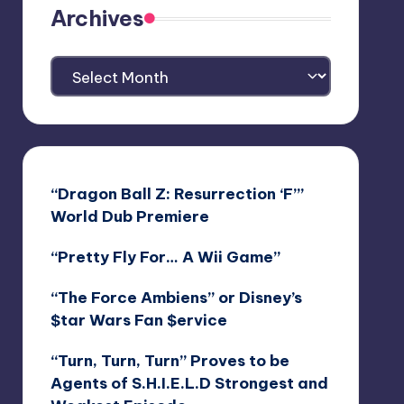
Archives
Archives
“Dragon Ball Z: Resurrection ‘F’”
World Dub Premiere
“Pretty Fly For… A Wii Game”
“The Force Ambiens” or Disney’s
$tar Wars Fan $ervice
“Turn, Turn, Turn” Proves to be
Agents of S.H.I.E.L.D Strongest and