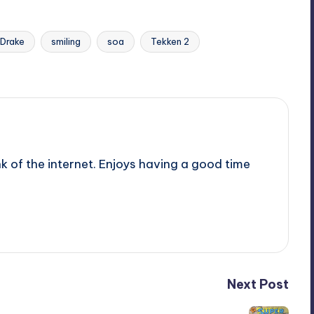
 Drake
smiling
soa
Tekken 2
nk of the internet. Enjoys having a good time
Next Post