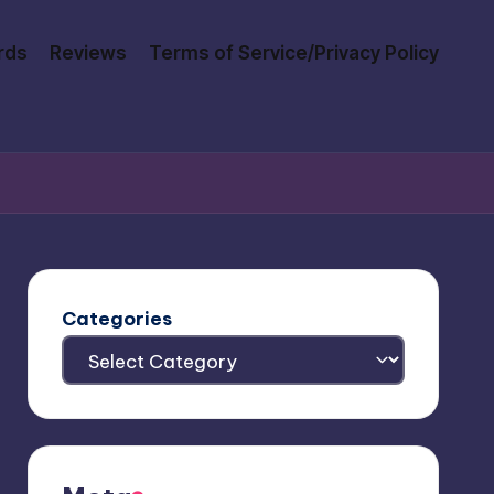
rds
Reviews
Terms of Service/Privacy Policy
Categories