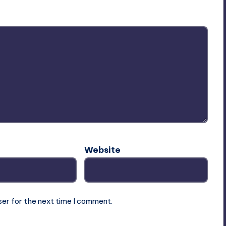
Website
ser for the next time I comment.