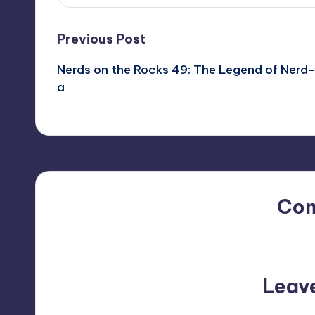
Post
Previous Post
Nerds on the Rocks 49: The Legend of Nerd-
navigation
a
Co
No comments yet. Why do
Leav
Your email address will not be p