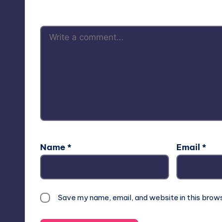
Name
*
Email
*
Save my name, email, and website in this brow