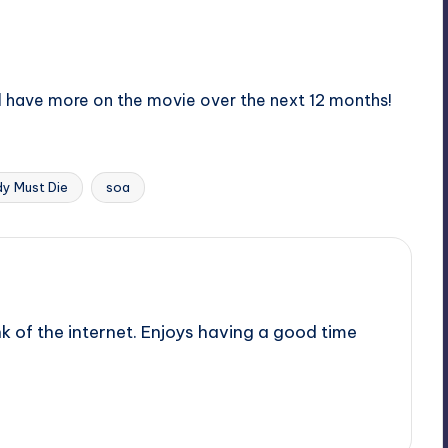
all have more on the movie over the next 12 months!
y Must Die
soa
nk of the internet. Enjoys having a good time