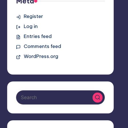
Meta
Register
Log in
Entries feed
Comments feed
WordPress.org