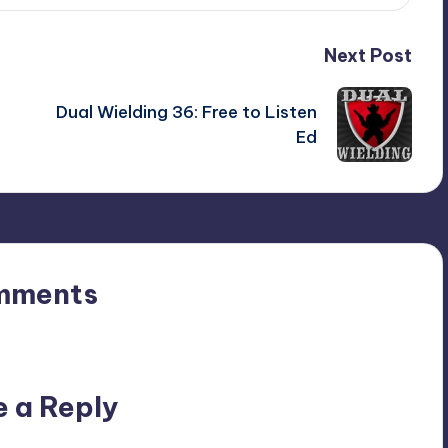
Next Post
Dual Wielding 36: Free to Listen
Ed
mments
n’t you start the discussion?
e a Reply
ublished.
Required fields are marked
*