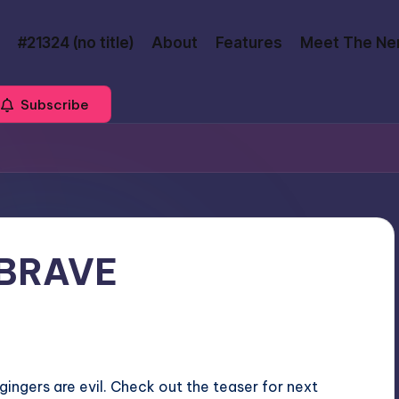
#21324 (no title)
About
Features
Meet The Ne
Subscribe
s BRAVE
gingers are evil. Check out the teaser for next