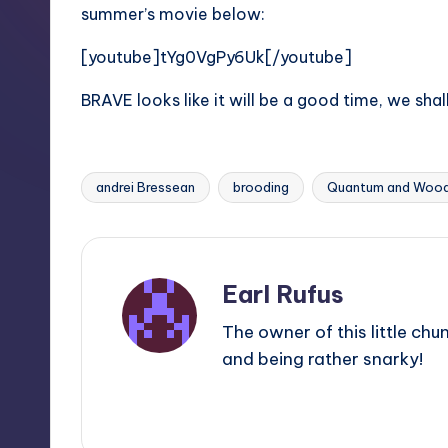
summer’s movie below:
[youtube]tYg0VgPy6Uk[/youtube]
BRAVE looks like it will be a good time, we sh
andrei Bressean
brooding
Quantum and Wood
Tags:
Earl Rufus
The owner of this little chu
and being rather snarky!
View All Posts