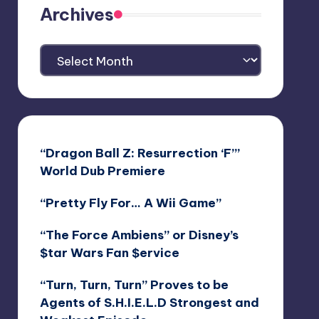
Archives
Archives
“Dragon Ball Z: Resurrection ‘F’”
World Dub Premiere
“Pretty Fly For… A Wii Game”
“The Force Ambiens” or Disney’s
$tar Wars Fan $ervice
“Turn, Turn, Turn” Proves to be
Agents of S.H.I.E.L.D Strongest and