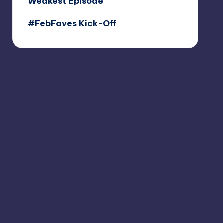
Weakest Episode
#FebFaves Kick-Off