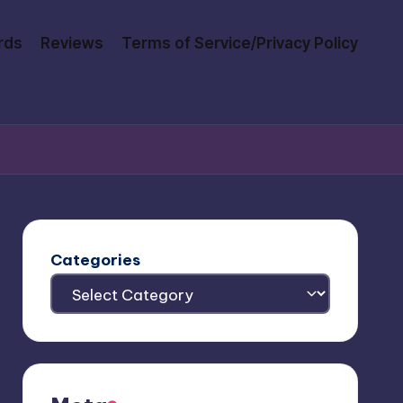
rds
Reviews
Terms of Service/Privacy Policy
Categories