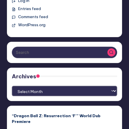
Log in
Entries feed
Comments feed
WordPress.org
Archives
Archives
“Dragon Ball Z: Resurrection ‘F’” World Dub
Premiere