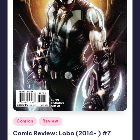
Posted
Comics
Review
in
Comic Review: Lobo (2014- ) #7