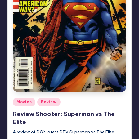
Posted
Movies
Review
in
Review Shooter: Superman vs The
Elite
A review of DC's latest DTV Superman vs The Elite