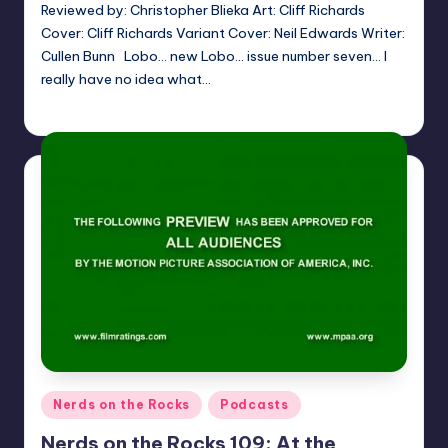
Reviewed by: Christopher Blieka Art: Cliff Richards
Cover: Cliff Richards Variant Cover: Neil Edwards Writer:
Cullen Bunn Lobo… new Lobo… issue number seven… I
really have no idea what…
Christopher Blieka
Posted
by
Posted
Nerds on the Rocks
Podcasts
in
Nerds on the Rocks 109: At the