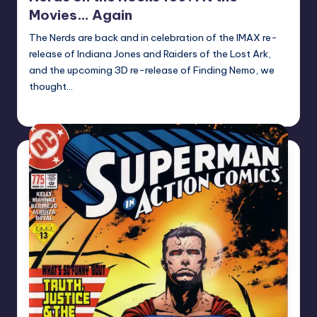
Movies… Again
The Nerds are back and in celebration of the IMAX re-
release of Indiana Jones and Raiders of the Lost Ark,
and the upcoming 3D re-release of Finding Nemo, we
thought…
Earl Rufus
Posted
by