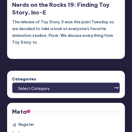
Nerds on the Rocks 19: Finding Toy
Story, Inc-E
The release of Toy Story 3 was this past Tuesday so
we decided to take a look at everyone's favorite
animation studios, Pixar. We discuss everything from
Toy Story to…
Earl Rufus
Posted
by
Categories
Meta
Register