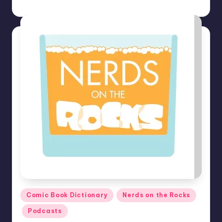
Earl Rufus
Posted
by
Posted
Comic Book Dictionary
Nerds on the Rocks
in
Podcasts