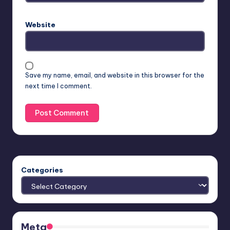
Website
Save my name, email, and website in this browser for the
next time I comment.
Categories
Meta