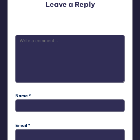
Leave a Reply
Your email address will not be published.
Required fields
are marked
*
Name
*
Email
*