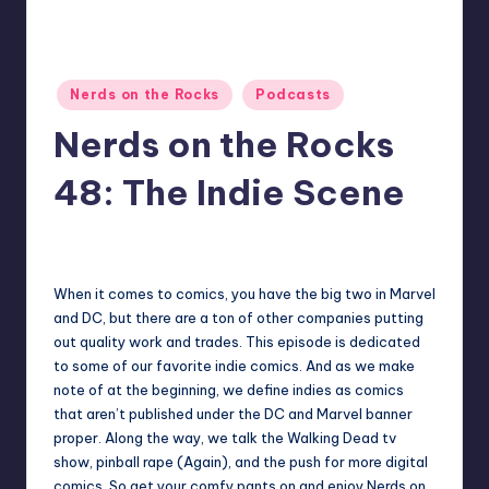
Posted
Nerds on the Rocks
Podcasts
in
Nerds on the Rocks
48: The Indie Scene
1
Earl Rufus
Posted
by
When it comes to comics, you have the big two in Marvel
and DC, but there are a ton of other companies putting
out quality work and trades. This episode is dedicated
to some of our favorite indie comics. And as we make
note of at the beginning, we define indies as comics
that aren’t published under the DC and Marvel banner
proper. Along the way, we talk the Walking Dead tv
show, pinball rape (Again), and the push for more digital
comics. So get your comfy pants on and enjoy Nerds on