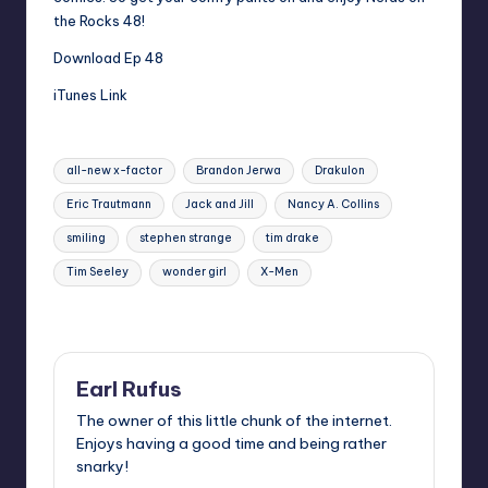
the Rocks 48!
Download Ep 48
iTunes Link
Tags:
all-new x-factor
Brandon Jerwa
Drakulon
Eric Trautmann
Jack and Jill
Nancy A. Collins
smiling
stephen strange
tim drake
Tim Seeley
wonder girl
X-Men
Last updated on
Earl Rufus
The owner of this little chunk of the internet.
Enjoys having a good time and being rather
snarky!