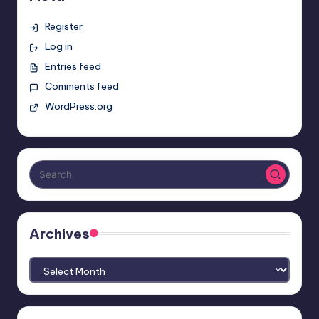
Register
Log in
Entries feed
Comments feed
WordPress.org
Archives
Archives