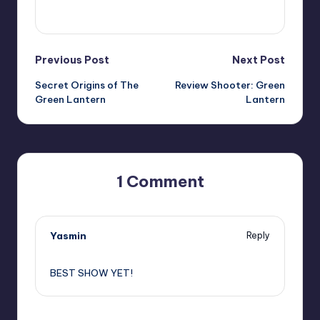
View All Posts
Post
Previous Post
Next Post
Secret Origins of The
Review Shooter: Green
navigation
Green Lantern
Lantern
1 Comment
Yasmin
Reply
,
BEST SHOW YET!