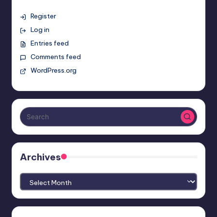
Register
Log in
Entries feed
Comments feed
WordPress.org
Archives
Archives