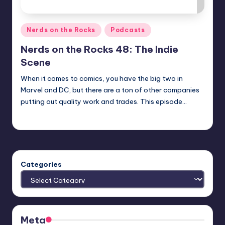
Posted
Nerds on the Rocks
Podcasts
in
Nerds on the Rocks 48: The Indie
Scene
When it comes to comics, you have the big two in
Marvel and DC, but there are a ton of other companies
putting out quality work and trades. This episode…
Earl Rufus
Posted
by
Categories
Meta