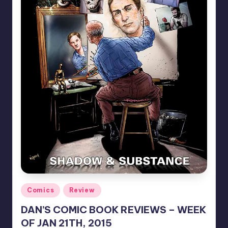
Posted
Comics
Review
in
DAN’S COMIC BOOK REVIEWS – WEEK
OF JAN 21TH, 2015