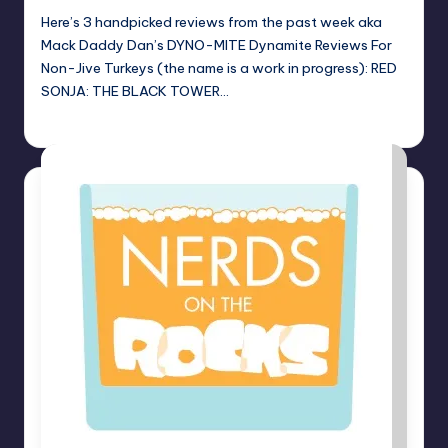
Here’s 3 handpicked reviews from the past week aka
Mack Daddy Dan’s DYNO-MITE Dynamite Reviews For
Non-Jive Turkeys (the name is a work in progress): RED
SONJA: THE BLACK TOWER…
Dan Crotty
Posted
by