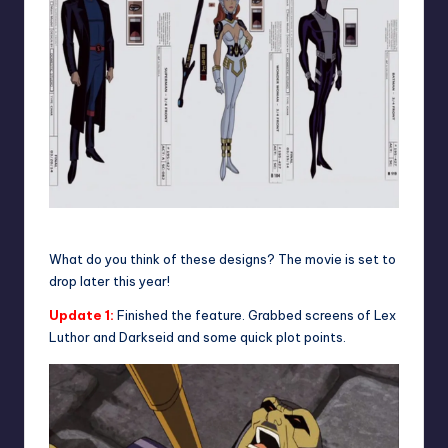
Character sheet
What do you think of these designs? The movie is set to
drop later this year!
Update 1:
Finished the feature. Grabbed screens of Lex
Luthor and Darkseid and some quick plot points.