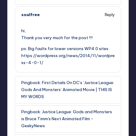
soulfree
Reply
,
hi,
Thank you very much for the post !!!
ps: Big faults for lower versions WP4.0 sites
https://wordpress.org/news/2014/11/wordpre
ss-4-0-1/
Pingback:
First Details On DC’s ‘Justice League:
Gods And Monsters’ Animated Movie | THIS IS
MY WORDS
Pingback:
Justice League: Gods and Monsters
is Bruce Timm's Next Animated Film -
GeekyNews