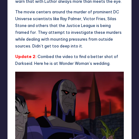
warn that with Luthor always more than meets the eye.
The movie centers around the murder of prominent DC
Universe scientists like Ray Palmer, Victor Fries, Silas
Stone and others that the Justice League is being
framed for. They attempt to investigate these murders
while dealing with mounting pressures from outside
sources. Didn’t get too deep into it.
Update 2:
Combed the video to find a better shot of
Darkseid. Here he is at Wonder Woman’s wedding.