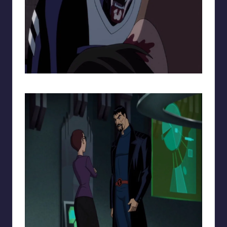
Batman from Gods and Monsters