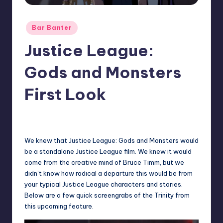
Posted
Bar Banter
in
Justice League:
Gods and Monsters
First Look
15
Earl Rufus
Posted
by
We knew that Justice League: Gods and Monsters would
be a standalone Justice League film. We knew it would
come from the creative mind of Bruce Timm, but we
didn’t know how radical a departure this would be from
your typical Justice League characters and stories.
Below are a few quick screengrabs of the Trinity from
this upcoming feature.