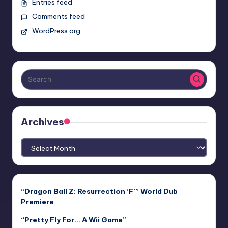
Entries feed
Comments feed
WordPress.org
Archives
Archives
“Dragon Ball Z: Resurrection ‘F’” World Dub
Premiere
“Pretty Fly For… A Wii Game”