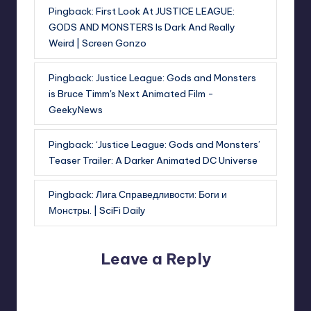
Pingback:
First Look At JUSTICE LEAGUE:
GODS AND MONSTERS Is Dark And Really
Weird | Screen Gonzo
Pingback:
Justice League: Gods and Monsters
is Bruce Timm's Next Animated Film -
GeekyNews
Pingback:
‘Justice League: Gods and Monsters’
Teaser Trailer: A Darker Animated DC Universe
Pingback:
Лига Справедливости: Боги и
Монстры. | SciFi Daily
Leave a Reply
Your email address will not be published.
Required fields
are marked
*