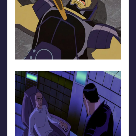
Darkseid being attacked.