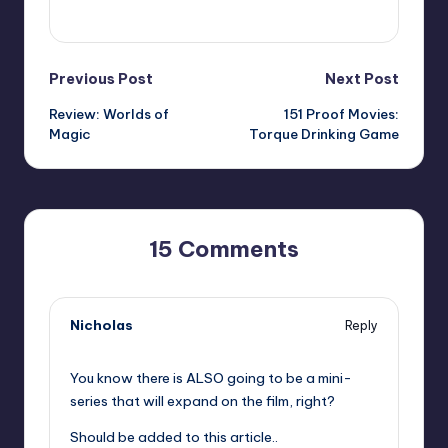
View All Posts
Post
Previous Post
Next Post
Review: Worlds of
151 Proof Movies:
navigation
Magic
Torque Drinking Game
15 Comments
Nicholas
Reply
,
You know there is ALSO going to be a mini-
series that will expand on the film, right?
Should be added to this article..