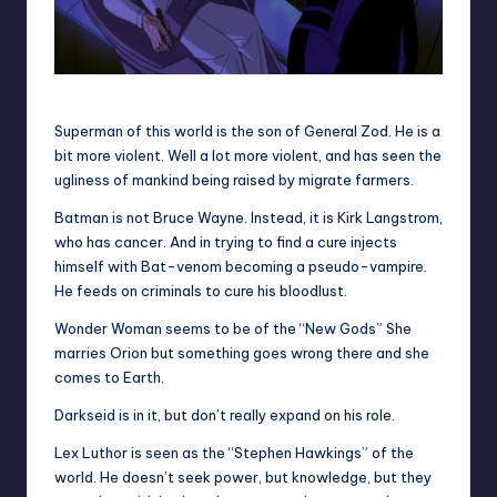
Lex Luthor and Superman
Superman of this world is the son of General Zod. He is a
bit more violent. Well a lot more violent, and has seen the
ugliness of mankind being raised by migrate farmers.
Batman is not Bruce Wayne. Instead, it is Kirk Langstrom,
who has cancer. And in trying to find a cure injects
himself with Bat-venom becoming a pseudo-vampire.
He feeds on criminals to cure his bloodlust.
Wonder Woman seems to be of the “New Gods” She
marries Orion but something goes wrong there and she
comes to Earth.
Darkseid is in it, but don’t really expand on his role.
Lex Luthor is seen as the “Stephen Hawkings” of the
world. He doesn’t seek power, but knowledge, but they