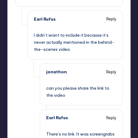
Earl Rufus
Reply
,
I didn’t want to include it because it’s
never actually mentioned in the behind-
the-scenes video.
jonathon
Reply
,
can you please share the link to
the video
Earl Rufus
Reply
,
There’s no link. It was screengrabs