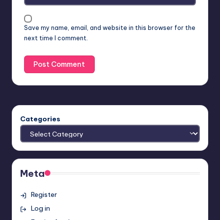
Save my name, email, and website in this browser for the
next time I comment.
Categories
Meta
Register
Log in