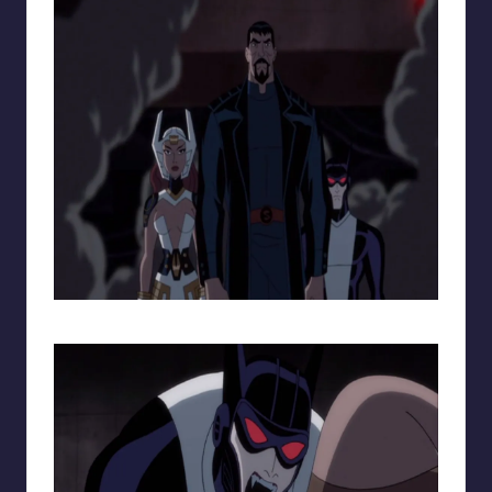
The New DC Trinity