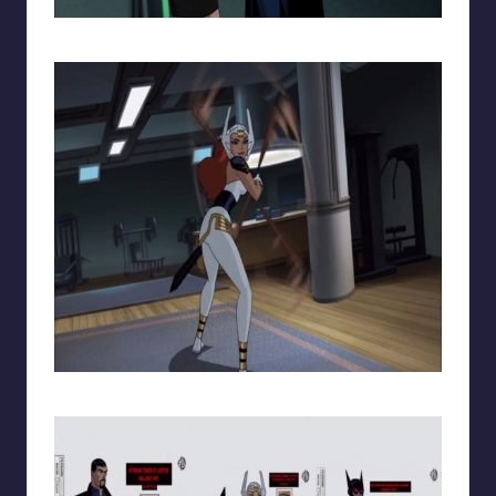
Superman and Lois Lane
Wonder Woman