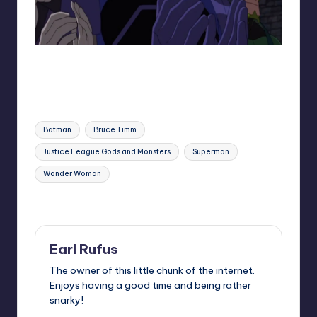
Darkseid and his loyal followers
Tags:
Batman
Bruce Timm
Justice League Gods and Monsters
Superman
Wonder Woman
Last updated on
Earl Rufus
The owner of this little chunk of the internet.
Enjoys having a good time and being rather
snarky!