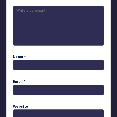
Name
*
Email
*
Website