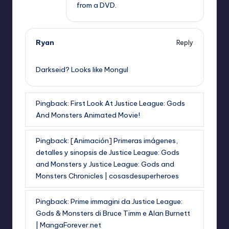
from a DVD.
Ryan
Reply
,
Darkseid? Looks like Mongul
Pingback:
First Look At Justice League: Gods
And Monsters Animated Movie!
Pingback:
[Animación] Primeras imágenes,
detalles y sinopsis de Justice League: Gods
and Monsters y Justice League: Gods and
Monsters Chronicles | cosasdesuperheroes
Pingback:
Prime immagini da Justice League:
Gods & Monsters di Bruce Timm e Alan Burnett
| MangaForever.net