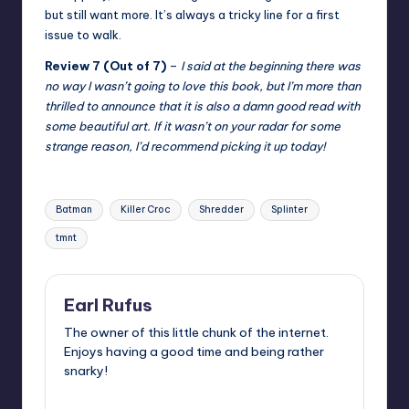
but still want more. It’s always a tricky line for a first
issue to walk.
Review 7 (Out of 7)
–
I said at the beginning there was
no way I wasn’t going to love this book, but I’m more than
thrilled to announce that it is also a damn good read with
some beautiful art. If it wasn’t on your radar for some
strange reason, I’d recommend picking it up today!
Tags:
Batman
Killer Croc
Shredder
Splinter
tmnt
Earl Rufus
The owner of this little chunk of the internet.
Enjoys having a good time and being rather
snarky!
View All Posts