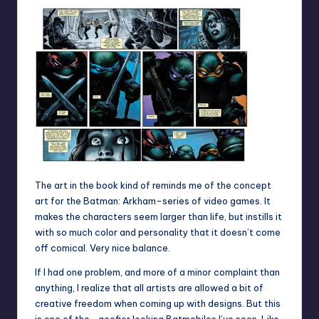
The art in the book kind of reminds me of the concept
art for the Batman: Arkham-series of video games. It
makes the characters seem larger than life, but instills it
with so much color and personality that it doesn’t come
off comical. Very nice balance.
If I had one problem, and more of a minor complaint than
anything, I realize that all artists are allowed a bit of
creative freedom when coming up with designs. But this