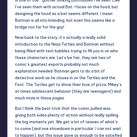
is one of the… goofier looking Batmobiles I’ve seen. Like
I’ve seen them with actual Bat-faces on the hood, but
designing the hood as a bat seems different. I mean
Batman is all into branding, but even this seems like a
bridge too far for the guy!
Now back to the story, it’s actually a really solid
introduction to the Ninja Turtles and Batman without
being filled with text bubbles trying to fill you in on who
these characters are. Let’s be fair, they are two of
comic’s greatest exports probably not much
explanation needed. Batman gets to do a bit of
detective work as he closes in on the Turtles and the
Foot. The Turtles get to show their love of pizza, Mikey’s
at times adolescent behavior (they are teenagers!) and
much more in these pages.
But I think the best trick that the comic pulled was
giving both sides plenty of action without really spilling
the big moments yet. We get a lot of teases of what’s
to come (and one showdown in particular, I can not wait
to happen), but this issue gave us enough to be satisfied