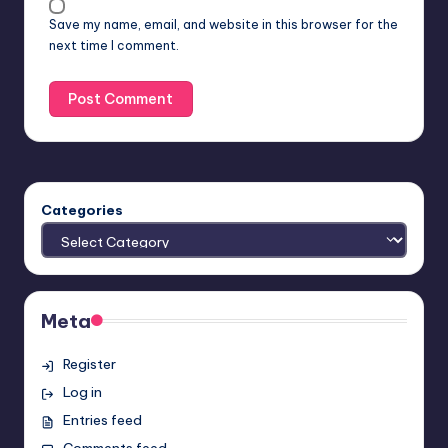
Save my name, email, and website in this browser for the
next time I comment.
Categories
Meta
Register
Log in
Entries feed
Comments feed