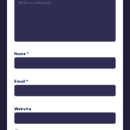
Name
*
Email
*
Website