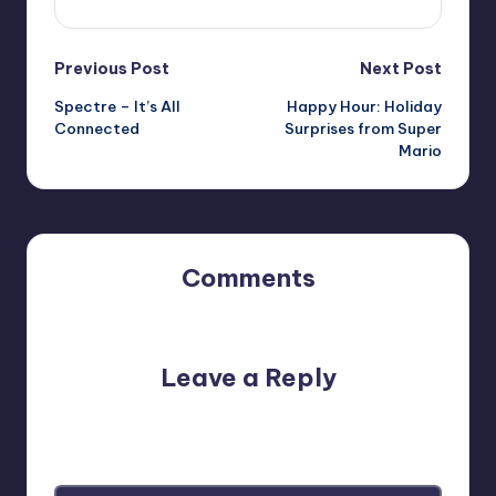
Post
Previous Post
Next Post
Spectre – It’s All
Happy Hour: Holiday
navigation
Connected
Surprises from Super
Mario
Comments
No comments yet. Why don’t you start the discussion?
Leave a Reply
Your email address will not be published.
Required fields
are marked
*