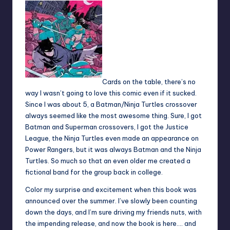
Cards on the table, there’s no
way I wasn’t going to love this comic even if it sucked.
Since I was about 5, a Batman/Ninja Turtles crossover
always seemed like the most awesome thing. Sure, I got
Batman and Superman crossovers, I got the Justice
League, the Ninja Turtles even made an appearance on
Power Rangers, but it was always Batman and the Ninja
Turtles. So much so that an even older me created a
fictional band for the group back in college.
Color my surprise and excitement when this book was
announced over the summer. I’ve slowly been counting
down the days, and I’m sure driving my friends nuts, with
the impending release, and now the book is here…. and