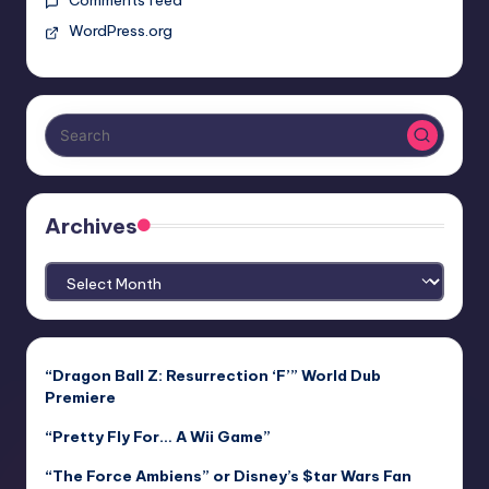
WordPress.org
Archives
Archives
“Dragon Ball Z: Resurrection ‘F’” World Dub
Premiere
“Pretty Fly For… A Wii Game”
“The Force Ambiens” or Disney’s $tar Wars Fan