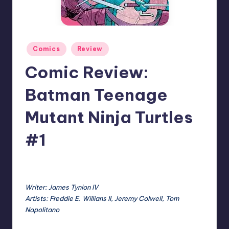
Posted
Comics
Review
in
Comic Review:
Batman Teenage
Mutant Ninja Turtles
#1
No Comments
Earl Rufus
Posted
by
Writer: James Tynion IV
Artists: Freddie E. Willians II, Jeremy Colwell, Tom
Napolitano