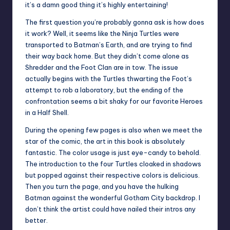
it’s a damn good thing it’s highly entertaining!
The first question you’re probably gonna ask is how does
it work? Well, it seems like the Ninja Turtles were
transported to Batman’s Earth, and are trying to find
their way back home. But they didn’t come alone as
Shredder and the Foot Clan are in tow. The issue
actually begins with the Turtles thwarting the Foot’s
attempt to rob a laboratory, but the ending of the
confrontation seems a bit shaky for our favorite Heroes
in a Half Shell.
During the opening few pages is also when we meet the
star of the comic, the art in this book is absolutely
fantastic. The color usage is just eye-candy to behold.
The introduction to the four Turtles cloaked in shadows
but popped against their respective colors is delicious.
Then you turn the page, and you have the hulking
Batman against the wonderful Gotham City backdrop. I
don’t think the artist could have nailed their intros any
better.