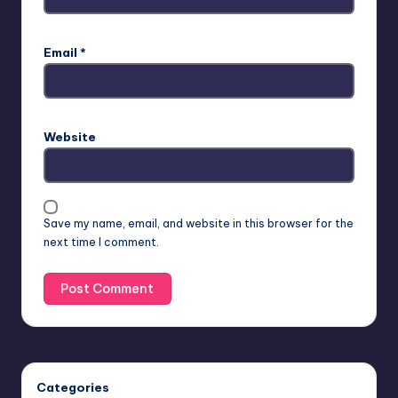
Email
*
Website
Save my name, email, and website in this browser for the
next time I comment.
Categories