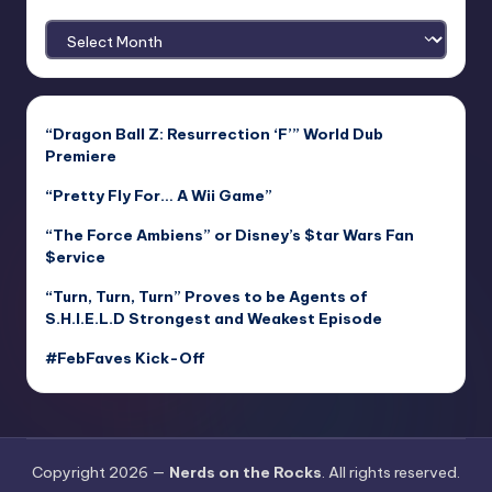
Archives
“Dragon Ball Z: Resurrection ‘F’” World Dub
Premiere
“Pretty Fly For… A Wii Game”
“The Force Ambiens” or Disney’s $tar Wars Fan
$ervice
“Turn, Turn, Turn” Proves to be Agents of
S.H.I.E.L.D Strongest and Weakest Episode
#FebFaves Kick-Off
Copyright 2026 —
Nerds on the Rocks
. All rights reserved.