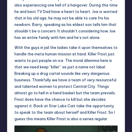
also experiencing one hell of a hangover. During this time
he and best TV Dad have a heart to heart. Joe is worried
that in his old age, he may not be able to care fro his
newborn. Barry, speaking as his eldest son tells him that
shouldn’t be a concern. It shouldn’t considering how Joe
has an entire family with him and he’s not alone.
With the guys in jail the ladies take it upon themselves to
handle the meta human mission at hand. Killer Frost just
wants to put people on ice. The moral dilemma here is
that we need keep “killer” as just a name not label.
Breaking up a drug cartel sounds like very dangerous
business. Thankfully we have a team of very resourceful
and talented women to protect Central City. Things
almost go to hell in a hand basket but the team prevails.
Frost does have the chance to kill but she decides
against it. Back at Star Labs Cait take the opportunity
to speak to the team about herself and Killer Frost. So I
guess this means Killer Frost is also a series regular.