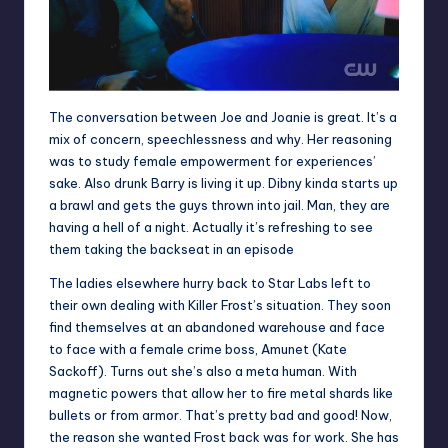
The conversation between Joe and Joanie is great. It’s a
mix of concern, speechlessness and why. Her reasoning
was to study female empowerment for experiences’
sake. Also drunk Barry is living it up. Dibny kinda starts up
a brawl and gets the guys thrown into jail. Man, they are
having a hell of a night. Actually it’s refreshing to see
them taking the backseat in an episode
The ladies elsewhere hurry back to Star Labs left to
their own dealing with Killer Frost’s situation. They soon
find themselves at an abandoned warehouse and face
to face with a female crime boss, Amunet (Kate
Sackoff). Turns out she’s also a meta human. With
magnetic powers that allow her to fire metal shards like
bullets or from armor. That’s pretty bad and good! Now,
the reason she wanted Frost back was for work. She has