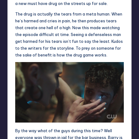
a new must have drug on the streets up for sale.
The drug is actually the tears from a meta human. When
he’s harmed and cries in pain, he then produces tears
that create one hell of a high. Now this made watching
the episode difficult at time. Seeing a defenseless man
get harmed for his tears isn’t fun to say the least. Kudos
to the writers for the storyline. To prey on someone for
the sake of benefit is how the drug game works.
By the way what of the guys during this time? Well
everyone was thrown in jail for the bar business. Barry is