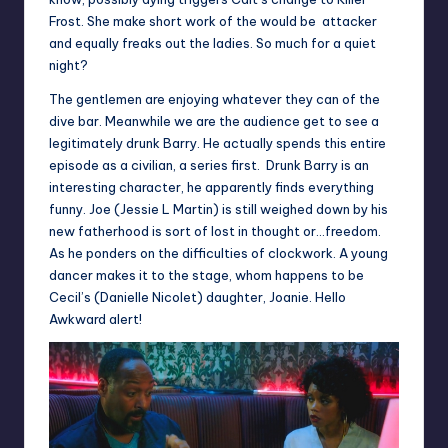
Frost. She make short work of the would be attacker
and equally freaks out the ladies. So much for a quiet
night?
The gentlemen are enjoying whatever they can of the
dive bar. Meanwhile we are the audience get to see a
legitimately drunk Barry. He actually spends this entire
episode as a civilian, a series first. Drunk Barry is an
interesting character, he apparently finds everything
funny. Joe (Jessie L Martin) is still weighed down by his
new fatherhood is sort of lost in thought or…freedom.
As he ponders on the difficulties of clockwork. A young
dancer makes it to the stage, whom happens to be
Cecil’s (Danielle Nicolet) daughter, Joanie. Hello
Awkward alert!