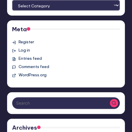
Meta
Register
Log in
Entries feed
Comments feed
WordPress.org
Archives