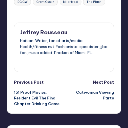
DC CW
Grant Gustin
killer frost
The Flash
Last updated on
Jeffrey Rousseau
Haitian. Writer, fan of arts/media.
Health/fitness nut. Fashionista, speedster, jjba
fan, music addict. Product of Miami, FL.
View All Posts
Post
Previous Post
Next Post
151 Proof Movies:
Catwoman Viewing
navigation
Resident Evil The Final
Party
Chapter Drinking Game