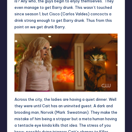
is? Any who, the guys begin to enjoy themselves. They
even manage to get Barry drunk. This wasn’t touched
since season 1, but Cisco (Carlos Valdes) concocts a
drink strong enough to get Barry drunk. Thus from this
point on we get drunk Barry.
Across the city, the ladies are having a quiet dinner. Well
they were until Cait has an uninvited guest. A dark and
brooding man, Norvok (Mark Sweatman). They make the
mistake of him being a stripper but a meta human having
a tentacle eye kinda kills that idea. The stress of you
know, possibly dying triggers Cait’s change to Killer