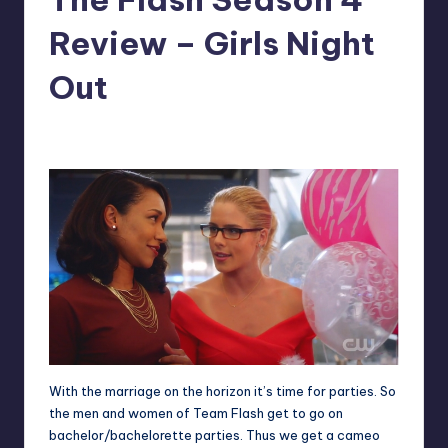
Review – Girls Night
Out
No Comments
Jeffrey Rousseau
Posted
by
With the marriage on the horizon it’s time for parties. So
the men and women of Team Flash get to go on
bachelor/bachelorette parties. Thus we get a cameo