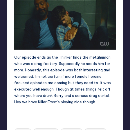
Our episode ends as the Thinker finds the metahuman
who was a drug factory. Supposedly he needs him for
more. Honestly, this episode was both interesting and
welcomed. I’m not certain if more female heroine
focused episodes are coming but they need to. It was
executed well enough. Though at times things felt off
where you have drunk Barry and a serious drug cartel.
Hey we have Killer Frost’s playing nice though.
Tags: