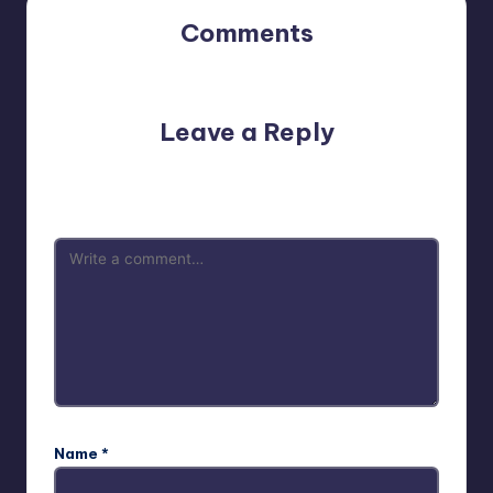
Comments
No comments yet. Why don’t you start the discussion?
Leave a Reply
Your email address will not be published.
Required fields
are marked
*
Name
*