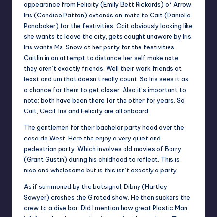
appearance from Felicity (Emily Bett Rickards) of Arrow.
Iris (Candice Patton) extends an invite to Cait (Danielle
Panabaker) for the festivities. Cait obviously looking like
she wants to leave the city, gets caught unaware by Iris.
Iris wants Ms. Snow at her party for the festivities.
Caitlin in an attempt to distance her self make note
they aren’t exactly friends. Well their work friends at
least and um that doesn’t really count. So Iris sees it as
a chance for them to get closer. Also it’s important to
note; both have been there for the other for years. So
Cait, Cecil, Iris and Felicity are all onboard.
The gentlemen for their bachelor party head over the
casa de West. Here the enjoy a very quiet and
pedestrian party. Which involves old movies of Barry
(Grant Gustin) during his childhood to reflect. This is
nice and wholesome but is this isn’t exactly a party.
As if summoned by the batsignal, Dibny (Hartley
Sawyer) crashes the G rated show. He then suckers the
crew to a dive bar. Did I mention how great Plastic Man