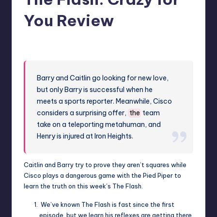
You Review
No Comments
Earl Rufus
Posted
by
Barry and Caitlin go looking for new love,
but only Barry is successful when he
meets a sports reporter. Meanwhile, Cisco
considers a surprising offer,
the
team
take on a teleporting metahuman, and
Henry is injured at Iron Heights.
Caitlin and Barry try to prove they aren’t squares while
Cisco plays a dangerous game with the Pied Piper to
learn the truth on this week’s The Flash.
We’ve known The Flash is fast since the first
episode, but we learn his reflexes are getting there