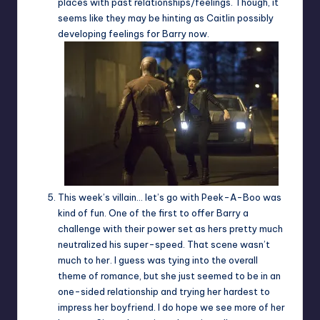
places with past relationships/feelings. Though, it
seems like they may be hinting as Caitlin possibly
developing feelings for Barry now.
This week’s villain… let’s go with Peek-A-Boo was
kind of fun. One of the first to offer Barry a
challenge with their power set as hers pretty much
neutralized his super-speed. That scene wasn’t
much to her. I guess was tying into the overall
theme of romance, but she just seemed to be in an
one-sided relationship and trying her hardest to
impress her boyfriend. I do hope we see more of her