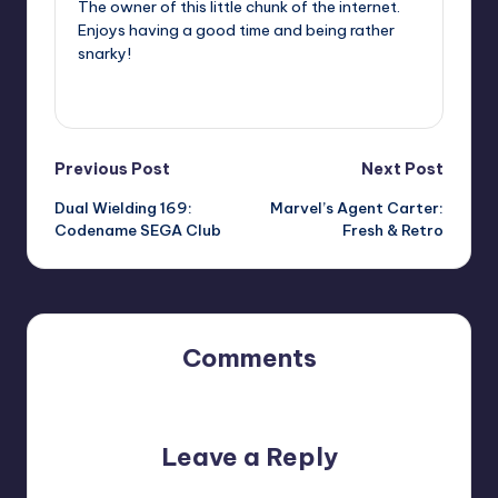
The owner of this little chunk of the internet.
Enjoys having a good time and being rather
snarky!
View All Posts
Post
Previous Post
Next Post
Dual Wielding 169:
Marvel’s Agent Carter:
navigation
Codename SEGA Club
Fresh & Retro
Comments
No comments yet. Why don’t you start the discussion?
Leave a Reply
Your email address will not be published.
Required fields