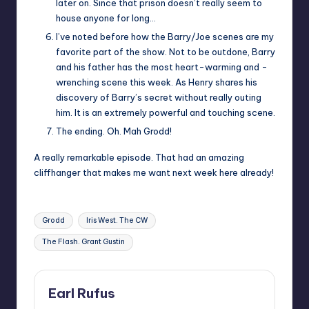
later on. Since that prison doesn’t really seem to
house anyone for long…
I’ve noted before how the Barry/Joe scenes are my
favorite part of the show. Not to be outdone, Barry
and his father has the most heart-warming and -
wrenching scene this week. As Henry shares his
discovery of Barry’s secret without really outing
him. It is an extremely powerful and touching scene.
The ending. Oh. Mah Grodd!
A really remarkable episode. That had an amazing
cliffhanger that makes me want next week here already!
Tags:
Grodd
Iris West. The CW
The Flash. Grant Gustin
Earl Rufus