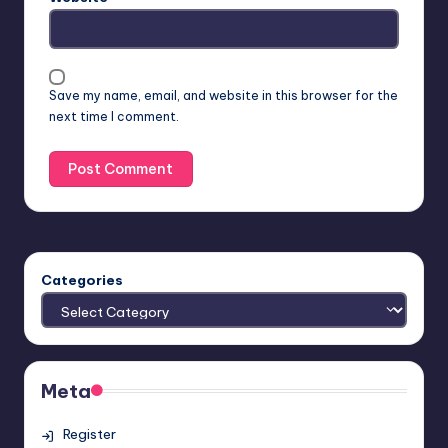
Save my name, email, and website in this browser for the
next time I comment.
Categories
Meta
Register