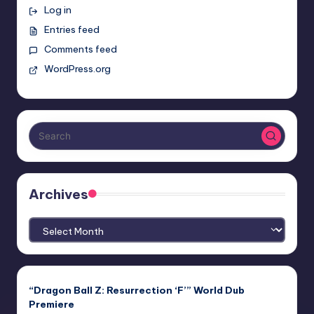
Log in
Entries feed
Comments feed
WordPress.org
Archives
Archives
“Dragon Ball Z: Resurrection ‘F’” World Dub
Premiere