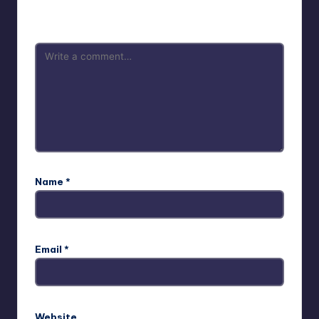
are marked
*
Name
*
Email
*
Website