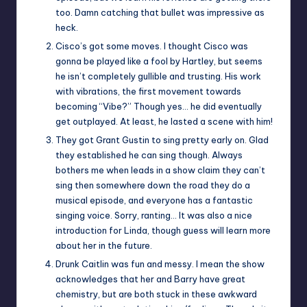
too. Damn catching that bullet was impressive as
heck.
Cisco’s got some moves. I thought Cisco was
gonna be played like a fool by Hartley, but seems
he isn’t completely gullible and trusting. His work
with vibrations, the first movement towards
becoming “Vibe?” Though yes… he did eventually
get outplayed. At least, he lasted a scene with him!
They got Grant Gustin to sing pretty early on. Glad
they established he can sing though. Always
bothers me when leads in a show claim they can’t
sing then somewhere down the road they do a
musical episode, and everyone has a fantastic
singing voice. Sorry, ranting… It was also a nice
introduction for Linda, though guess will learn more
about her in the future.
Drunk Caitlin was fun and messy. I mean the show
acknowledges that her and Barry have great
chemistry, but are both stuck in these awkward