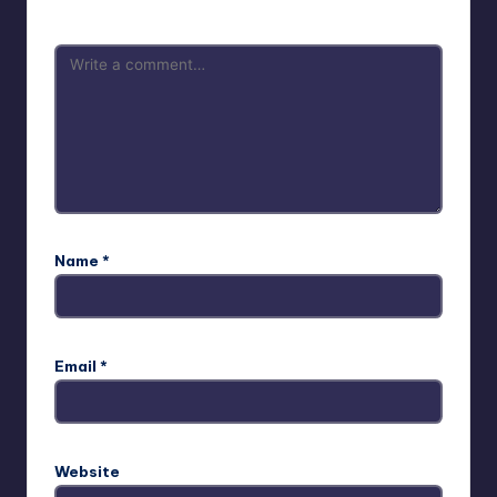
Name
*
Email
*
Website