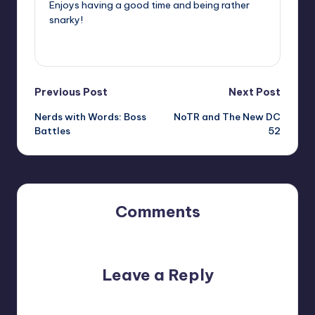
Enjoys having a good time and being rather
snarky!
View All Posts
Post
Previous Post
Next Post
Nerds with Words: Boss
NoTR and The New DC
navigation
Battles
52
Comments
No comments yet. Why don’t you start the discussion?
Leave a Reply
Your email address will not be published.
Required fields
are marked
*