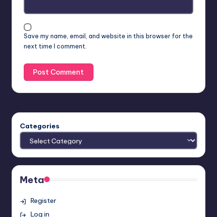
Save my name, email, and website in this browser for the
next time I comment.
Categories
Meta
Register
Log in