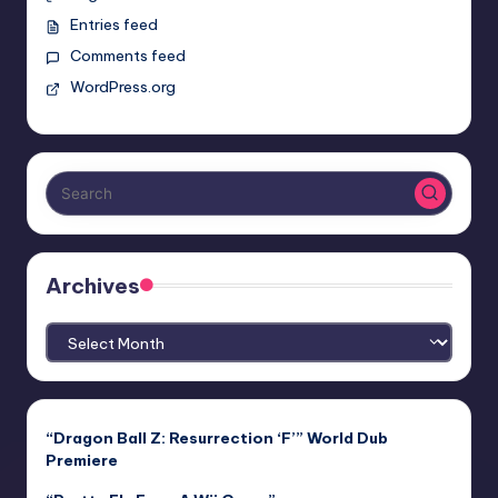
Entries feed
Comments feed
WordPress.org
Archives
Archives
“Dragon Ball Z: Resurrection ‘F’” World Dub
Premiere