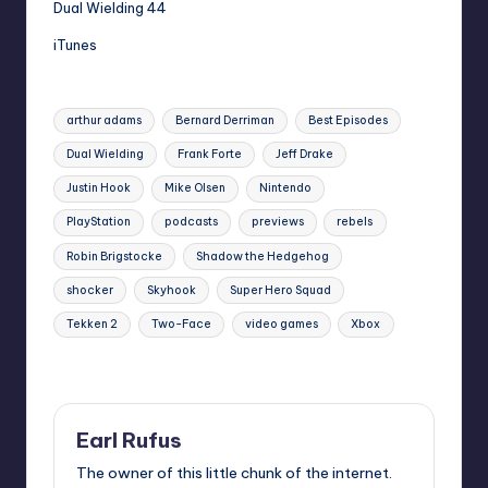
Dual Wielding 44
iTunes
Tags:
arthur adams
Bernard Derriman
Best Episodes
Dual Wielding
Frank Forte
Jeff Drake
Justin Hook
Mike Olsen
Nintendo
PlayStation
podcasts
previews
rebels
Robin Brigstocke
Shadow the Hedgehog
shocker
Skyhook
Super Hero Squad
Tekken 2
Two-Face
video games
Xbox
Last updated on
Earl Rufus
The owner of this little chunk of the internet.