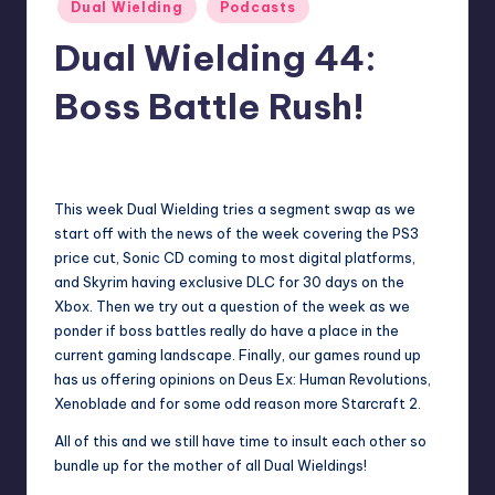
Posted
Dual Wielding
Podcasts
in
Dual Wielding 44:
Boss Battle Rush!
No Comments
Earl Rufus
Posted
by
This week Dual Wielding tries a segment swap as we
start off with the news of the week covering the PS3
price cut, Sonic CD coming to most digital platforms,
and Skyrim having exclusive DLC for 30 days on the
Xbox. Then we try out a question of the week as we
ponder if boss battles really do have a place in the
current gaming landscape. Finally, our games round up
has us offering opinions on Deus Ex: Human Revolutions,
Xenoblade and for some odd reason more Starcraft 2.
All of this and we still have time to insult each other so
bundle up for the mother of all Dual Wieldings!