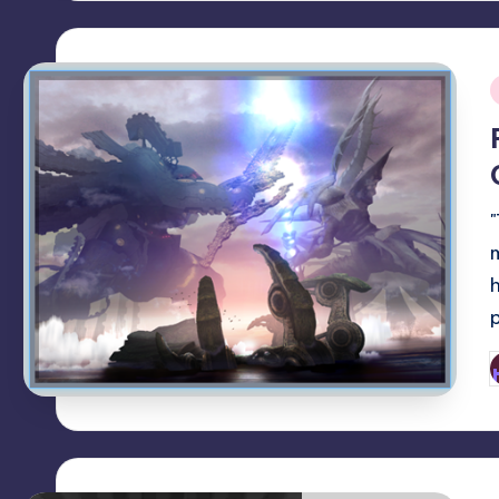
i
P
b