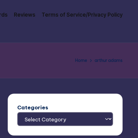
rds
Reviews
Terms of Service/Privacy Policy
Home
arthur adams
Categories