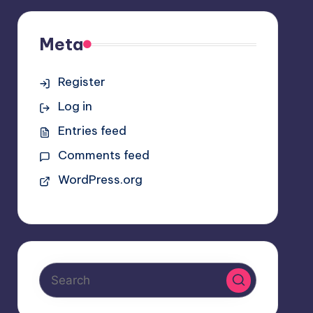
Meta
Register
Log in
Entries feed
Comments feed
WordPress.org