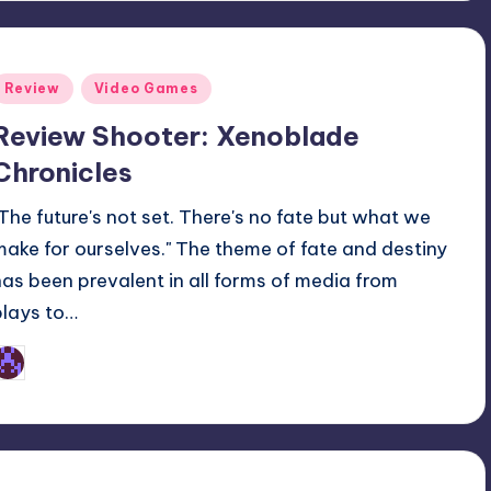
Posted
Review
Video Games
n
Review Shooter: Xenoblade
Chronicles
"The future's not set. There's no fate but what we
make for ourselves." The theme of fate and destiny
has been prevalent in all forms of media from
plays to…
Earl Rufus
osted
y