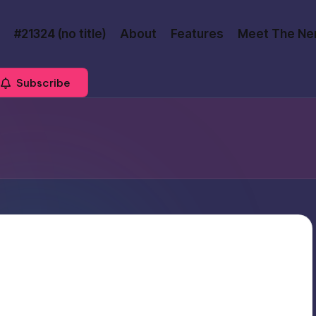
#21324 (no title)
About
Features
Meet The Ne
Subscribe