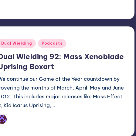
Posted
Dual Wielding
Podcasts
n
Dual Wielding 92: Mass Xenoblade
Uprising Boxart
We continue our Game of the Year countdown by
covering the months of March, April, May and June
2012. This includes major releases like Mass Effect
3, Kid Icarus Uprising,…
Earl Rufus
osted
y