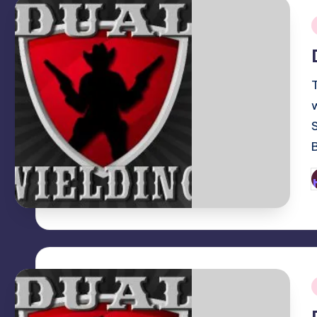
i
P
b
i