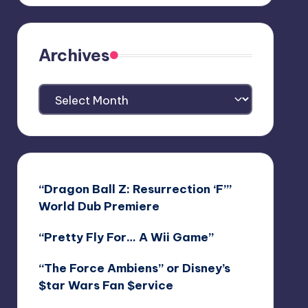
Archives
Archives
“Dragon Ball Z: Resurrection ‘F’”
World Dub Premiere
“Pretty Fly For… A Wii Game”
“The Force Ambiens” or Disney’s
$tar Wars Fan $ervice