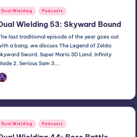
Posted
Dual Wielding
Podcasts
n
Dual Wielding 53: Skyward Bound
The last traditional episode of the year goes out
with a bang, we discuss The Legend of Zelda:
Skyward Sword, Super Mario 3D Land, Infinity
Blade 2, Serious Sam 3,…
Earl Rufus
osted
y
Posted
Dual Wielding
Podcasts
n