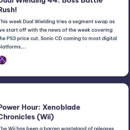
Dual Wielding 44: Boss Battle
Rush!
This week Dual Wielding tries a segment swap as
we start off with the news of the week covering
the PS3 price cut, Sonic CD coming to most digital
platforms,…
Earl Rufus
osted
y
Power Hour: Xenoblade
Chronicles (Wii)
The Wii has been a barren wasteland of releases