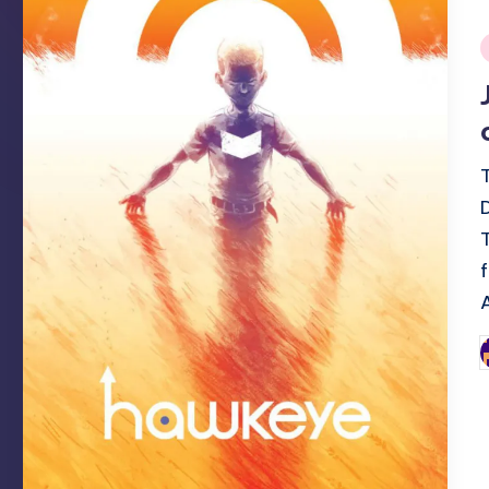
i
P
b