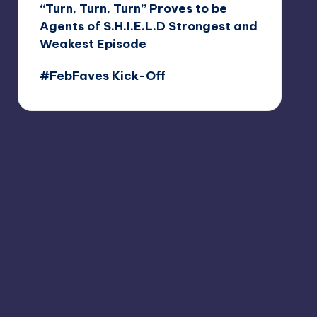
“Turn, Turn, Turn” Proves to be
Agents of S.H.I.E.L.D Strongest and
Weakest Episode
#FebFaves Kick-Off