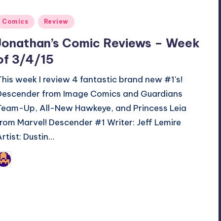
Posted
Comics
Review
n
Jonathan’s Comic Reviews – Week
of 3/4/15
This week I review 4 fantastic brand new #1's!
Descender from Image Comics and Guardians
Team-Up, All-New Hawkeye, and Princess Leia
from Marvel! Descender #1 Writer: Jeff Lemire
Artist: Dustin…
Jonathan Schultz
osted
y