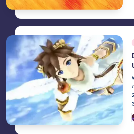
i
P
b