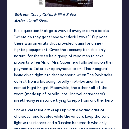
Writers:
Donny Cates & Eliot Rahal
Artist:
Geoff Shaw
It’s a question that gets waived away in comic books –
“where do they get those wonderful toys?” Suppose
there was an entity that provided loans for crime-
fighting equipment. Given that assumption, it is only
natural for there to be a group of repo men to take
property when Mr. or Mrs. Superhero falls behind on their
payments. Enter our eponymous team. This inaugural
issue dives right into that scenario when The Paybacks
collect from a brooding, totally-not-Batman hero
named Night Knight. Meanwhile, the other half of the
team (made up of totally-not-Marvel characters)
meet heavy resistance trying to repo from another hero.
Shaw’s versatile art keeps up with a varied cast of
character and locales while the writers keep the tone
light with unicorns and a Russian behemoth who only