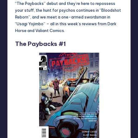
“The Paybacks” debut and they’re here to repossess
your stuff, the hunt for psychos continues in “Bloodshot
Reborn”, and we meet a one-armed swordsman in
“Usagi Yojimbo” – all in this week’s reviews from Dark
Horse and Valiant Comics.
The Paybacks #1