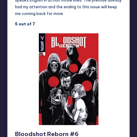
speaks English in action movie lines. The premise already
had my attention and the ending to this issue will keep
me coming back for more.
5 out of 7
Bloodshot Reborn #6