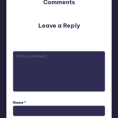
Comments
No comments yet. Why don’t you start the discussion?
Leave a Reply
Your email address will not be published.
Required fields
are marked
*
Name
*