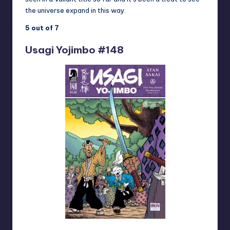
the universe expand in this way.
5 out of 7
Usagi Yojimbo #148