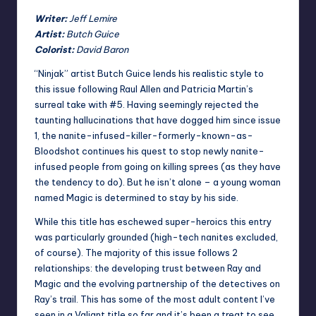
Writer:
Jeff Lemire
Artist:
Butch Guice
Colorist:
David Baron
“Ninjak” artist Butch Guice lends his realistic style to
this issue following Raul Allen and Patricia Martin’s
surreal take with #5. Having seemingly rejected the
taunting hallucinations that have dogged him since issue
1, the nanite-infused-killer-formerly-known-as-
Bloodshot continues his quest to stop newly nanite-
infused people from going on killing sprees (as they have
the tendency to do). But he isn’t alone – a young woman
named Magic is determined to stay by his side.
While this title has eschewed super-heroics this entry
was particularly grounded (high-tech nanites excluded,
of course). The majority of this issue follows 2
relationships: the developing trust between Ray and
Magic and the evolving partnership of the detectives on
Ray’s trail. This has some of the most adult content I’ve
seen in a Valiant title so far and it’s been a treat to see