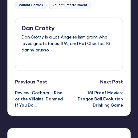
Valiant Comics
Valiant Entertainment
Dan Crotty
Dan Crotty is a Los Angeles immigrant who
loves great stories, IPA, and Hot Cheetos. IG:
dannylarusso
View All Posts
Post
Previous Post
Next Post
Review: Gotham – Rise
151 Proof Movies:
navigation
of the Villains: Damned
Dragon Ball Evolution
If You Do…
Drinking Game