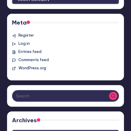
Meta
Register
Log in
Entries feed
Comments feed
WordPress.org
Archives