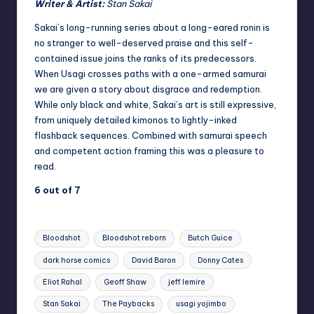
Writer & Artist:
Stan Sakai
Sakai’s long-running series about a long-eared ronin is
no stranger to well-deserved praise and this self-
contained issue joins the ranks of its predecessors.
When Usagi crosses paths with a one-armed samurai
we are given a story about disgrace and redemption.
While only black and white, Sakai’s art is still expressive,
from uniquely detailed kimonos to lightly-inked
flashback sequences. Combined with samurai speech
and competent action framing this was a pleasure to
read.
6 out of 7
Tags:
Bloodshot
Bloodshot reborn
Butch Guice
dark horse comics
David Baron
Donny Cates
Eliot Rahal
Geoff Shaw
jeff lemire
Stan Sakai
The Paybacks
usagi yojimbo