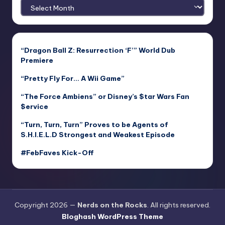
Archives
“Dragon Ball Z: Resurrection ‘F’” World Dub
Premiere
“Pretty Fly For… A Wii Game”
“The Force Ambiens” or Disney’s $tar Wars Fan
$ervice
“Turn, Turn, Turn” Proves to be Agents of
S.H.I.E.L.D Strongest and Weakest Episode
#FebFaves Kick-Off
Copyright 2026 —
Nerds on the Rocks
. All rights reserved.
Bloghash WordPress Theme