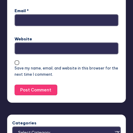
Email
*
Website
Save my name, email, and website in this browser for the
next time I comment.
Categories