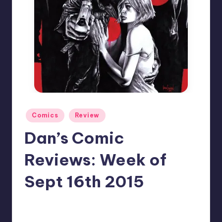
Posted
Comics
Review
in
Dan’s Comic
Reviews: Week of
Sept 16th 2015
No Comments
Dan Crotty
Posted
by