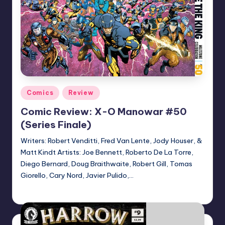
Posted
Comics
Review
in
Comic Review: X-O Manowar #50
(Series Finale)
Writers: Robert Venditti, Fred Van Lente, Jody Houser, &
Matt Kindt Artists: Joe Bennett, Roberto De La Torre,
Diego Bernard, Doug Braithwaite, Robert Gill, Tomas
Giorello, Cary Nord, Javier Pulido,…
Dan Crotty
Posted
by