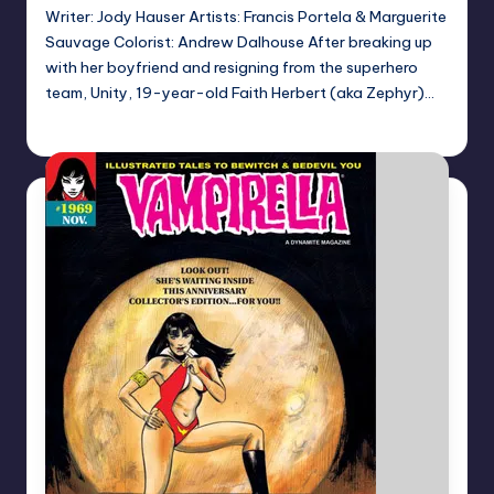
Writer: Jody Hauser Artists: Francis Portela & Marguerite
Sauvage Colorist: Andrew Dalhouse After breaking up
with her boyfriend and resigning from the superhero
team, Unity, 19-year-old Faith Herbert (aka Zephyr)…
Dan Crotty
Posted
by