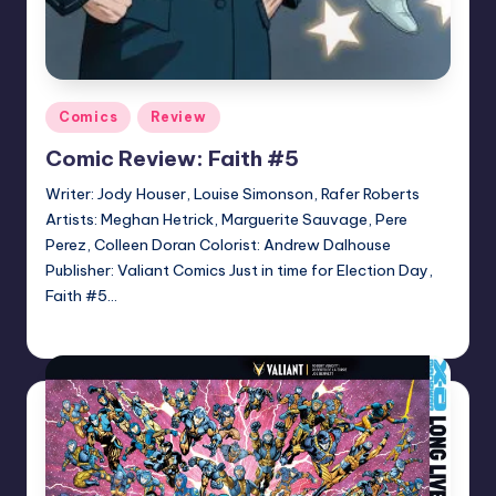
Posted
Comics
Review
in
Comic Review: Faith #5
Writer: Jody Houser, Louise Simonson, Rafer Roberts
Artists: Meghan Hetrick, Marguerite Sauvage, Pere
Perez, Colleen Doran Colorist: Andrew Dalhouse
Publisher: Valiant Comics Just in time for Election Day,
Faith #5…
Logan Dalton
Posted
by