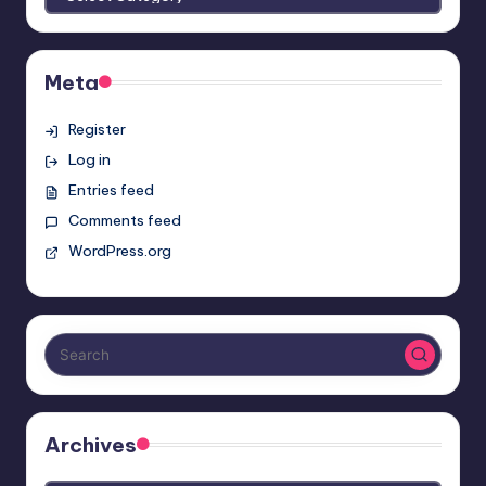
Meta
Register
Log in
Entries feed
Comments feed
WordPress.org
Archives