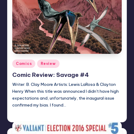
Posted
Comics
Review
in
Comic Review: Savage #4
Writer: B. Clay Moore Artists: Lewis LaRosa & Clayton
Henry When this title was announced I didn't have high
expectations and, unfortunately, the inaugural issue
confirmed my bias. I found…
Dan Crotty
Posted
by