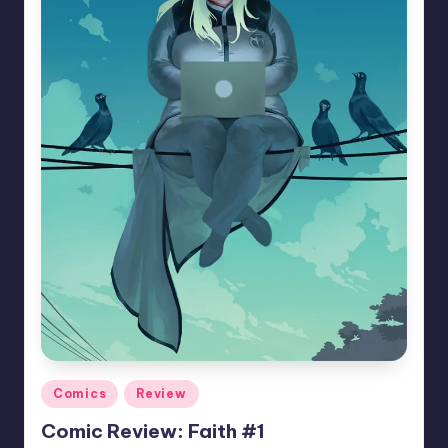
Posted
Comics
Review
in
Comic Review: Faith #1