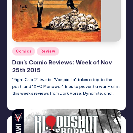
Posted
Comics
Review
in
Dan’s Comic Reviews: Week of Nov
25th 2015
"Fight Club 2" twists, "Vampirella" takes a trip to the
past, and "X-O Manowar" tries to prevent a war - all in
this week's reviews from Dark Horse, Dynamite, and…
Dan Crotty
Posted
by