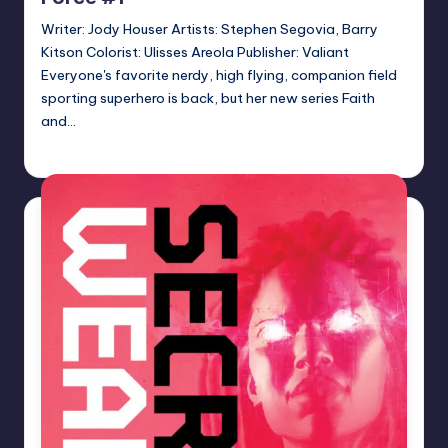
Writer: Jody Houser Artists: Stephen Segovia, Barry
Kitson Colorist: Ulisses Areola Publisher: Valiant
Everyone's favorite nerdy, high flying, companion field
sporting superhero is back, but her new series Faith
and…
Logan Dalton
Posted
by