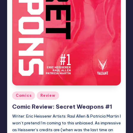
Posted
Comics
Review
in
Comic Review: Secret Weapons #1
Writer: Eric Heisserer Artists: Raul Allen & Patricia Martin I
won’t pretend I’m coming to this unbiased. As impressive
as Heisserer’s credits are (when was the last time an