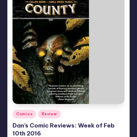
Posted
Comics
Review
in
Dan’s Comic Reviews: Week of Feb
10th 2016