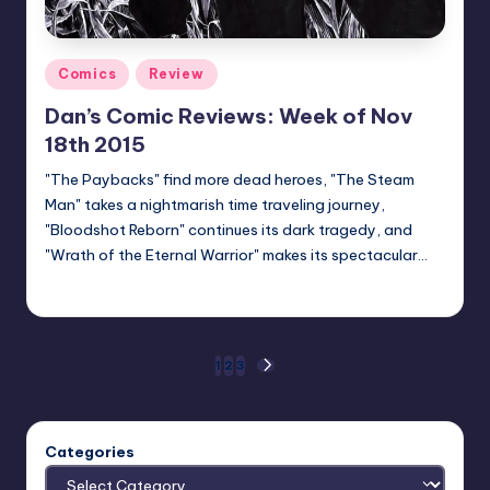
Posted
Comics
Review
in
Dan’s Comic Reviews: Week of Nov
18th 2015
"The Paybacks" find more dead heroes, "The Steam
Man" takes a nightmarish time traveling journey,
"Bloodshot Reborn" continues its dark tragedy, and
"Wrath of the Eternal Warrior" makes its spectacular…
Dan Crotty
Posted
by
Posts
1
2
3
NEXT
PAGE
pagination
Categories