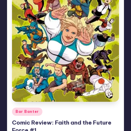
Posted
Bar Banter
in
Comic Review: Faith and the Future
Force #1