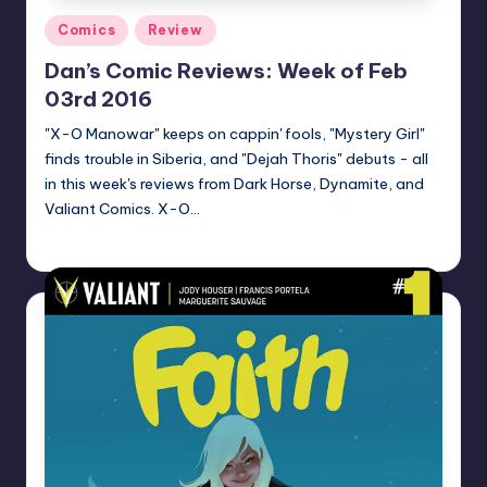
Posted
Comics
Review
in
Dan’s Comic Reviews: Week of Feb
03rd 2016
"X-O Manowar" keeps on cappin' fools, "Mystery Girl"
finds trouble in Siberia, and "Dejah Thoris" debuts - all
in this week's reviews from Dark Horse, Dynamite, and
Valiant Comics. X-O…
Dan Crotty
Posted
by