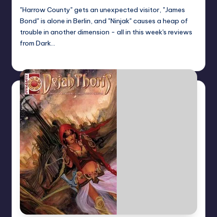
"Harrow County" gets an unexpected visitor, "James
Bond" is alone in Berlin, and "Ninjak" causes a heap of
trouble in another dimension - all in this week's reviews
from Dark…
Dan Crotty
Posted
by