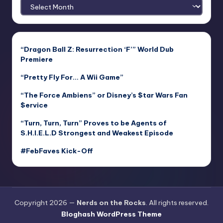
Archives
“Dragon Ball Z: Resurrection ‘F’” World Dub
Premiere
“Pretty Fly For… A Wii Game”
“The Force Ambiens” or Disney’s $tar Wars Fan
$ervice
“Turn, Turn, Turn” Proves to be Agents of
S.H.I.E.L.D Strongest and Weakest Episode
#FebFaves Kick-Off
Copyright 2026 —
Nerds on the Rocks
. All rights reserved.
Bloghash WordPress Theme