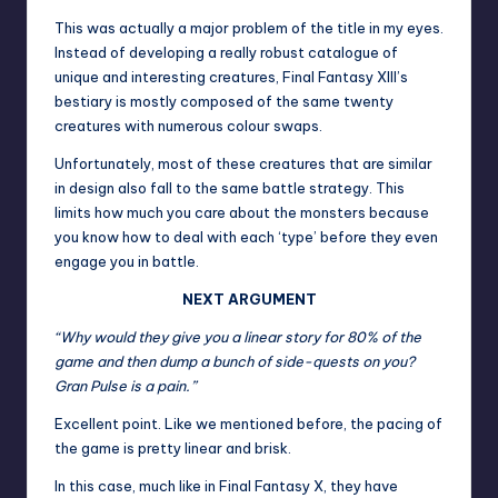
This was actually a major problem of the title in my eyes.
Instead of developing a really robust catalogue of
unique and interesting creatures, Final Fantasy XIII’s
bestiary is mostly composed of the same twenty
creatures with numerous colour swaps.
Unfortunately, most of these creatures that are similar
in design also fall to the same battle strategy. This
limits how much you care about the monsters because
you know how to deal with each ‘type’ before they even
engage you in battle.
NEXT ARGUMENT
“Why would they give you a linear story for 80% of the
game and then dump a bunch of side-quests on you?
Gran Pulse is a pain.”
Excellent point. Like we mentioned before, the pacing of
the game is pretty linear and brisk.
In this case, much like in Final Fantasy X, they have