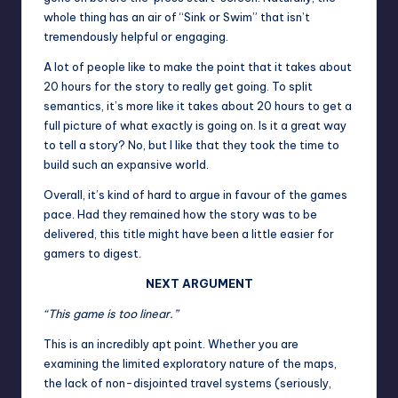
whole thing has an air of “Sink or Swim” that isn’t
tremendously helpful or engaging.
A lot of people like to make the point that it takes about
20 hours for the story to really get going. To split
semantics, it’s more like it takes about 20 hours to get a
full picture of what exactly is going on. Is it a great way
to tell a story? No, but I like that they took the time to
build such an expansive world.
Overall, it’s kind of hard to argue in favour of the games
pace. Had they remained how the story was to be
delivered, this title might have been a little easier for
gamers to digest.
NEXT ARGUMENT
“This game is too linear.”
This is an incredibly apt point. Whether you are
examining the limited exploratory nature of the maps,
the lack of non-disjointed travel systems (seriously,