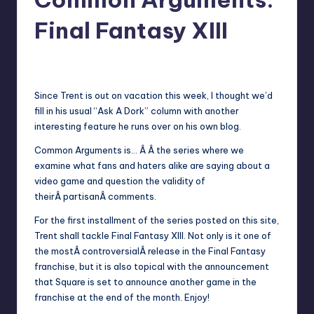
Final Fantasy XIII
3
Earl Rufus
Posted
by
Since
Trent
is out on vacation this week, I thought we’d
fill in his usual “Ask A Dork” column with another
interesting feature he runs over on his
own blog
.
Common Arguments
is… Â Â the series where we
examine what fans and haters alike are saying about a
video game and question the validity of
theirÂ partisanÂ comments.
For the first installment of the series posted on this site,
Trent shall tackle Final Fantasy XIII. Not only is it one of
the mostÂ controversialÂ release in the Final Fantasy
franchise, but it is also topical with the announcement
that Square is set to announce another game in the
franchise at the end of the month. Enjoy!