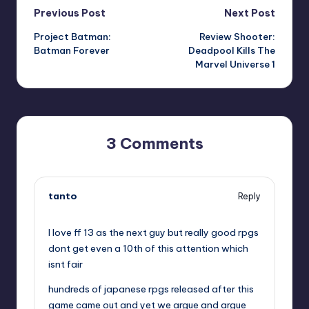
Post
Previous Post
Next Post
Project Batman:
Review Shooter:
navigation
Batman Forever
Deadpool Kills The
Marvel Universe 1
3 Comments
tanto
Reply
,
I love ff 13 as the next guy but really good rpgs
dont get even a 10th of this attention which
isnt fair
hundreds of japanese rpgs released after this
game came out and yet we argue and argue