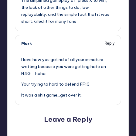
The simplified gameplay of “press X to win,”
the lack of other things to do, low
replayability. and the simple fact that it was
short. killed it for many fans
Mark
Reply
,
I love how you got rid of all your immature
writting because you were getting hate on
N4G…..haha
Your trying to hard to defend FF13
It was a shit game…get over it.
Leave a Reply
Your email address will not be published.
Required fields
are marked
*