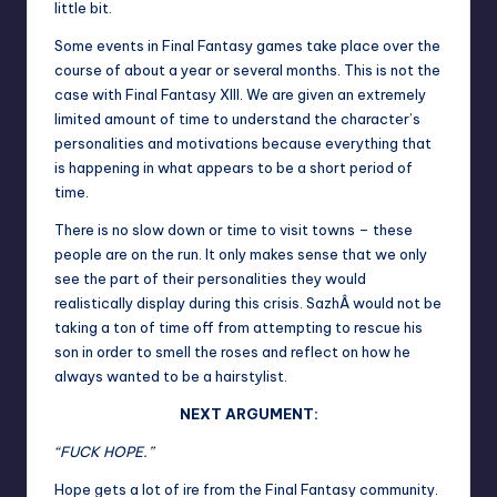
little bit.
Some events in Final Fantasy games take place over the
course of about a year or several months. This is not the
case with Final Fantasy XIII. We are given an extremely
limited amount of time to understand the character’s
personalities and motivations because everything that
is happening in what appears to be a short period of
time.
There is no slow down or time to visit towns – these
people are on the run. It only makes sense that we only
see the part of their personalities they would
realistically display during this crisis. SazhÂ would not be
taking a ton of time off from attempting to rescue his
son in order to smell the roses and reflect on how he
always wanted to be a hairstylist.
NEXT ARGUMENT:
“FUCK HOPE.”
Hope gets a lot of ire from the Final Fantasy community.