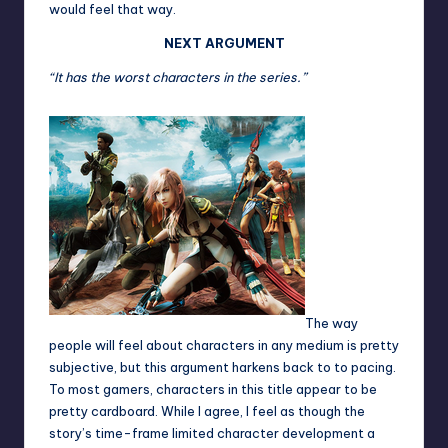
would feel that way.
NEXT ARGUMENT
“It has the worst characters in the series.”
The way
people will feel about characters in any medium is pretty
subjective, but this argument harkens back to to pacing.
To most gamers, characters in this title appear to be
pretty cardboard. While I agree, I feel as though the
story’s time-frame limited character development a