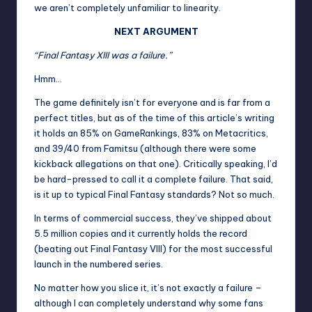
we aren’t completely unfamiliar to linearity.
NEXT ARGUMENT
“Final Fantasy XIII was a failure.”
Hmm…
The game definitely isn’t for everyone and is far from a
perfect titles, but as of the time of this article’s writing
it holds an 85% on GameRankings, 83% on Metacritics,
and 39/40 from Famitsu (although there were some
kickback allegations on that one). Critically speaking, I’d
be hard-pressed to call it a complete failure. That said,
is it up to typical Final Fantasy standards? Not so much.
In terms of commercial success, they’ve shipped about
5.5 million copies and it currently holds the record
(beating out Final Fantasy VIII) for the most successful
launch in the numbered series.
No matter how you slice it, it’s not exactly a failure –
although I can completely understand why some fans