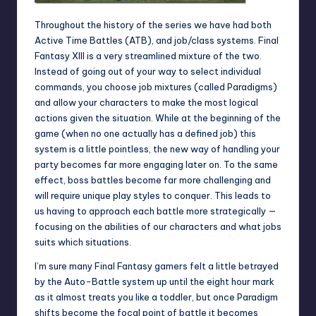
Throughout the history of the series we have had both
Active Time Battles (ATB), and job/class systems. Final
Fantasy XIII is a very streamlined mixture of the two.
Instead of going out of your way to select individual
commands, you choose job mixtures (called Paradigms)
and allow your characters to make the most logical
actions given the situation. While at the beginning of the
game (when no one actually has a defined job) this
system is a little pointless, the new way of handling your
party becomes far more engaging later on. To the same
effect, boss battles become far more challenging and
will require unique play styles to conquer. This leads to
us having to approach each battle more strategically —
focusing on the abilities of our characters and what jobs
suits which situations.
I’m sure many Final Fantasy gamers felt a little betrayed
by the Auto-Battle system up until the eight hour mark
as it almost treats you like a toddler, but once Paradigm
shifts become the focal point of battle it becomes