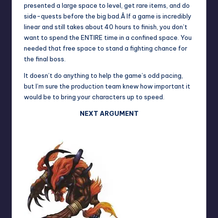
presented a large space to level, get rare items, and do
side-quests before the big bad.Â If a game is incredibly
linear and still takes about 40 hours to finish, you don’t
want to spend the ENTIRE time in a confined space. You
needed that free space to stand a fighting chance for
the final boss.
It doesn’t do anything to help the game’s odd pacing,
but I’m sure the production team knew how important it
would be to bring your characters up to speed.
NEXT ARGUMENT