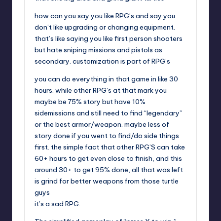
how can you say you like RPG’s and say you
don’t like upgrading or changing equipment.
that’s like saying you like first person shooters
but hate sniping missions and pistols as
secondary. customization is part of RPG’s
you can do everything in that game in like 30
hours. while other RPG’s at that mark you
maybe be 75% story but have 10%
sidemissions and still need to find “legendary”
or the best armor/weapon. maybe less of
story done if you went to find/do side things
first. the simple fact that other RPG’S can take
60+ hours to get even close to finish, and this
around 30+ to get 95% done, all that was left
is grind for better weapons from those turtle
guys
it’s a sad RPG.