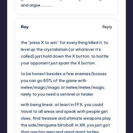
and argue…………..
Ray
Reply
,
the “press X to win” for everything killed it. to
level up the crystalarium (or whatever it’s
called) just hold down the X button. to battle
your opponent just spam the X button.
to be honest besides a few enemies/bosses
you can go 85% of the game with
melee/magic/magic or melee/melee/magic.
rarely to you need a sentinel or healer.
with being linear. at least in FFX. you could
travel to all areas and speak with people get
clues, find treasure and ultimate weapons play
the side/minigame blitzball. in XIII, you just got
that one big area and grind giant turtles