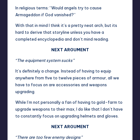
In religious terms: “Would angels try to cause
Armageddon if God vanished?”
With that in mind I think it’s a pretty neat arch, but its
hard to derive that storyline unless you have a
completed encyclopedia and don’t mind reading.
NEXT ARGUMENT
“The equipment system sucks”
It’s definitely a change. Instead of having to equip
anywhere from five to twelve pieces of armour, all we
have to focus on are accessories and weapons
upgrading.
While I’m not personally a fan of having to gold-farm to
upgrade weapons to their max, I do like that I don’t have
to constantly focus on upgrading helmets and gloves.
NEXT ARGUMENT
“There are too few enemy designs”