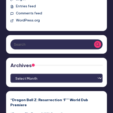
Entries feed
Comments feed
WordPress.org
Archives
Archives
“Dragon Ball Z: Resurrection ‘F’” World Dub
Premiere