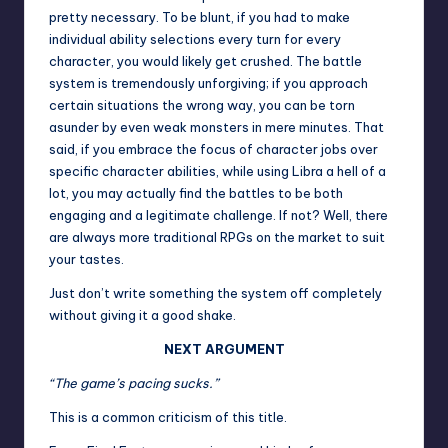
pretty necessary. To be blunt, if you had to make
individual ability selections every turn for every
character, you would likely get crushed. The battle
system is tremendously unforgiving; if you approach
certain situations the wrong way, you can be torn
asunder by even weak monsters in mere minutes. That
said, if you embrace the focus of character jobs over
specific character abilities, while using Libra a hell of a
lot, you may actually find the battles to be both
engaging and a legitimate challenge. If not? Well, there
are always more traditional RPGs on the market to suit
your tastes.
Just don’t write something the system off completely
without giving it a good shake.
NEXT ARGUMENT
“The game’s pacing sucks.”
This is a common criticism of this title.