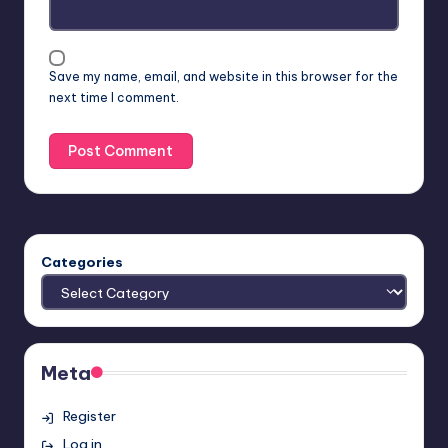
Save my name, email, and website in this browser for the
next time I comment.
Categories
Meta
Register
Log in