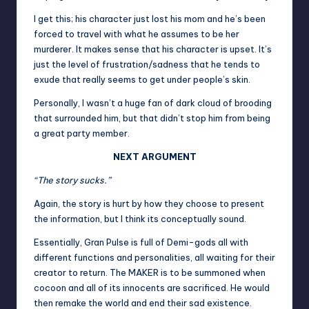
I get this; his character just lost his mom and he’s been
forced to travel with what he assumes to be her
murderer. It makes sense that his character is upset. It’s
just the level of frustration/sadness that he tends to
exude that really seems to get under people’s skin.
Personally, I wasn’t a huge fan of dark cloud of brooding
that surrounded him, but that didn’t stop him from being
a great party member.
NEXT ARGUMENT
“The story sucks.”
Again, the story is hurt by how they choose to present
the information, but I think its conceptually sound.
Essentially, Gran Pulse is full of Demi-gods all with
different functions and personalities, all waiting for their
creator to return. The MAKER is to be summoned when
cocoon and all of its innocents are sacrificed. He would
then remake the world and end their sad existence.