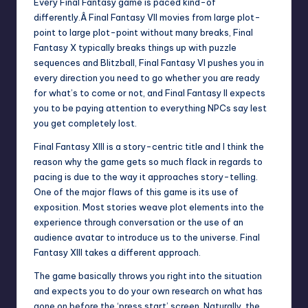
Every Final Fantasy game is paced kind-of
differently.Â Final Fantasy VII movies from large plot-
point to large plot-point without many breaks, Final
Fantasy X typically breaks things up with puzzle
sequences and Blitzball, Final Fantasy VI pushes you in
every direction you need to go whether you are ready
for what’s to come or not, and Final Fantasy II expects
you to be paying attention to everything NPCs say lest
you get completely lost.
Final Fantasy XIII is a story-centric title and I think the
reason why the game gets so much flack in regards to
pacing is due to the way it approaches story-telling.
One of the major flaws of this game is its use of
exposition. Most stories weave plot elements into the
experience through conversation or the use of an
audience avatar to introduce us to the universe. Final
Fantasy XIII takes a different approach.
The game basically throws you right into the situation
and expects you to do your own research on what has
gone on before the ‘press start’ screen. Naturally, the