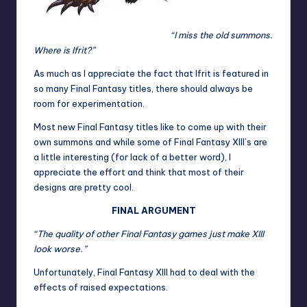
“I miss the old summons.
Where is Ifrit?”
As much as I appreciate the fact that Ifrit is featured in
so many Final Fantasy titles, there should always be
room for experimentation.
Most new Final Fantasy titles like to come up with their
own summons and while some of Final Fantasy XIII’s are
a little interesting (for lack of a better word), I
appreciate the effort and think that most of their
designs are pretty cool.
FINAL ARGUMENT
“The quality of other Final Fantasy games just make XIII
look worse.”
Unfortunately, Final Fantasy XIII had to deal with the
effects of raised expectations.