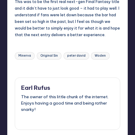
This was to be the first real next-gen Final Fantasy title
and it didn’t have to just look good – it had to play well. I
understand if fans were let down because the bar had
been set so high in the past, but I feel as though we
would be better to simply enjoy it for what it is and hope
that the next entry delivers a better experience.
Tags:
Minerva
Original Sin
peter david
Woden
Last updated on
Earl Rufus
The owner of this little chunk of the internet.
Enjoys having a good time and being rather
snarky!
View All Posts