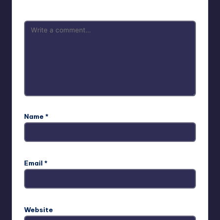
Name
*
Email
*
Website