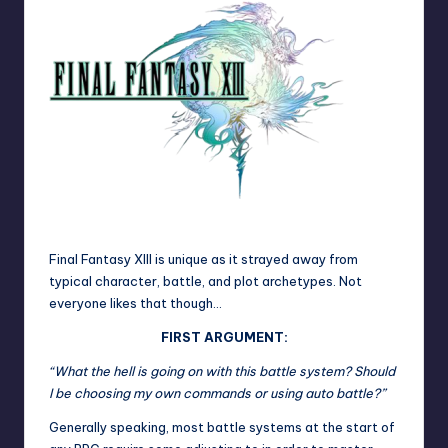
Final Fantasy XIII is unique as it strayed away from
typical character, battle, and plot archetypes. Not
everyone likes that though…
FIRST ARGUMENT:
“What the hell is going on with this battle system? Should
I be choosing my own commands or using auto battle?”
Generally speaking, most battle systems at the start of