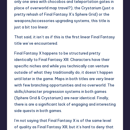
only one area with chocobos and teleportation gates in
place of overworld map travel?), the Crystarium (just a
pretty rehash of Final Fantasy X’s Sphere Grid) or the
weapons/accessories upgrading systems, this title is
just a bit too linear.
That said, it isn’t as if this is the first linear Final Fantasy
title we’ve encountered.
Final Fantasy X happens to be structured pretty
identically to Final Fantasy XIII. Characters have their
specific niches and while you technically can venture
outside of what they traditionally do, it doesn’t happen
until later in the game. Maps in both titles are very linear
with few branching opportunities and no overworld. The
skills/character progression systems in both games
(Sphere Grid & Crystarium) are near identical. Finally,
there is are a significant lack of engaging and interesting
side quests in both games.
I’m not saying that Final Fantasy X is of the same level
of quality as Final Fantasy XIII, but it’s hard to deny that