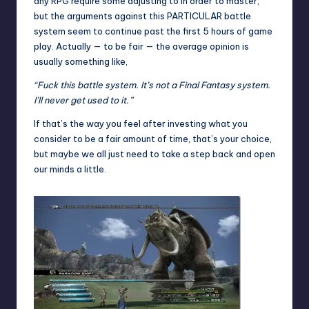
any RPG require some adjusting to in order to master,
but the arguments against this PARTICULAR battle
system seem to continue past the first 5 hours of game
play. Actually — to be fair — the average opinion is
usually something like,
“Fuck this battle system. It’s not a Final Fantasy system.
I’ll never get used to it.”
If that’s the way you feel after investing what you
consider to be a fair amount of time, that’s your choice,
but maybe we all just need to take a step back and open
our minds a little.