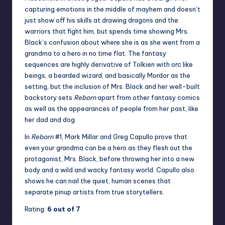
capturing emotions in the middle of mayhem and doesn’t
just show off his skills at drawing dragons and the
warriors that fight him, but spends time showing Mrs.
Black’s confusion about where she is as she went from a
grandma to a hero in no time flat. The fantasy
sequences are highly derivative of Tolkien with orc like
beings, a bearded wizard, and basically Mordor as the
setting, but the inclusion of Mrs. Black and her well-built
backstory sets
Reborn
apart from other fantasy comics
as well as the appearances of people from her past, like
her dad and dog.
In
Reborn
#1, Mark Millar and Greg Capullo prove that
even your grandma can be a hero as they flesh out the
protagonist, Mrs. Black, before throwing her into a new
body and a wild and wacky fantasy world. Capullo also
shows he can nail the quiet, human scenes that
separate pinup artists from true storytellers.
Rating:
6 out of 7