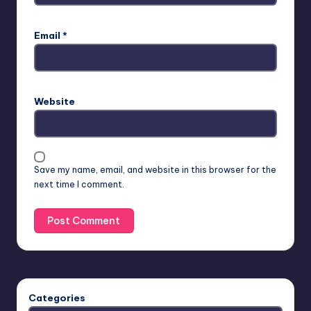
Email
*
Website
Save my name, email, and website in this browser for the
next time I comment.
Categories