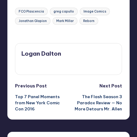
Tags:
FCO Plascencia
greg capullo
Image Comics
Jonathan Glapion
Mark Millar
Reborn
Last updated on
Logan Dalton
View All Posts
Post
Previous Post
Next Post
Top 7 Panel Moments
The Flash Season 3
navigation
from New York Comic
Paradox Review — No
Con 2016
More Detours Mr. Allen