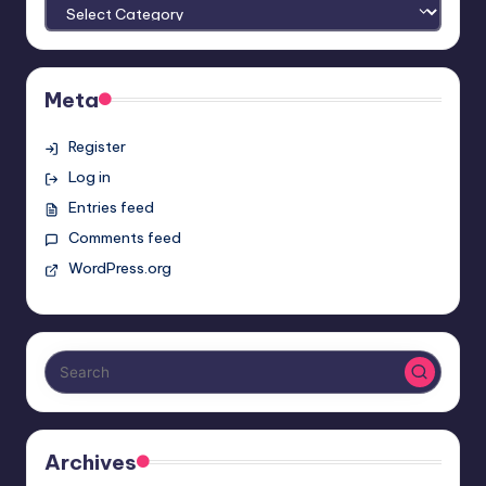
Meta
Register
Log in
Entries feed
Comments feed
WordPress.org
Archives