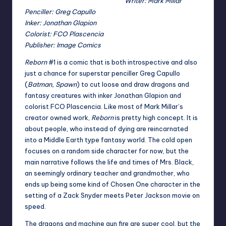
Writer: Mark Millar
Penciller: Greg Capullo
Inker: Jonathan Glapion
Colorist: FCO Plascencia
Publisher: Image Comics
Reborn
#1 is a comic that is both introspective and also
just a chance for superstar penciller Greg Capullo
(
Batman, Spawn
) to cut loose and draw dragons and
fantasy creatures with inker Jonathan Glapion and
colorist FCO Plascencia. Like most of Mark Millar’s
creator owned work,
Reborn
is pretty high concept. It is
about people, who instead of dying are reincarnated
into a Middle Earth type fantasy world. The cold open
focuses on a random side character for now, but the
main narrative follows the life and times of Mrs. Black,
an seemingly ordinary teacher and grandmother, who
ends up being some kind of Chosen One character in the
setting of a Zack Snyder meets Peter Jackson movie on
speed.
The dragons and machine gun fire are super cool, but the