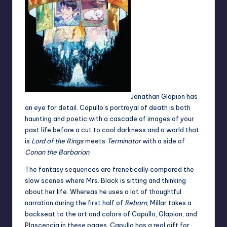
Jonathan Glapion has
an eye for detail. Capullo’s portrayal of death is both
haunting and poetic with a cascade of images of your
past life before a cut to cool darkness and a world that
is
Lord of the Rings
meets
Terminator
with a side of
Conan the Barbarian
.
The fantasy sequences are frenetically compared the
slow scenes where Mrs. Black is sitting and thinking
about her life. Whereas he uses a lot of thoughtful
narration during the first half of
Reborn
, Millar takes a
backseat to the art and colors of Capullo, Glapion, and
Plascencia in these pages. Capullo has a real gift for