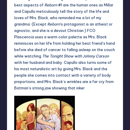
best aspects of
Reborn
#1 are the human ones as Millar
and Capullo meticulously tell the story of the life and
loves of Mrs. Black, who reminded me a lot of my
grandma. (Except
Reborn
‘s protagonist is an atheist or
agnostic, and she is a devout Christian.) FCO
Plascencia uses a warm color palette as Mrs. Black
reminisces on her life from holding her best friend’s hand
before she died of cancer to falling asleep on the couch
while watching
The Tonight Show
with Johnny Carson
with her husband and baby. Capullo also turns some of
his most naturalistic art by giving Mrs. Black and the
people she comes into contact with a variety of body
proportions, and Mrs. Black’s wrinkles are a far cry from
Batman’s strong jaw showing that inker