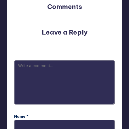
Comments
No comments yet. Why don’t you start the discussion?
Leave a Reply
Your email address will not be published.
Required fields
are marked
*
Name
*