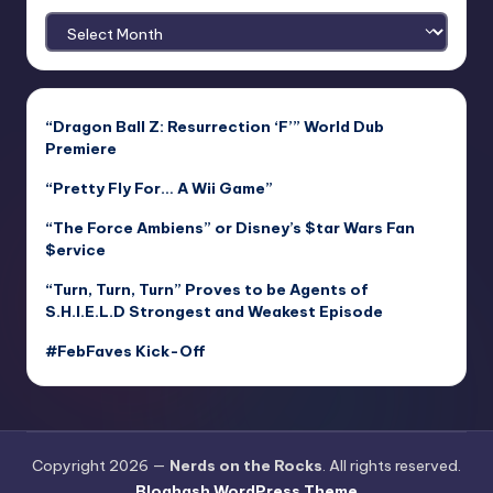
Archives
“Dragon Ball Z: Resurrection ‘F’” World Dub
Premiere
“Pretty Fly For… A Wii Game”
“The Force Ambiens” or Disney’s $tar Wars Fan
$ervice
“Turn, Turn, Turn” Proves to be Agents of
S.H.I.E.L.D Strongest and Weakest Episode
#FebFaves Kick-Off
Copyright 2026 —
Nerds on the Rocks
. All rights reserved.
Bloghash WordPress Theme