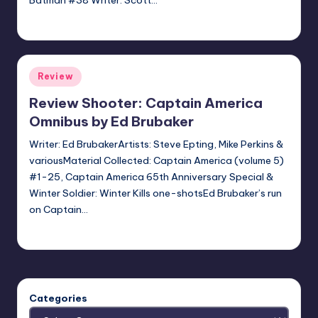
Batman #38 Writer: Scott…
Jonathan Schultz
Posted
by
Posted
Review
in
Review Shooter: Captain America
Omnibus by Ed Brubaker
Writer: Ed BrubakerArtists: Steve Epting, Mike Perkins &
variousMaterial Collected: Captain America (volume 5)
#1-25, Captain America 65th Anniversary Special &
Winter Soldier: Winter Kills one-shotsEd Brubaker’s run
on Captain…
batmanboy11
Posted
by
Categories