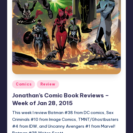
Posted
Comics
Review
in
Jonathan’s Comic Book Reviews –
Week of Jan 28, 2015
This week I review Batman #38 from DC comics, Sex
Criminals #10 from Image Comics, TMNT/Ghostbusters
#4 from IDW, and Uncanny Avengers #1 from Marvel!