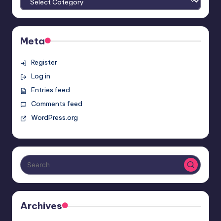
Meta
Register
Log in
Entries feed
Comments feed
WordPress.org
Archives