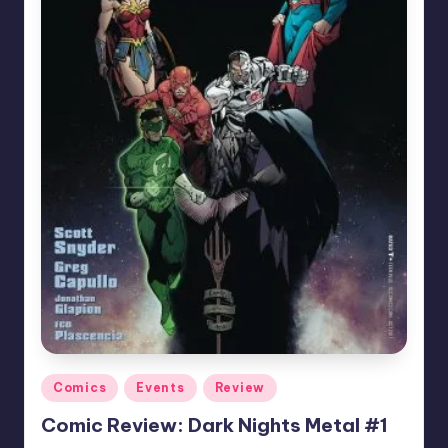
Posted
Comics
Events
Review
in
Comic Review: Dark Nights Metal #1