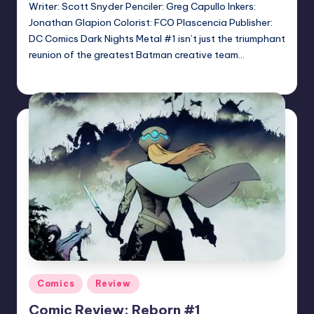
Writer: Scott Snyder Penciler: Greg Capullo Inkers:
Jonathan Glapion Colorist: FCO Plascencia Publisher:
DC Comics Dark Nights Metal #1 isn’t just the triumphant
reunion of the greatest Batman creative team…
Logan Dalton
Posted
by
Posted
Comics
Review
in
Comic Review: Reborn #1