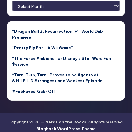
Archives
“Dragon Ball Z: Resurrection ‘F’” World Dub
Premiere
“Pretty Fly For… A Wii Game”
“The Force Ambiens” or Disney’s $tar Wars Fan
$ervice
“Turn, Turn, Turn” Proves to be Agents of
S.H.I.E.L.D Strongest and Weakest Episode
#FebFaves Kick-Off
Copyright 2026 —
Nerds on the Rocks
. All rights reserved.
Bloghash WordPress Theme