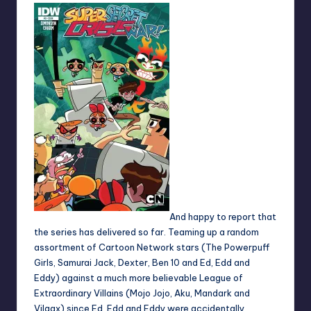
And happy to report that
the series has delivered so far. Teaming up a random
assortment of Cartoon Network stars (The Powerpuff
Girls, Samurai Jack, Dexter, Ben 10 and Ed, Edd and
Eddy) against a much more believable League of
Extraordinary Villains (Mojo Jojo, Aku, Mandark and
Vilgax) since Ed, Edd and Eddy were accidentally