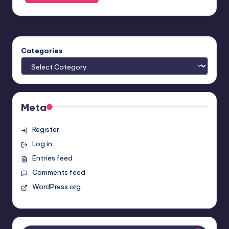
Categories
Meta
Register
Log in
Entries feed
Comments feed
WordPress.org