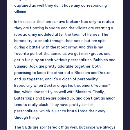
captured as well they don’t have any corresponding
villains.
In this issue, the heroes have broken-free only to realize
they are floating in space and the villains are creating a
robotic army modeled after the team of heroes. The
heroes try to sneak through their base, but are split
during a battle with the robot army. And this is my
favorite part of the comic as we get mini-groups and
get a fun play on their various personalities. Bubbles and
Samurai Jack are pretty adorable together, both
promising to keep the other safe. Blossom and Dexter
end up together, and it’s a clash of personality.
Especially when Dexter drops his trademark “woman”
line, which doesn’t fly as well with Blossom. Finally,
Buttercups and Ben are paired up, and don’t get as much
time to really clash. They have pretty similar
personalities, which is just to brute force their way
through things.
The 3 Eds are splintered off as well, but since we always