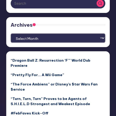
Archives
Archives
“Dragon Ball Z: Resurrection ‘F’” World Dub
Premiere
“Pretty Fly For… A Wii Game”
“The Force Ambiens” or Disney’s $tar Wars Fan
$ervice
“Turn, Turn, Turn” Proves to be Agents of
S.H.I.E.L.D Strongest and Weakest Episode
#FebFaves Kick-Off