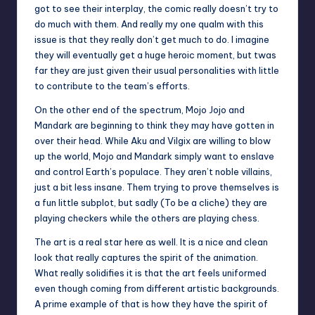
got to see their interplay, the comic really doesn’t try to
do much with them. And really my one qualm with this
issue is that they really don’t get much to do. I imagine
they will eventually get a huge heroic moment, but twas
far they are just given their usual personalities with little
to contribute to the team’s efforts.
On the other end of the spectrum, Mojo Jojo and
Mandark are beginning to think they may have gotten in
over their head. While Aku and Vilgix are willing to blow
up the world, Mojo and Mandark simply want to enslave
and control Earth’s populace. They aren’t noble villains,
just a bit less insane. Them trying to prove themselves is
a fun little subplot, but sadly (To be a cliche) they are
playing checkers while the others are playing chess.
The art is a real star here as well. It is a nice and clean
look that really captures the spirit of the animation.
What really solidifies it is that the art feels uniformed
even though coming from different artistic backgrounds.
A prime example of that is how they have the spirit of