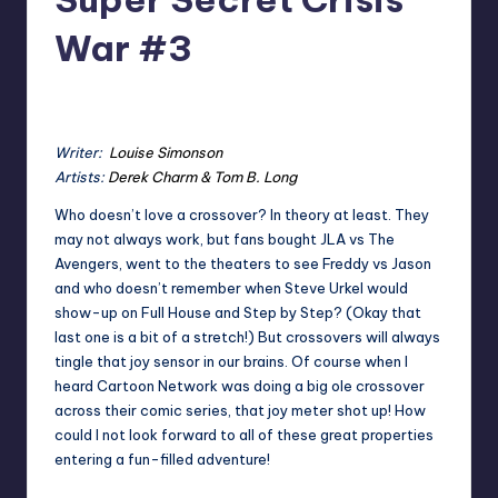
War #3
2
Earl Rufus
Posted
by
Writer:
Louise Simonson
Artists:
Derek Charm & Tom B. Long
Who doesn’t love a crossover? In theory at least. They
may not always work, but fans bought JLA vs The
Avengers, went to the theaters to see Freddy vs Jason
and who doesn’t remember when Steve Urkel would
show-up on Full House and Step by Step? (Okay that
last one is a bit of a stretch!) But crossovers will always
tingle that joy sensor in our brains. Of course when I
heard Cartoon Network was doing a big ole crossover
across their comic series, that joy meter shot up! How
could I not look forward to all of these great properties
entering a fun-filled adventure!