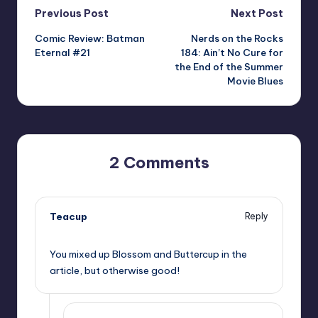
Post
Previous Post
Next Post
Comic Review: Batman
Nerds on the Rocks
navigation
Eternal #21
184: Ain’t No Cure for
the End of the Summer
Movie Blues
2 Comments
Teacup
Reply
,
You mixed up Blossom and Buttercup in the
article, but otherwise good!