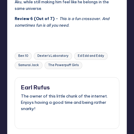
Aku, while still making him feel like he belongs in the
same universe.
Review 6 (Out of 7)
–
This is a fun crossover. And
sometimes fun is all you need.
Tags:
Ben 10
Dexter's Laboratory
Ed Edd and Eddy
Samurai Jack
The Powerpuff Girls
Earl Rufus
The owner of this little chunk of the internet.
Enjoys having a good time and being rather
snarky!
View All Posts