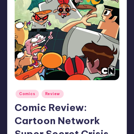
Posted
Comics
Review
in
Comic Review:
Cartoon Network
Super Secret Crisis