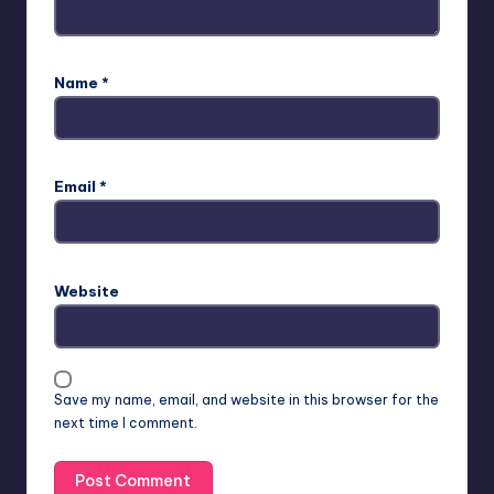
Name
*
Email
*
Website
Save my name, email, and website in this browser for the
next time I comment.