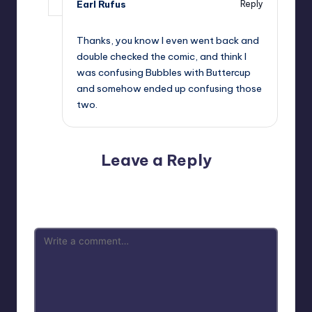
Earl Rufus
Reply
,
Thanks, you know I even went back and
double checked the comic, and think I
was confusing Bubbles with Buttercup
and somehow ended up confusing those
two.
Leave a Reply
Your email address will not be published.
Required fields
are marked
*