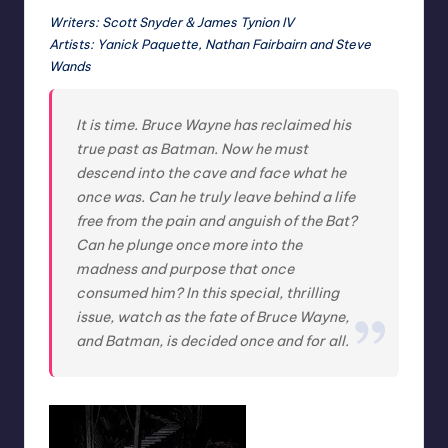
Writers: Scott Snyder & James Tynion IV
Artists: Yanick Paquette, Nathan Fairbairn and Steve
Wands
It is time. Bruce Wayne has reclaimed his
true past as Batman. Now he must
descend into the cave and face what he
once was. Can he truly leave behind a life
free from the pain and anguish of the Bat?
Can he plunge once more into the
madness and purpose that once
consumed him? In this special, thrilling
issue, watch as the fate of Bruce Wayne,
and Batman, is decided once and for all.