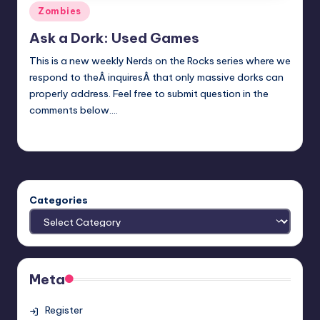
Posted
Zombies
in
Ask a Dork: Used Games
This is a new weekly Nerds on the Rocks series where we
respond to theÂ inquiresÂ that only massive dorks can
properly address. Feel free to submit question in the
comments below.…
Trent Seely
Posted
by
Categories
Meta
Register