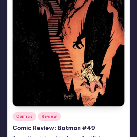
Posted
Comics
Review
in
Comic Review: Batman #49