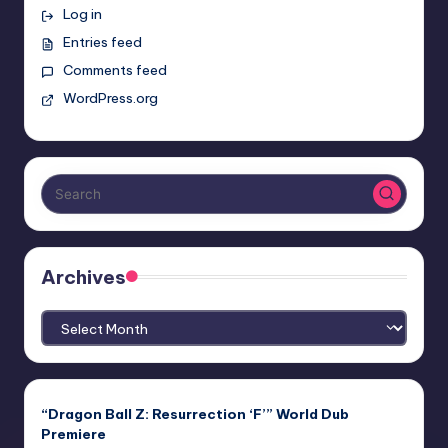
Log in
Entries feed
Comments feed
WordPress.org
Archives
Archives
“Dragon Ball Z: Resurrection ‘F’” World Dub
Premiere