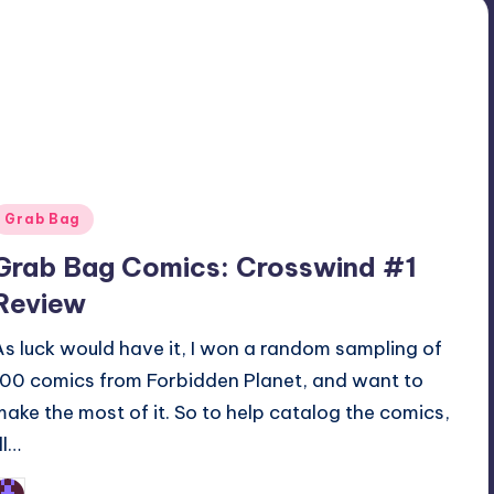
Posted
Grab Bag
n
Grab Bag Comics: Crosswind #1
Review
As luck would have it, I won a random sampling of
100 comics from Forbidden Planet, and want to
make the most of it. So to help catalog the comics,
’ll…