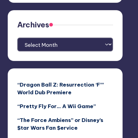
Archives
Archives
“Dragon Ball Z: Resurrection ‘F’”
World Dub Premiere
“Pretty Fly For… A Wii Game”
“The Force Ambiens” or Disney’s
$tar Wars Fan $ervice