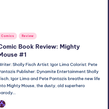
Posted
Comics
Review
n
Comic Book Review: Mighty
Mouse #1
Writer: Sholly Fisch Artist: Igor Lima Colorist: Pete
Pantazis Publisher: Dynamite Entertainment Sholly
Fisch, Igor Lima and Pete Pantazis breathe new life
into Mighty Mouse, the dusty, old superhero
parody…
Earl Rufus
osted
y