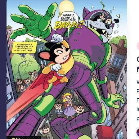
i
P
b