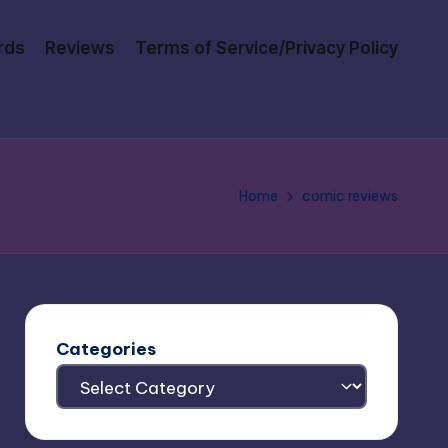
rds
Reviews
Terms of Service/Privacy Policy
Home
comic reviews
Categories