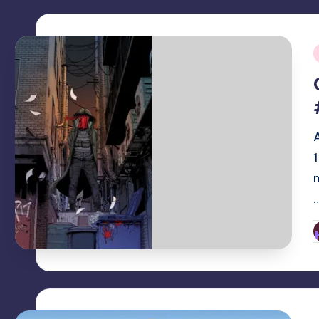
i
P
b