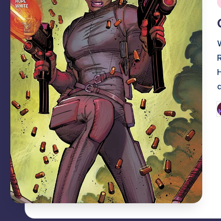
i
P
b