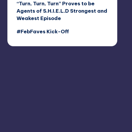
“Turn, Turn, Turn” Proves to be
Agents of S.H.I.E.L.D Strongest and
Weakest Episode
#FebFaves Kick-Off