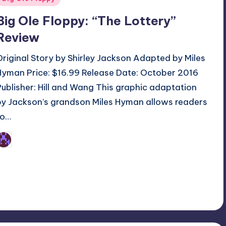
n
Big Ole Floppy: “The Lottery”
Review
Original Story by Shirley Jackson Adapted by Miles
Hyman Price: $16.99 Release Date: October 2016
Publisher: Hill and Wang This graphic adaptation
by Jackson’s grandson Miles Hyman allows readers
to…
Earl Rufus
osted
y