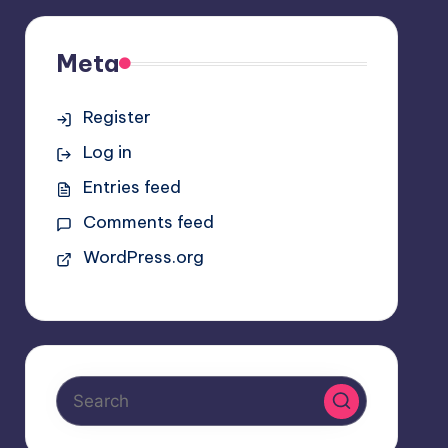
Meta
Register
Log in
Entries feed
Comments feed
WordPress.org