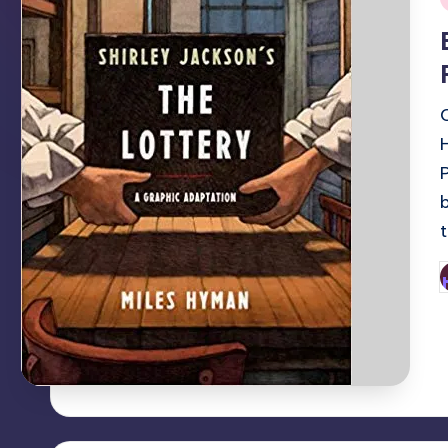
i
P
b