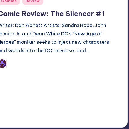
Posted
Comics
Review
n
Comic Review: The Silencer #1
Writer: Dan Abnett Artists: Sandra Hope, John
Romita Jr. and Dean White DC's "New Age of
Heroes" moniker seeks to inject new characters
and worlds into the DC Universe, and…
Earl Rufus
osted
y