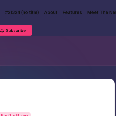
#21324 (no title)
About
Features
Meet The Ne
Subscribe
Posted
Big Ole Floppy