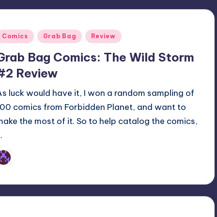
Posted
Comics
Grab Bag
Review
n
Grab Bag Comics: The Wild Storm
#2 Review
As luck would have it, I won a random sampling of
100 comics from Forbidden Planet, and want to
make the most of it. So to help catalog the comics,
…
Earl Rufus
osted
y