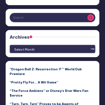
Archives
Archives
“Dragon Ball Z: Resurrection ‘F’” World Dub
Premiere
“Pretty Fly For… A Wii Game”
“The Force Ambiens” or Disney’s $tar Wars Fan
$ervice
“Turn, Turn, Turn” Proves to be Agents of