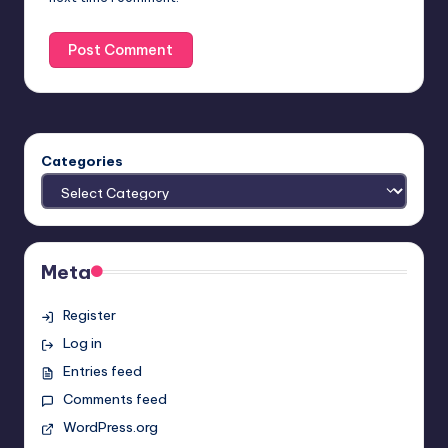
Categories
Meta
Register
Log in
Entries feed
Comments feed
WordPress.org