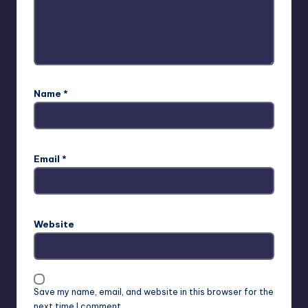
Name
*
Email
*
Website
Save my name, email, and website in this browser for the
next time I comment.