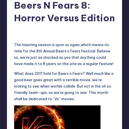
Beers N Fears 8:
Horror Versus Edition
No Comments
Earl Rufus
Posted
by
The haunting season is upon us again,which means its
time for the 8th Annual Beers n Fears Festival. Believe
us, we’re just as shocked as you that anything could
have made it to 8 years on this site as a regular feature!
What does 2017 hold for Beers n Fears? Well much like a
good beer goes great with a terrible movie, we’re
looking to see when worlds collide. But not in the oh so
friendly team-ups, no we’re going to war. This month
shall be dedicated to “Vs” movies.