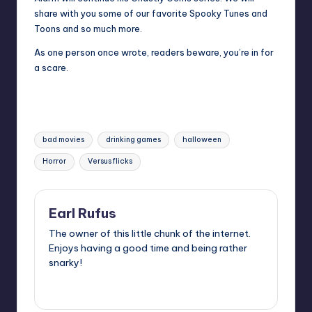
share with you some of our favorite Spooky Tunes and
Toons and so much more.
As one person once wrote, readers beware, you’re in for
a scare.
Tags:
bad movies
drinking games
halloween
Horror
Versus flicks
Earl Rufus
The owner of this little chunk of the internet.
Enjoys having a good time and being rather
snarky!
View All Posts