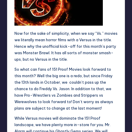
Now for the sake of simplicity, when we say “Vs.” movies
we literally mean horror films with a Versus in the title.
Hence why the unofficial kick-off for this month’s party
was Monster Brawl. It has all sorts of monster smash-
ups, but no Versus in the title.
So what can fans of 151 Proof Movies look forward to
this month? Well the big one is a redo, but since Friday
the 13th lands in October, we couldn’t pass up the
chance to do
Freddy Vs. Jason
. In addition to that, we
have Pro-Wrestlers vs Zombies and Strippers vs
Werewolves to look forward to! Don’t worry as always
plans are subject to change at the last moment!
While Versus movies will dominate the 151 Proof
landscape, we have plenty more in-store for you. Mr.
Alarm will continue his
Ghastly Gems
series. We will