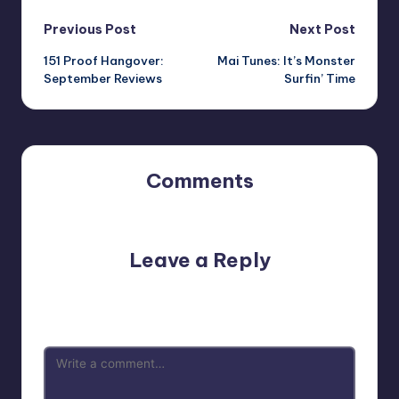
Post
Previous Post
Next Post
151 Proof Hangover:
Mai Tunes: It’s Monster
navigation
September Reviews
Surfin’ Time
Comments
No comments yet. Why don’t you start the discussion?
Leave a Reply
Your email address will not be published.
Required fields
are marked
*