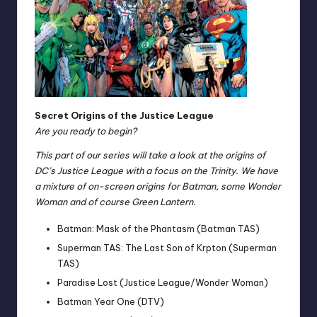
Secret Origins of the Justice League
Are you ready to begin?
This part of our series will take a look at the origins of
DC’s Justice League with a focus on the Trinity. We have
a mixture of on-screen origins for Batman, some Wonder
Woman and of course Green Lantern.
Batman: Mask of the Phantasm (Batman TAS)
Superman TAS: The Last Son of Krpton (Superman
TAS)
Paradise Lost (Justice League/Wonder Woman)
Batman Year One (DTV)