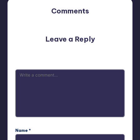
Comments
No comments yet. Why don’t you start the discussion?
Leave a Reply
Your email address will not be published.
Required fields
are marked
*
Name
*