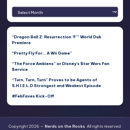
Archives
“Dragon Ball Z: Resurrection ‘F’” World Dub
Premiere
“Pretty Fly For… A Wii Game”
“The Force Ambiens” or Disney’s $tar Wars Fan
$ervice
“Turn, Turn, Turn” Proves to be Agents of
S.H.I.E.L.D Strongest and Weakest Episode
#FebFaves Kick-Off
Copyright 2026 —
Nerds on the Rocks
. All rights reserved.