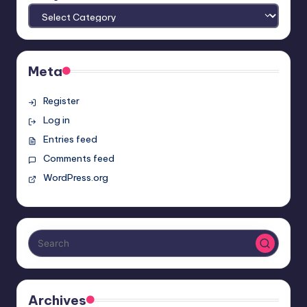
Meta
Register
Log in
Entries feed
Comments feed
WordPress.org
Archives