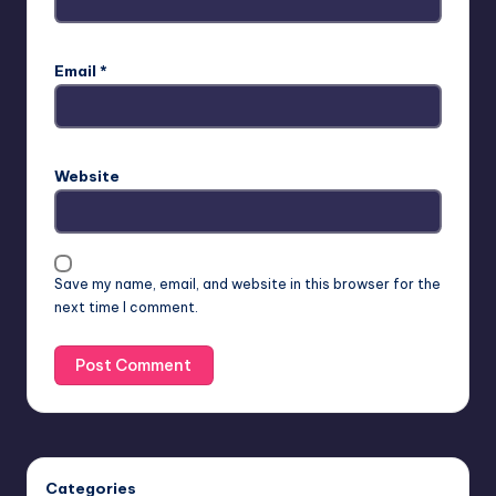
Email
*
Website
Save my name, email, and website in this browser for the
next time I comment.
Categories