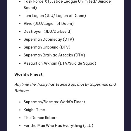
Task Force X (Justice League Unlimited/ Suicide
Squad)
I am Legion (JLU/ Legion of Doom)
Alive (JLU/Legion of Doom)
Destroyer (JLU/Darkseid)
Superman Doomsday (DTV)
Superman Unbound (DTV)
Superman Brainiac Attacks (DTV)
Assault on Arkham (DTV/Suicide Squad)
World’s Finest
Anytime the Trinity has teamed up, mostly Superman and
Batman.
Superman/Batman: World’s Finest
Knight Time
The Demon Reborn
For the Man Who Has Everything (JLU)