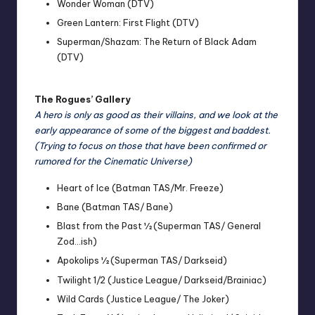
Wonder Woman (DTV)
Green Lantern: First Flight (DTV)
Superman/Shazam: The Return of Black Adam
(DTV)
The Rogues’ Gallery
A hero is only as good as their villains, and we look at the
early appearance of some of the biggest and baddest.
(Trying to focus on those that have been confirmed or
rumored for the Cinematic Universe)
Heart of Ice (Batman TAS/Mr. Freeze)
Bane (Batman TAS/ Bane)
Blast from the Past ½ (Superman TAS/ General
Zod…ish)
Apokolips ½ (Superman TAS/ Darkseid)
Twilight 1/2 (Justice League/ Darkseid/Brainiac)
Wild Cards (Justice League/ The Joker)