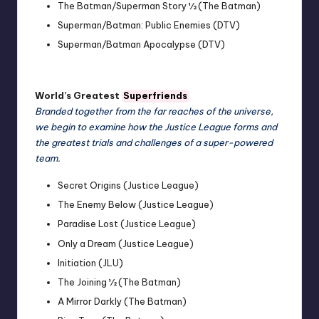
The Batman/Superman Story ½ (The Batman)
Superman/Batman: Public Enemies (DTV)
Superman/Batman Apocalypse (DTV)
World’s Greatest
Superfriends
Branded together from the far reaches of the universe,
we begin to examine how the Justice League forms and
the greatest trials and challenges of a super-powered
team.
Secret Origins (Justice League)
The Enemy Below (Justice League)
Paradise Lost (Justice League)
Only a Dream (Justice League)
Initiation (JLU)
The Joining ½ (The Batman)
A Mirror Darkly (The Batman)