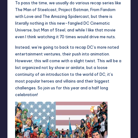
To pass the time, we usually do various recap series like
The Man of Steelcast, Project Batman, From Fandom
with Love and The Amazing Spidercast, but there is
literally nothing in this new-fangled DC Cinematic
Universe, but Man of Steel, and while I like that movie
even I think watching it 70 times would drive me nuts.
Instead, we’re going to back to recap DC’s more noted
entertainment ventures, their push into animation.
However, this will come with a slight twist. This will be a
list organized not by show or airdate, but a loose
continuity of an introduction to the world of DC, it’s
most popular heroes and villains and their biggest
challenges. So join us for this year and a half long
celebration!