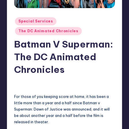
Posted
Special Services
in
The DC Animated Chronicles
Batman V Superman:
The DC Animated
Chronicles
No Comments
admin
Posted
by
For those of you keeping score at home, it has been a
little more than a year and a half since Batman v
Superman: Dawn of Justice was announced, and it will
be about another year and a half before the film is
released in theater.