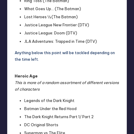
Ring Toss (The Batman)
What Goes Up… (The Batman)
Lost Heroes ½ (The Batman)
Justice League New Frontier (DTV)
Justice League: Doom (DTV)
JLA Adventures: Trapped in Time (DTV)
Anything below this point will be tackled depending on
the time left.
Heroic Age
This is more of a random assortment of different versions
of characters
Legends of the Dark Knight
Batman Under the Red Hood
The Dark Knight Returns Part 1
/
Part 2
DC Original Shorts
Superman vs The Elite