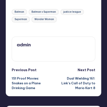
Tags:
Batman
Batman v Superman
justice league
Superman
Wonder Woman
Last updated on
admin
View All Posts
Post
Previous Post
Next Post
151 Proof Movies:
Dual Wielding 161:
navigation
Snakes on a Plane
Link’s Call of Duty to
Drinking Game
Mario Kart 8