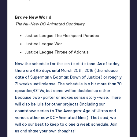
Brave New World
The Nu-New DC Animated Continuity.
Justice League The Flashpoint Paradox
Justice League War
Justice League Throne of Atlantis
Now the schedule for this isn’t set it stone. As of today,
there are 495 days until March 25th, 2016 (the release
date of Superman v Batman: Dawn of Justice) or roughly
71 weeks until release. The schedule is a bit more than 70
episodes/DTVs, but some will be doubled up either
because two-parter or makes sense story-wise. There
will also be lulls for other projects (including our
countdown series to The Avengers: Age of Ultron and
various other new DC-Animated films). That said, we
will do our best to keep to a one a week schedule. Join
us and share your own thoughts!