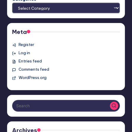
Meta
Register
Log in
Entries feed
Comments feed
WordPress.org
Archives