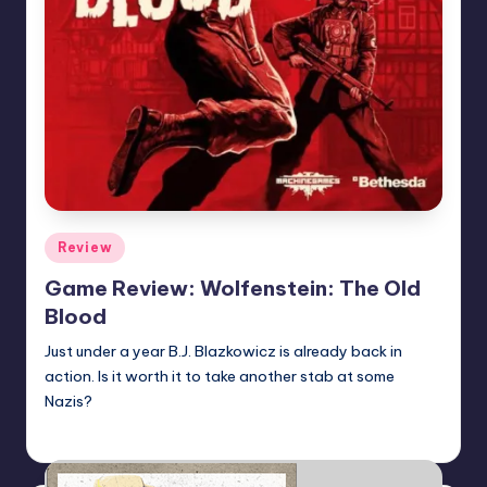
Posted
Review
in
Game Review: Wolfenstein: The Old
Blood
Just under a year B.J. Blazkowicz is already back in
action. Is it worth it to take another stab at some
Nazis?
Martin Baier
Posted
by