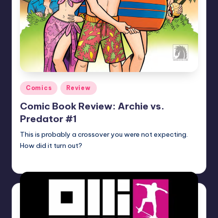
Posted
Comics
Review
in
Comic Book Review: Archie vs.
Predator #1
This is probably a crossover you were not expecting.
How did it turn out?
Martin Baier
Posted
by