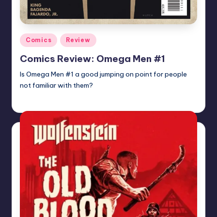
Posted
Comics
Review
in
Comics Review: Omega Men #1
Is Omega Men #1 a good jumping on point for people
not familiar with them?
Martin Baier
Posted
by