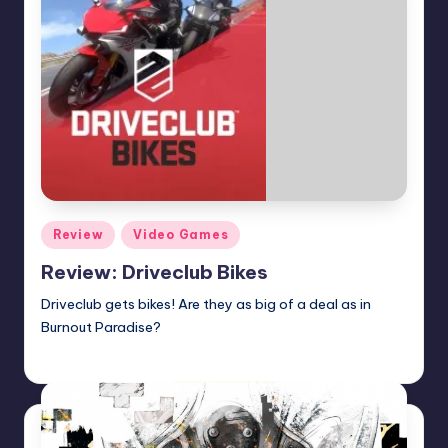
Posted
Review
Video Games
in
Review: Driveclub Bikes
Driveclub gets bikes! Are they as big of a deal as in
Burnout Paradise?
Martin Baier
Posted
by