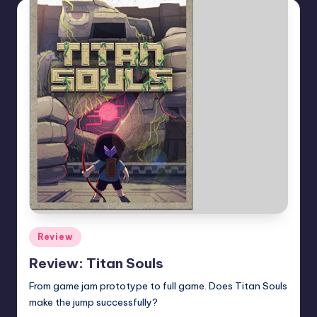
Posted
Review
in
Review: Titan Souls
From game jam prototype to full game. Does Titan Souls
make the jump successfully?