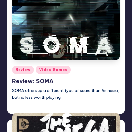
Posted
Review
Video Games
in
Review: SOMA
SOMA offers up a different type of scare than Amnesia,
but no less worth playing.
Martin Baier
Posted
by