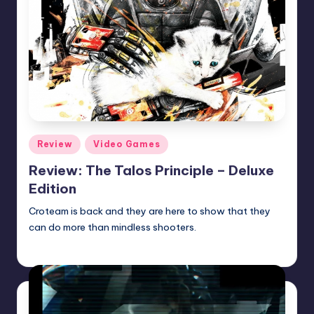
Posted
Review
Video Games
in
Review: The Talos Principle – Deluxe
Edition
Croteam is back and they are here to show that they
can do more than mindless shooters.
Martin Baier
Posted
by