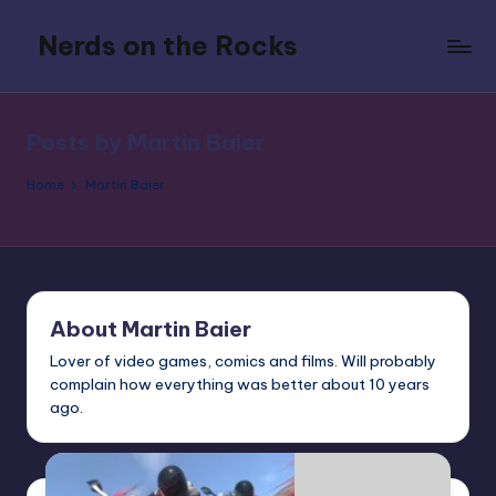
Nerds on the Rocks
Skip
to
Bad
content
Movies,
Good
Posts by Martin Baier
Booze,
Tons
Home
Martin Baier
of
Fun
About Martin Baier
Lover of video games, comics and films. Will probably
complain how everything was better about 10 years
ago.