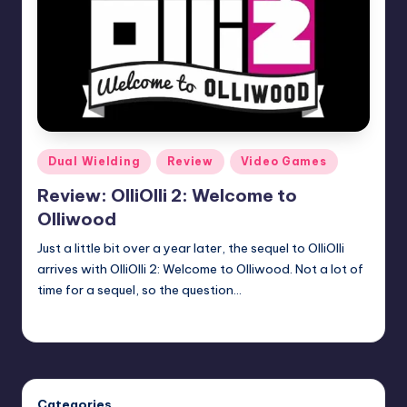
Posted
Dual Wielding
Review
Video Games
in
Review: OlliOlli 2: Welcome to
Olliwood
Just a little bit over a year later, the sequel to OlliOlli
arrives with OlliOlli 2: Welcome to Olliwood. Not a lot of
time for a sequel, so the question…
Martin Baier
Posted
by
Categories