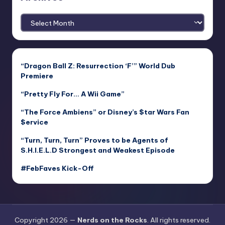
Archives
“Dragon Ball Z: Resurrection ‘F’” World Dub
Premiere
“Pretty Fly For… A Wii Game”
“The Force Ambiens” or Disney’s $tar Wars Fan
$ervice
“Turn, Turn, Turn” Proves to be Agents of
S.H.I.E.L.D Strongest and Weakest Episode
#FebFaves Kick-Off
Copyright 2026 —
Nerds on the Rocks
. All rights reserved.