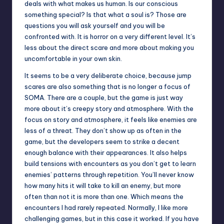
deals with what makes us human. Is our conscious
something special? Is that what a soul is? Those are
questions you will ask yourself and you will be
confronted with. It is horror on a very different level. It’s
less about the direct scare and more about making you
uncomfortable in your own skin.
It seems to be a very deliberate choice, because jump
scares are also something that is no longer a focus of
SOMA. There are a couple, but the game is just way
more about it’s creepy story and atmosphere. With the
focus on story and atmosphere, it feels like enemies are
less of a threat. They don’t show up as often in the
game, but the developers seem to strike a decent
enough balance with their appearances. It also helps
build tensions with encounters as you don’t get to learn
enemies’ patterns through repetition. You’ll never know
how many hits it will take to kill an enemy, but more
often than not it is more than one. Which means the
encounters I had rarely repeated. Normally, I like more
challenging games, but in this case it worked. If you have