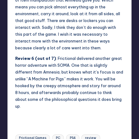
means you can pick almost everything up in the
environment, carry it around, look at it from all sides, all
that good stuff. There are desks or lockers you can
interact with. Sadly, I think they don’t do enough with
this part of the game. I wish it was necessary to
interact more with the environment in these ways
because clearly a lot of care went into them.
Review 6 (out of 7)
: Frictional delivered another great
horror adventure with SOMA. One that is slightly
different from Amnesia, but knows what it’s focus is and
unlike “A Machine for Pigs” makes it work. You will be
hooked by the creepy atmosphere and story for around
8 hours, and afterwards probably continue to think
about some of the philosophical questions it does bring
up.
Tags:
Frictional Games
PC
PS4
review