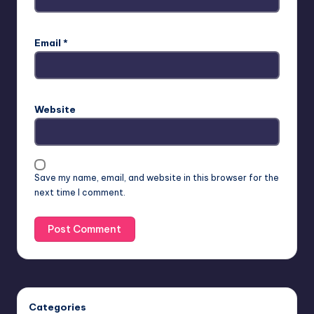
Email
*
Website
Save my name, email, and website in this browser for the
next time I comment.
Categories