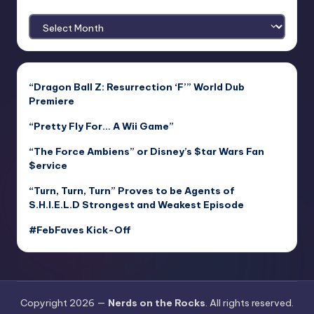
Archives
“Dragon Ball Z: Resurrection ‘F’” World Dub
Premiere
“Pretty Fly For… A Wii Game”
“The Force Ambiens” or Disney’s $tar Wars Fan
$ervice
“Turn, Turn, Turn” Proves to be Agents of
S.H.I.E.L.D Strongest and Weakest Episode
#FebFaves Kick-Off
Copyright 2026 —
Nerds on the Rocks
. All rights reserved.