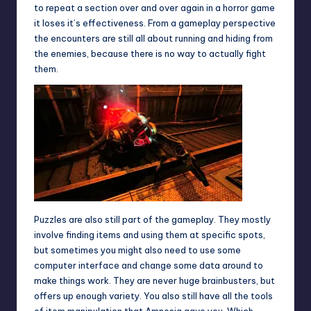
to repeat a section over and over again in a horror game
it loses it’s effectiveness. From a gameplay perspective
the encounters are still all about running and hiding from
the enemies, because there is no way to actually fight
them.
Puzzles are also still part of the gameplay. They mostly
involve finding items and using them at specific spots,
but sometimes you might also need to use some
computer interface and change some data around to
make things work. They are never huge brainbusters, but
offers up enough variety. You also still have all the tools
of item manipulation that Amnesia gave you. Which