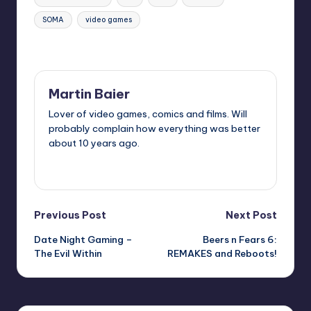
SOMA
video games
Last updated on
Martin Baier
Lover of video games, comics and films. Will
probably complain how everything was better
about 10 years ago.
View All Posts
Post
Previous Post
Next Post
Date Night Gaming –
Beers n Fears 6:
navigation
The Evil Within
REMAKES and Reboots!