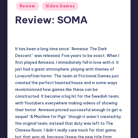
Posted
Review
Video Games
in
Review: SOMA
No Comments
Martin Baier
Posted
by
It has been a long time since “Amnesia: The Dark
Descent” was released. Five years to be exact. When I
first played Amnesia, I immediately fell in love with it. It
just had a great atmosphere, playing with themes of
Lovecraftian horror. The team at Frictional Games just
created the perfect haunted house and in some ways
revolutionized how games like these can be
constructed. It became a big hit for the Swedish team,
with Youtubers everywhere making videos of showing
their horror. Amnesia proved successful enough to get a
sequel “A Machine for Pigs” though it wasn’t created by
the original team, instead that duty was left to The
Chinese Room. I didn’t really care much for that game,
but that was ok, because I knew the new title from