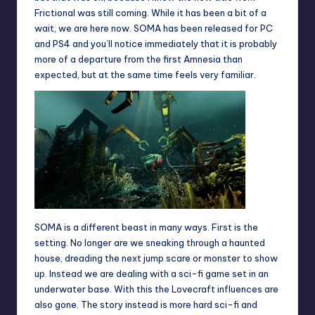
Frictional was still coming. While it has been a bit of a
wait, we are here now. SOMA has been released for PC
and PS4 and you’ll notice immediately that it is probably
more of a departure from the first Amnesia than
expected, but at the same time feels very familiar.
SOMA is a different beast in many ways. First is the
setting. No longer are we sneaking through a haunted
house, dreading the next jump scare or monster to show
up. Instead we are dealing with a sci-fi game set in an
underwater base. With this the Lovecraft influences are
also gone. The story instead is more hard sci-fi and