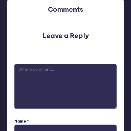
Comments
No comments yet. Why don’t you start the discussion?
Leave a Reply
Your email address will not be published.
Required fields
are marked
*
Name
*