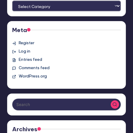
Meta
Register
Log in
Entries feed
Comments feed
WordPress.org
Archives