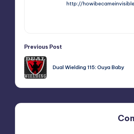
http://howibecameinvisibl
View All Posts
Post
Previous Post
navigation
Dual Wielding 115: Ouya Baby
Co
No comments yet. Why do