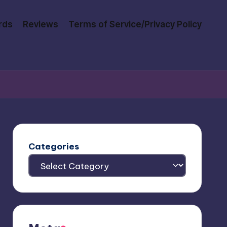
rds
Reviews
Terms of Service/Privacy Policy
Categories