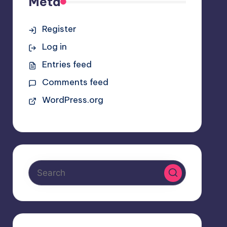
Meta
Register
Log in
Entries feed
Comments feed
WordPress.org