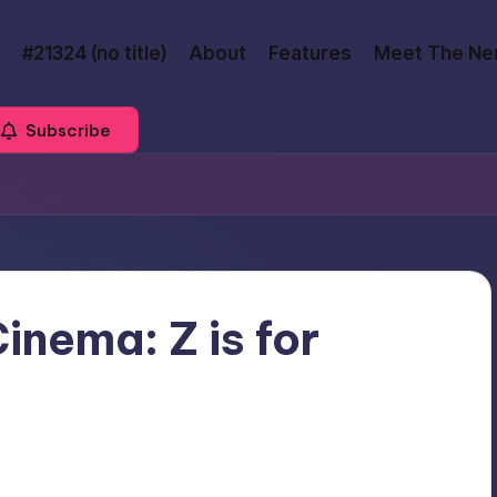
#21324 (no title)
About
Features
Meet The Ne
Subscribe
inema: Z is for