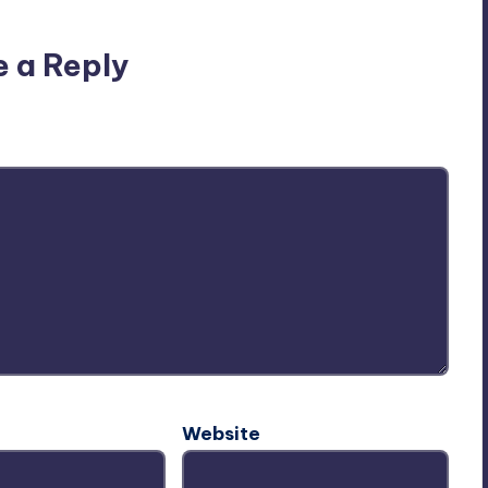
e a Reply
ublished.
Required fields are marked
*
Website