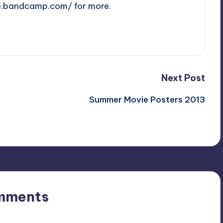
e.bandcamp.com/ for more.
Next Post
Summer Movie Posters 2013
mments
n’t you start the discussion?