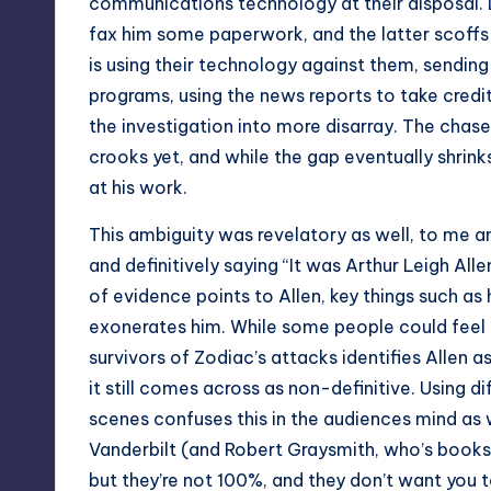
communications technology at their disposal. D
fax him some paperwork, and the latter scoffs a
is using their technology against them, sending
programs, using the news reports to take credit
the investigation into more disarray. The chas
crooks yet, and while the gap eventually shrinks,
at his work.
This ambiguity was revelatory as well, to me an
and definitively saying “It was Arthur Leigh Allen,
of evidence points to Allen, key things such a
exonerates him. While some people could feel t
survivors of Zodiac’s attacks identifies Allen 
it still comes across as non-definitive. Using d
scenes confuses this in the audiences mind as we
Vanderbilt (and Robert Graysmith, who’s books 
but they’re not 100%, and they don’t want you t