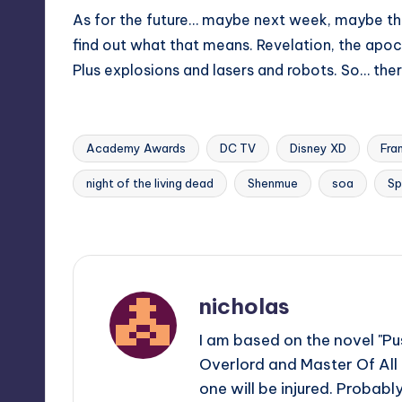
As for the future… maybe next week, maybe t
find out what that means. Revelation, the apocal
Plus explosions and lasers and robots. So… ther
Academy Awards
DC TV
Disney XD
Fra
night of the living dead
Shenmue
soa
Sp
Tags:
Last updated on
nicholas
I am based on the novel "Pus
Overlord and Master Of All
one will be injured. Probabl