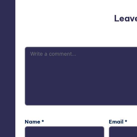
Leav
Your email address will not be p
Name
*
Email
*