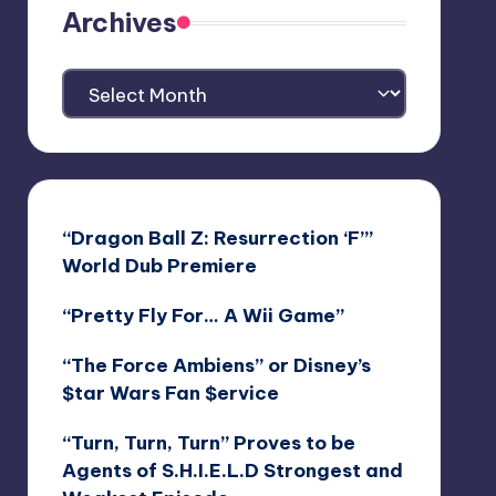
Archives
Archives
“Dragon Ball Z: Resurrection ‘F’”
World Dub Premiere
“Pretty Fly For… A Wii Game”
“The Force Ambiens” or Disney’s
$tar Wars Fan $ervice
“Turn, Turn, Turn” Proves to be
Agents of S.H.I.E.L.D Strongest and