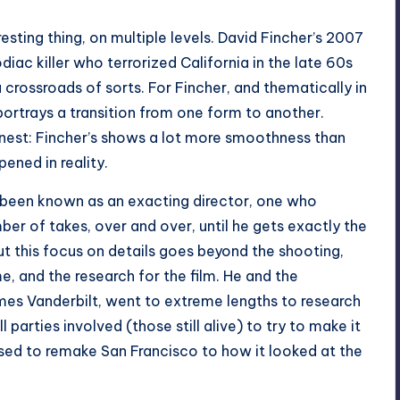
resting thing, on multiple levels. David Fincher’s 2007
diac killer who terrorized California in the late 60s
a crossroads of sorts. For Fincher, and thematically in
it portrays a transition from one form to another.
honest: Fincher’s shows a lot more smoothness than
ened in reality.
 been known as an exacting director, one who
mber of takes, over and over, until he gets exactly the
ut this focus on details goes beyond the shooting,
e, and the research for the film. He and the
mes Vanderbilt, went to extreme lengths to research
l parties involved (those still alive) to try to make it
used to remake San Francisco to how it looked at the