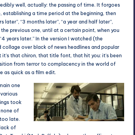
edibly well, actually: the passing of time. It forgoes
 establishing a time period at the beginning, then
s later”, “3 months later”, “a year and half later”,
he previous one, until at a certain point, when you
“4 years later.” In the version I watched (the
nd collage over black of news headlines and popular
’s that chiron, that title font, that hit you: it’s been
sition from terror to complacency in the world of
e as quick as a film edit.
 main one
 various
lings took
t none of
 too late.
lack of