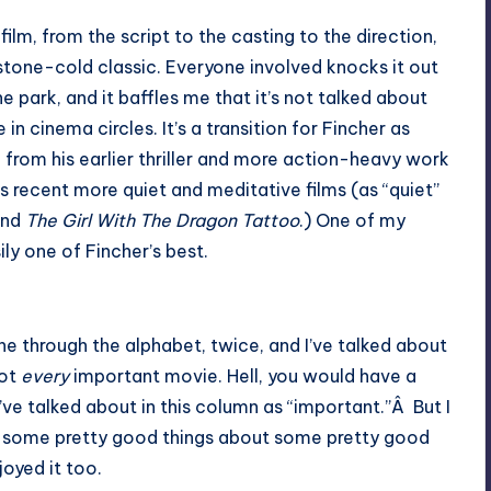
 film, from the script to the casting to the direction,
 stone-cold classic. Everyone involved knocks it out
he park, and it baffles me that it’s not talked about
 in cinema circles. It’s a transition for Fincher as
, from his earlier thriller and more action-heavy work
is recent more quiet and meditative films (as “quiet”
nd
The Girl With The Dragon Tattoo
.) One of my
sily one of Fincher’s best.
gone through the alphabet, twice, and I’ve talked about
not
every
important movie. Hell, you would have a
ve talked about in this column as “important.”Â But I
tten some pretty good things about some pretty good
joyed it too.