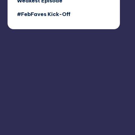
Weakest Episode
#FebFaves Kick-Off