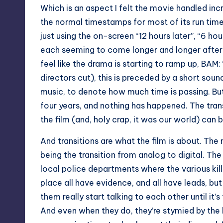
Which is an aspect I felt the movie handled incr
the normal timestamps for most of its run time,
just using the on-screen “12 hours later”, “6 hour
each seeming to come longer and longer after t
feel like the drama is starting to ramp up, BAM: 
directors cut), this is preceded by a short sou
music, to denote how much time is passing. But it
four years, and nothing has happened. The tran
the film (and, holy crap, it was our world) can b
And transitions are what the film is about. The
being the transition from analog to digital. The
local police departments where the various kil
place all have evidence, and all have leads, bu
them really start talking to each other until it’s
And even when they do, they’re stymied by the 