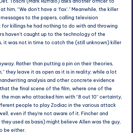
et. Toschi (Mark Ruffalo) asks another officer to
t him, “We don’t have a ‘fax’.” Meanwhile, the killer
 messages to the papers, calling television
 for killings he had nothing to do with and throwing
ers haven’t caught up to the technology of the
 it was not in time to catch the (still unknown) killer
yway. Rather than putting a pin on their theories,
” they leave it as open as it is in reality; while a lot
s handwriting analysis and other concrete evidence
hat the final scene of the film, where one of the
as the man who attacked him with “8 out 10” certainty,
ifferent people to play Zodiac in the various attack
ll, even if they’re not aware of it. Fincher and
they used as basis) might believe Allen was the guy,
o be either.