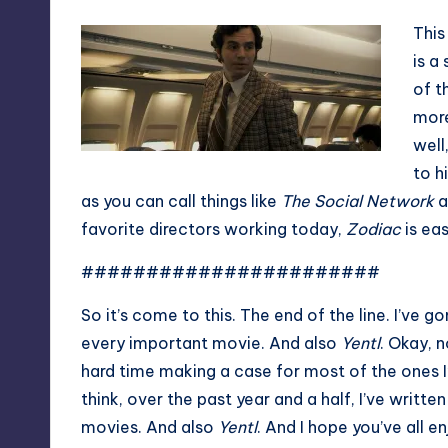
This
is a
of t
more
well
to h
as you can call things like
The Social Network
a
favorite directors working today,
Zodiac
is ea
#######################
So it’s come to this. The end of the line. I’ve 
every important movie. And also
Yentl
. Okay, 
hard time making a case for most of the ones I’
think, over the past year and a half, I’ve wri
movies. And also
Yentl
. And I hope you’ve all en