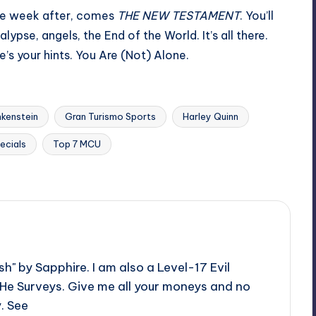
he week after, comes
THE NEW TESTAMENT
. You’ll
ypse, angels, the End of the World. It’s all there.
e’s your hints. You Are (Not) Alone.
nkenstein
Gran Turismo Sports
Harley Quinn
ecials
Top 7 MCU
h" by Sapphire. I am also a Level-17 Evil
 He Surveys. Give me all your moneys and no
y. See