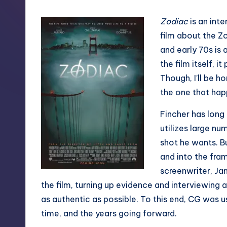
Zodiac
is an inte
film about the Zo
and early 70s is 
the film itself, 
Though, I’ll be 
the one that happ
Fincher has long
utilizes large nu
shot he wants. B
and into the fram
screenwriter, Ja
the film, turning up evidence and interviewing al
as authentic as possible. To this end, CG was 
time, and the years going forward.