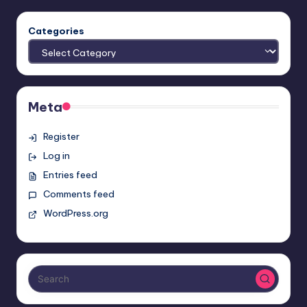
Categories
Meta
Register
Log in
Entries feed
Comments feed
WordPress.org