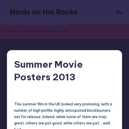
Nerds on the Rocks
Skip
to
Bad
content
Movies,
Home
Summer Movie Posters 2013
Good
Booze,
Tons
of
Fun
Summer Movie
Posters 2013
No Comments
Earl Rufus
Posted
by
This summer film in the UK looked very promising, with a
number of high profile, highly anticipated blockbusters
set for release. Indeed, while some of them are truly
great, others are just good, while others are just… well,