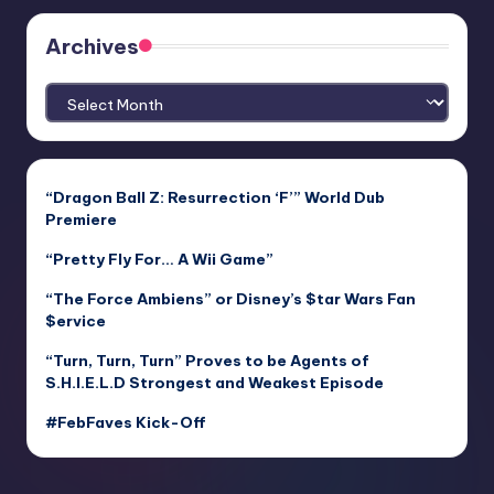
Archives
Archives
“Dragon Ball Z: Resurrection ‘F’” World Dub
Premiere
“Pretty Fly For… A Wii Game”
“The Force Ambiens” or Disney’s $tar Wars Fan
$ervice
“Turn, Turn, Turn” Proves to be Agents of
S.H.I.E.L.D Strongest and Weakest Episode
#FebFaves Kick-Off