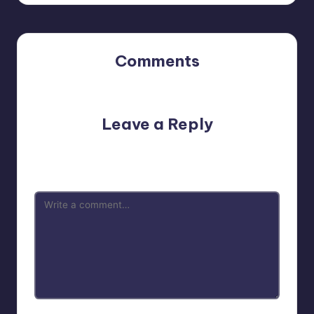
Comments
No comments yet. Why don’t you start the discussion?
Leave a Reply
Your email address will not be published.
Required fields
are marked
*