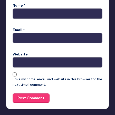
Name
*
Email
*
Website
Save my name, email, and website in this browser for the
next time I comment.