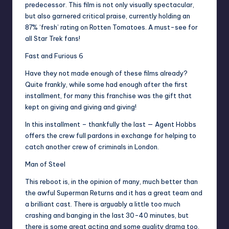
predecessor. This film is not only visually spectacular,
but also garnered critical praise, currently holding an
87% ‘fresh’ rating on Rotten Tomatoes. A must-see for
all Star Trek fans!
Fast and Furious 6
Have they not made enough of these films already?
Quite frankly, while some had enough after the first
installment, for many this franchise was the gift that
kept on giving and giving and giving!
In this installment – thankfully the last — Agent Hobbs
offers the crew full pardons in exchange for helping to
catch another crew of criminals in London.
Man of Steel
This reboot is, in the opinion of many, much better than
the awful Superman Returns and it has a great team and
a brilliant cast. There is arguably a little too much
crashing and banging in the last 30-40 minutes, but
there is some great acting and some quality drama too,