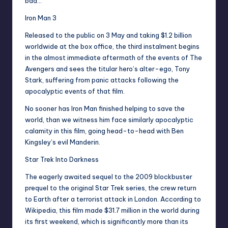
bad…
Iron Man 3
Released to the public on 3 May and taking $1.2 billion
worldwide at the box office, the third instalment begins
in the almost immediate aftermath of the events of The
Avengers and sees the titular hero’s alter-ego, Tony
Stark, suffering from panic attacks following the
apocalyptic events of that film.
No sooner has Iron Man finished helping to save the
world, than we witness him face similarly apocalyptic
calamity in this film, going head-to-head with Ben
Kingsley’s evil Manderin.
Star Trek Into Darkness
The eagerly awaited sequel to the 2009 blockbuster
prequel to the original Star Trek series, the crew return
to Earth after a terrorist attack in London. According to
Wikipedia, this film made $31.7 million in the world during
its first weekend, which is significantly more than its