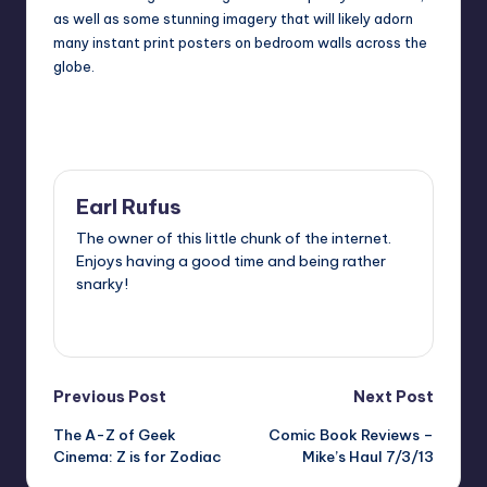
as well as some stunning imagery that will likely adorn
many
instant print
posters on bedroom walls across the
globe.
Last updated on
Earl Rufus
The owner of this little chunk of the internet.
Enjoys having a good time and being rather
snarky!
View All Posts
Post
Previous Post
Next Post
The A-Z of Geek
Comic Book Reviews –
navigation
Cinema: Z is for Zodiac
Mike’s Haul 7/3/13