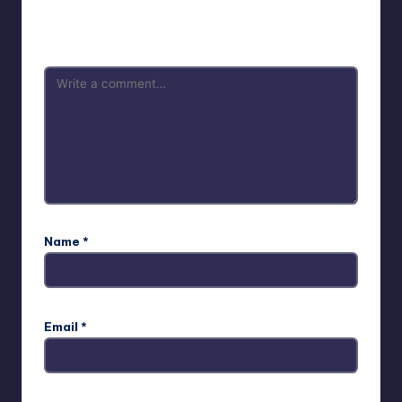
Your email address will not be published.
Required fields
are marked
*
Name
*
Email
*