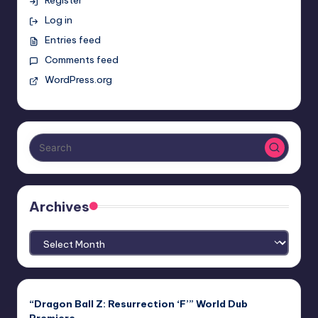
Log in
Entries feed
Comments feed
WordPress.org
Archives
Archives
“Dragon Ball Z: Resurrection ‘F’” World Dub
Premiere