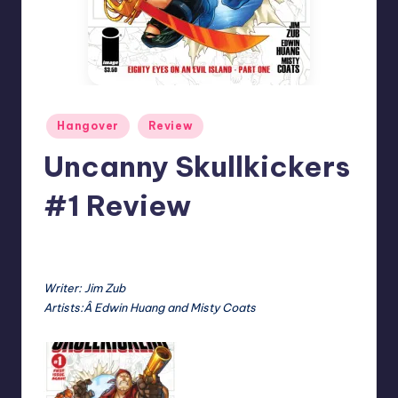
Posted
Hangover
Review
in
Uncanny Skullkickers
#1 Review
No Comments
Earl Rufus
Posted
by
Writer: Jim Zub
Artists:Â Edwin Huang and Misty Coats