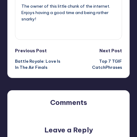
The owner of this little chunk of the internet.
Enjoys having a good time and being rather
snarky!
View All Posts
Post
Previous Post
Next Post
Battle Royale: Love Is
Top 7 TGIF
navigation
In The Air Finals
CatchPhrases
Comments
No comments yet. Why don’t you start the discussion?
Leave a Reply