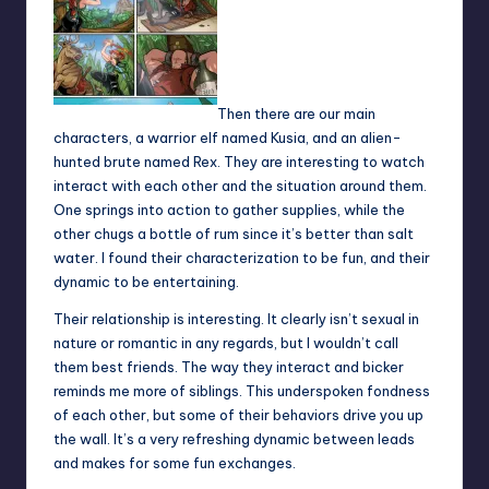
Then there are our main
characters, a warrior elf named Kusia, and an alien-
hunted brute named Rex. They are interesting to watch
interact with each other and the situation around them.
One springs into action to gather supplies, while the
other chugs a bottle of rum since it’s better than salt
water. I found their characterization to be fun, and their
dynamic to be entertaining.
Their relationship is interesting. It clearly isn’t sexual in
nature or romantic in any regards, but I wouldn’t call
them best friends. The way they interact and bicker
reminds me more of siblings. This underspoken fondness
of each other, but some of their behaviors drive you up
the wall. It’s a very refreshing dynamic between leads
and makes for some fun exchanges.