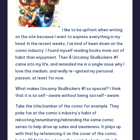
I like to be upfront when writing
on the site because I want to express everything in my
head. In the recent weeks, I’ve kind of been down on the
comic industry. I found myself reading books more out of
habit than enjoyment. Then Â Uncanny Skullkickers #1
came into my life, and reminded me in a single issue why I
love this medium, and really re-ignited my personal
passion, at least for now.
What makes Uncanny Skullkickers #1 so special? I think
that it is so self-aware without being
too
self-aware.
Take the title/number of the comic for example. They
poke fun at the comic’s industry’s habit of
rebooting/renumbering/rebranding the same comic
series to help drive up sales and awareness. It plays up
with that by referencing it on the cover of the comic,