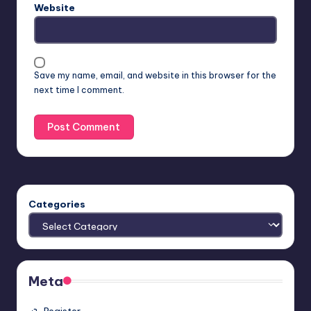
Website
Save my name, email, and website in this browser for the
next time I comment.
Categories
Meta
Register