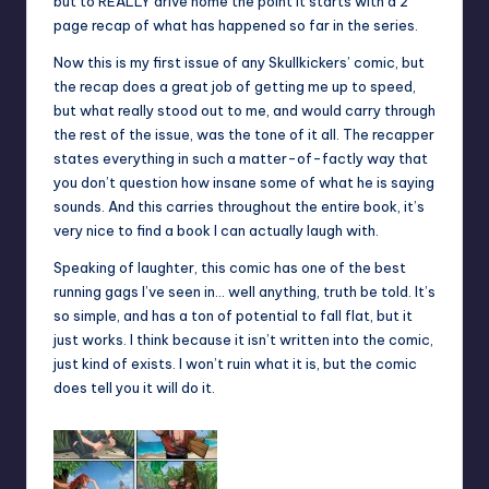
but to REALLY drive home the point it starts with a 2
page recap of what has happened so far in the series.
Now this is my first issue of any Skullkickers’ comic, but
the recap does a great job of getting me up to speed,
but what really stood out to me, and would carry through
the rest of the issue, was the tone of it all. The recapper
states everything in such a matter-of-factly way that
you don’t question how insane some of what he is saying
sounds. And this carries throughout the entire book, it’s
very nice to find a book I can actually laugh with.
Speaking of laughter, this comic has one of the best
running gags I’ve seen in… well anything, truth be told. It’s
so simple, and has a ton of potential to fall flat, but it
just works. I think because it isn’t written into the comic,
just kind of exists. I won’t ruin what it is, but the comic
does tell you it will do it.