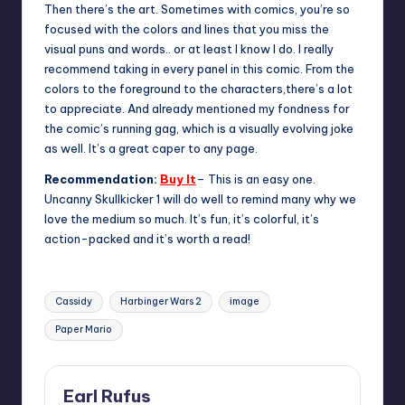
Then there’s the art. Sometimes with comics, you’re so
focused with the colors and lines that you miss the
visual puns and words.. or at least I know I do. I really
recommend taking in every panel in this comic. From the
colors to the foreground to the characters,there’s a lot
to appreciate. And already mentioned my fondness for
the comic’s running gag, which is a visually evolving joke
as well. It’s a great caper to any page.
Recommendation:
Buy It
– This is an easy one.
Uncanny Skullkicker 1 will do well to remind many why we
love the medium so much. It’s fun, it’s colorful, it’s
action-packed and it’s worth a read!
Tags:
Cassidy
Harbinger Wars 2
image
Paper Mario
Earl Rufus