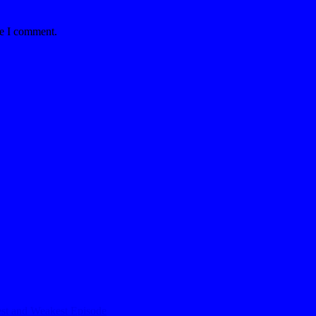
me I comment.
est and Weakest Episode