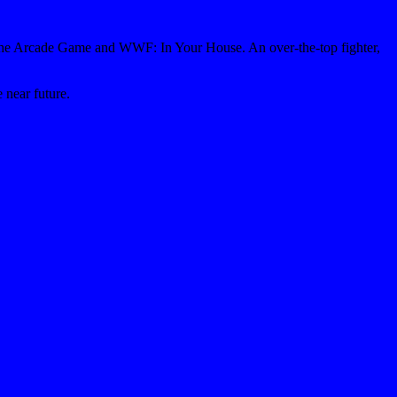
: The Arcade Game and WWF: In Your House. An over-the-top fighter,
 near future.