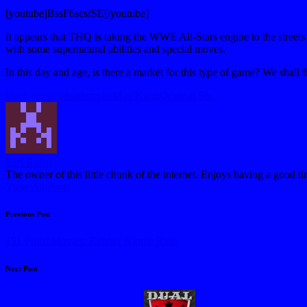
[youtube]BssF6scsfSE[/youtube]
It appears that THQ is taking the WWE All-Stars engine to the stree
with some supernatural abilities and special moves.
In this day and age, is there a market for this type of game? We shal
Tags:
black science
deathstroke
Matt Kindt
Original Sin
Earl Rufus
The owner of this little chunk of the internet. Enjoys having a good t
View All Posts
Post
Previous Post
navigation
151 Proof Movies: Rubber Nipple Rule
Next Post