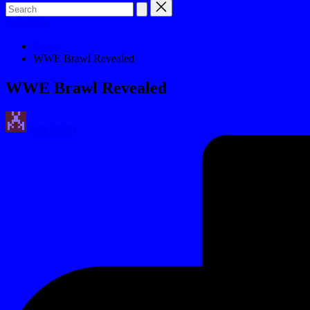
Subscribe
Home
WWE Brawl Revealed
WWE Brawl Revealed
Posted
Earl Rufus
by