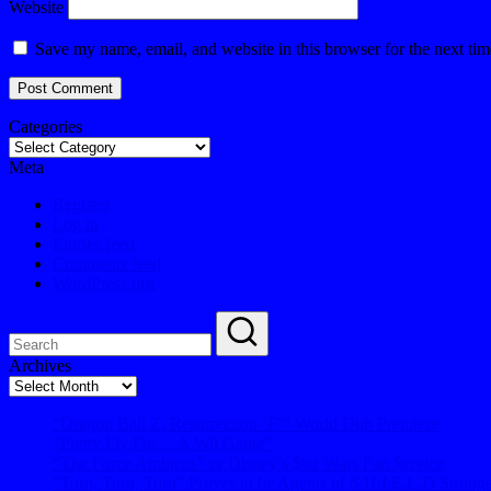
Website
Save my name, email, and website in this browser for the next ti
Categories
Meta
Register
Log in
Entries feed
Comments feed
WordPress.org
Archives
Archives
“Dragon Ball Z: Resurrection ‘F’” World Dub Premiere
“Pretty Fly For… A Wii Game”
“The Force Ambiens” or Disney’s $tar Wars Fan $ervice
“Turn, Turn, Turn” Proves to be Agents of S.H.I.E.L.D Strong