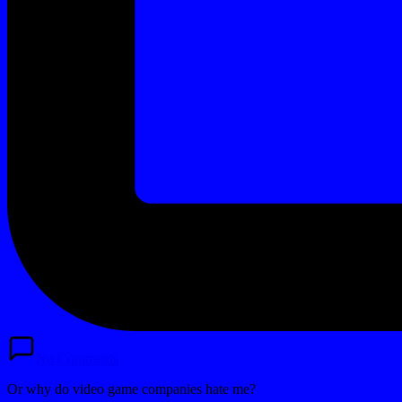
No Comments
Or why do video game companies hate me?