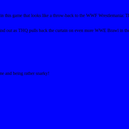
ts in this game that looks like a throw-back to the WWF Wrestlemania
l find out as THQ pulls back the curtain on even more WWE Brawl in the
ime and being rather snarky!