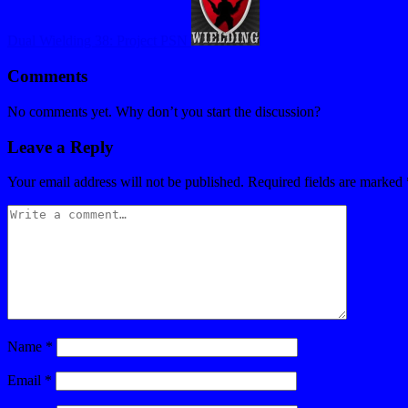
Dual Wielding 38: Project PSN
Comments
No comments yet. Why don’t you start the discussion?
Leave a Reply
Your email address will not be published.
Required fields are marked
Name
*
Email
*