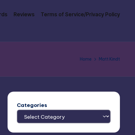
rds
Reviews
Terms of Service/Privacy Policy
Home
Matt Kindt
Categories