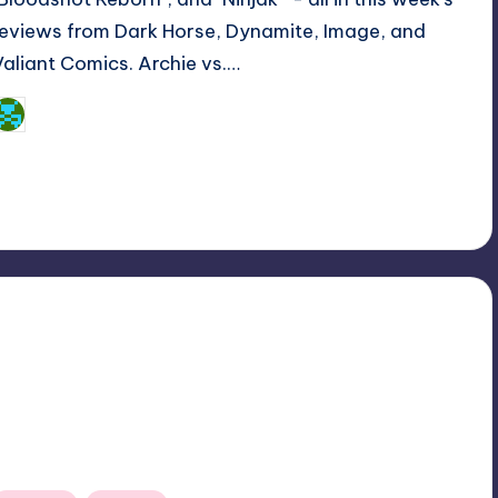
reviews from Dark Horse, Dynamite, Image, and
Valiant Comics. Archie vs.…
Dan Crotty
osted
y