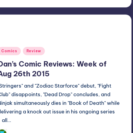
Posted
Comics
Review
n
Dan’s Comic Reviews: Week of
Aug 26th 2015
"Stringers" and "Zodiac Starforce" debut, "Fight
Club" disappoints, "Dead Drop" concludes, and
Ninjak simultaneously dies in "Book of Death" while
delivering a knock out issue in his ongoing series
 all…