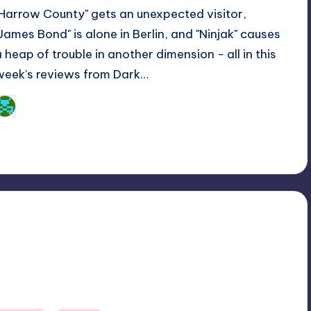
"Harrow County" gets an unexpected visitor,
"James Bond" is alone in Berlin, and "Ninjak" causes
a heap of trouble in another dimension - all in this
week's reviews from Dark…
Dan Crotty
osted
y