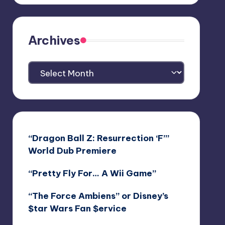
Archives
Archives
“Dragon Ball Z: Resurrection ‘F’”
World Dub Premiere
“Pretty Fly For… A Wii Game”
“The Force Ambiens” or Disney’s
$tar Wars Fan $ervice