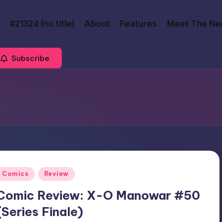
#21324 (no title)
About
Features
Meet The Ne
Subscribe
Posted
Comics
Review
n
Comic Review: X-O Manowar #50
(Series Finale)