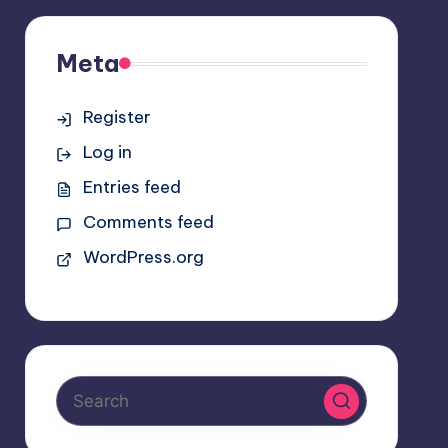
Meta
Register
Log in
Entries feed
Comments feed
WordPress.org