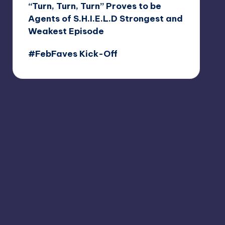
“Turn, Turn, Turn” Proves to be
Agents of S.H.I.E.L.D Strongest and
Weakest Episode
#FebFaves Kick-Off