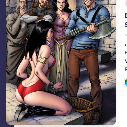
i
P
b