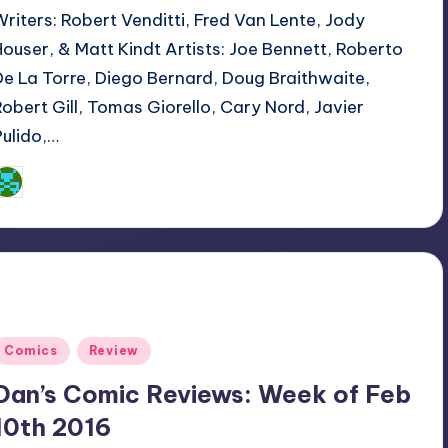
Writers: Robert Venditti, Fred Van Lente, Jody
Houser, & Matt Kindt Artists: Joe Bennett, Roberto
De La Torre, Diego Bernard, Doug Braithwaite,
Robert Gill, Tomas Giorello, Cary Nord, Javier
Pulido,…
Dan Crotty
osted
y
Posted
Comics
Review
n
Dan’s Comic Reviews: Week of Feb
10th 2016