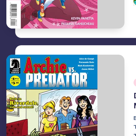
P
b
i