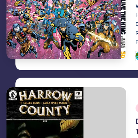
P
b
i