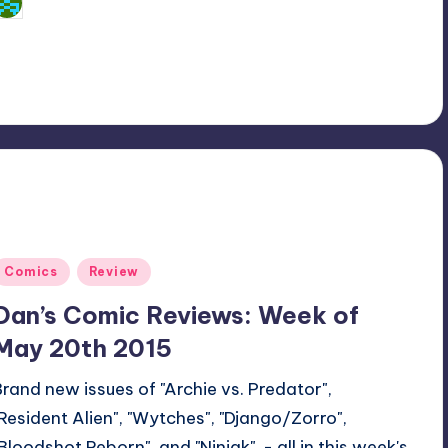
Dan Crotty
osted
y
Posted
Comics
Review
n
Dan’s Comic Reviews: Week of
May 20th 2015
Brand new issues of "Archie vs. Predator",
"Resident Alien", "Wytches", "Django/Zorro",
"Bloodshot Reborn", and "Ninjak" - all in this week's