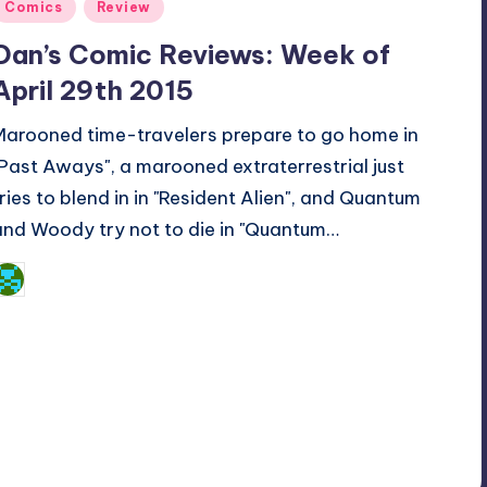
Posted
Comics
Review
n
Dan’s Comic Reviews: Week of
April 29th 2015
Marooned time-travelers prepare to go home in
"Past Aways", a marooned extraterrestrial just
tries to blend in in "Resident Alien", and Quantum
and Woody try not to die in "Quantum…
Dan Crotty
osted
y