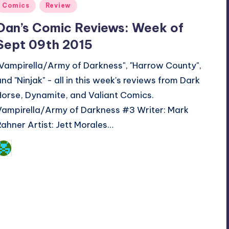
Posted
Comics
Review
n
Dan’s Comic Reviews: Week of
Sept 09th 2015
"Vampirella/Army of Darkness", "Harrow County",
and "Ninjak" - all in this week's reviews from Dark
Horse, Dynamite, and Valiant Comics.
Vampirella/Army of Darkness #3 Writer: Mark
Rahner Artist: Jett Morales…
Dan Crotty
osted
y