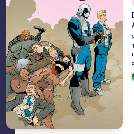
i
P
b