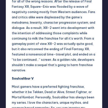
for all of the wrong reasons. After the release of Final
Fantasy XIII, Square-Enix was flooded by a wave of
negativity coming mostly from Western audiences. Fans
and critics alike were displeased by the game’s
melodrama, linearity, character progression system, and
dialogue. As a result, XIII-2 went into development with
the intention of addressing those complaints while
continuing to milk the franchise for all it’s worth. From a
gameplay point of view XIII-2 was actually quite good,
but it also retconned the ending of Final Fantasy XIII,
featured a nonsensical time-travel plot, and ended on a
“to be continued…” screen. As a golden rule, developers
shouldn’t make a sequel that’s going to harm franchise
narrative.
Soulcalibur V
Most gamers have a preferred fighting franchise,
whether it be Tekken, Dead or Alive, Street Fighter, or
Mortal Kombat. Personally, Soulcalibur has always been
my series. I love the characters, unique mythos, and
weapon based gameplay. So, you can imagine my