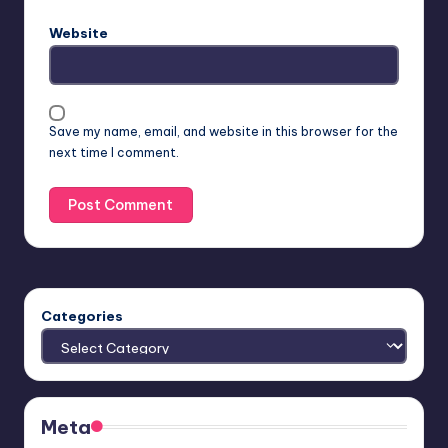
Website
Save my name, email, and website in this browser for the
next time I comment.
Categories
Meta