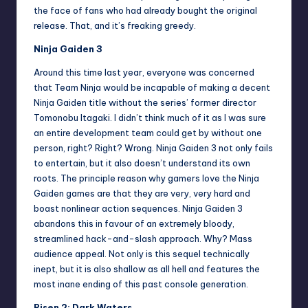
the face of fans who had already bought the original
release. That, and it’s freaking greedy.
Ninja Gaiden 3
Around this time last year, everyone was concerned
that Team Ninja would be incapable of making a decent
Ninja Gaiden title without the series’ former director
Tomonobu Itagaki. I didn’t think much of it as I was sure
an entire development team could get by without one
person, right? Right? Wrong. Ninja Gaiden 3 not only fails
to entertain, but it also doesn’t understand its own
roots. The principle reason why gamers love the Ninja
Gaiden games are that they are very, very hard and
boast nonlinear action sequences. Ninja Gaiden 3
abandons this in favour of an extremely bloody,
streamlined hack-and-slash approach. Why? Mass
audience appeal. Not only is this sequel technically
inept, but it is also shallow as all hell and features the
most inane ending of this past console generation.
Risen 2: Dark Waters