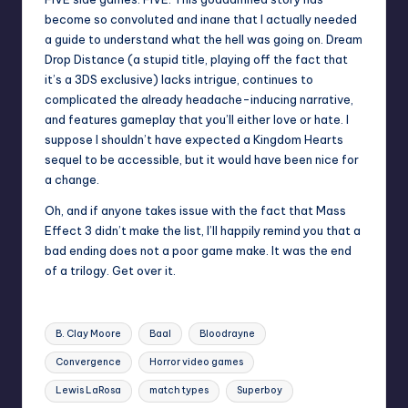
become so convoluted and inane that I actually needed
a guide to understand what the hell was going on. Dream
Drop Distance (a stupid title, playing off the fact that
it’s a 3DS exclusive) lacks intrigue, continues to
complicated the already headache-inducing narrative,
and features gameplay that you’ll either love or hate. I
suppose I shouldn’t have expected a Kingdom Hearts
sequel to be accessible, but it would have been nice for
a change.
Oh, and if anyone takes issue with the fact that Mass
Effect 3 didn’t make the list, I’ll happily remind you that a
bad ending does not a poor game make. It was the end
of a trilogy. Get over it.
Tags:
B. Clay Moore
Baal
Bloodrayne
Convergence
Horror video games
Lewis LaRosa
match types
Superboy