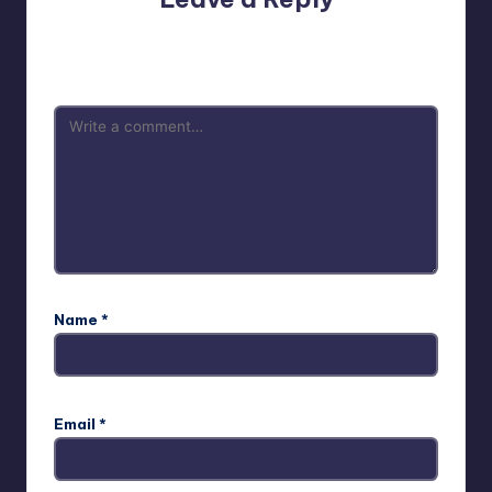
Your email address will not be published.
Required fields
are marked
*
Name
*
Email
*