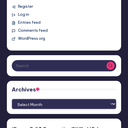
Register
Log in
Entries feed
Comments feed
WordPress.org
Archives
Archives