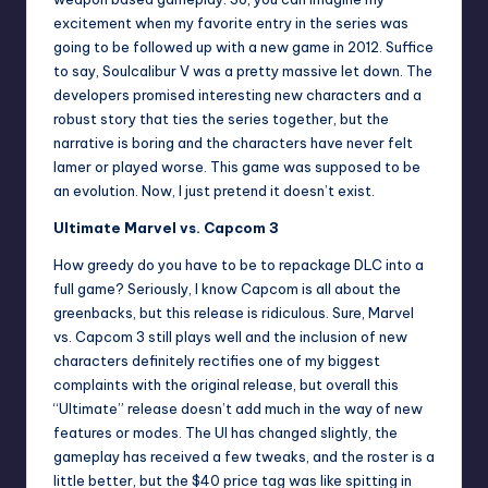
excitement when my favorite entry in the series was
going to be followed up with a new game in 2012. Suffice
to say, Soulcalibur V was a pretty massive let down. The
developers promised interesting new characters and a
robust story that ties the series together, but the
narrative is boring and the characters have never felt
lamer or played worse. This game was supposed to be
an evolution. Now, I just pretend it doesn’t exist.
Ultimate Marvel vs. Capcom 3
How greedy do you have to be to repackage DLC into a
full game? Seriously, I know Capcom is all about the
greenbacks, but this release is ridiculous. Sure, Marvel
vs. Capcom 3 still plays well and the inclusion of new
characters definitely rectifies one of my biggest
complaints with the original release, but overall this
“Ultimate” release doesn’t add much in the way of new
features or modes. The UI has changed slightly, the
gameplay has received a few tweaks, and the roster is a
little better, but the $40 price tag was like spitting in