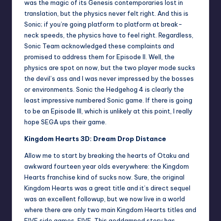
was the magic of its Genesis contemporaries lost in
translation, but the physics never felt right. And this is
Sonic; if you’re going platform to platform at break-
neck speeds, the physics have to feel right. Regardless,
Sonic Team acknowledged these complaints and
promised to address them for Episode II. Well, the
physics are spot on now, but the two player mode sucks
the devil’s ass and I was never impressed by the bosses
or environments. Sonic the Hedgehog 4 is clearly the
least impressive numbered Sonic game. If there is going
to be an Episode III, which is unlikely at this point, I really
hope SEGA ups their game.
Kingdom Hearts 3D: Dream Drop Distance
Allow me to start by breaking the hearts of Otaku and
awkward fourteen year olds everywhere: the Kingdom
Hearts franchise kind of sucks now. Sure, the original
Kingdom Hearts was a great title and it’s direct sequel
was an excellent followup, but we now live in a world
where there are only two main Kingdom Hearts titles and
FIVE side games. FIVE. This goddamned story has