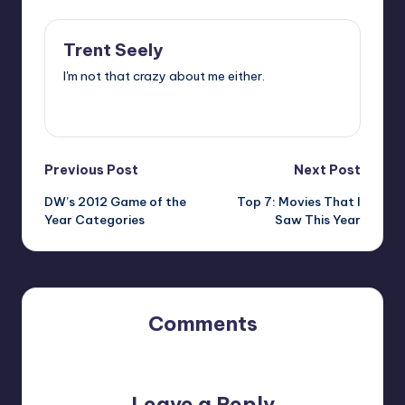
Trent Seely
I'm not that crazy about me either.
View All Posts
Post
Previous Post
Next Post
DW’s 2012 Game of the
Top 7: Movies That I
navigation
Year Categories
Saw This Year
Comments
No comments yet. Why don’t you start the discussion?
Leave a Reply