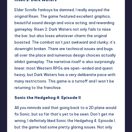
Elder Scrolls fanboys be damned, I really enjoyed the
original Risen. The game featured excellent graphics,
beautiful sound design and voice acting, and rewarding
gameplay. Risen 2: Dark Waters not only fails to raise
the bar, but also loses whatever charm the original
boasted. The combat isn’t just awkward and clunky; it’s
downright broken. There are technical issues and bugs
all over the place and numerous design choices actually
inhibit gameplay. The narrative itself is also surprisingly
linear; most Western RPGs are open-ended and quest
heavy, but Dark Waters has a very deliberate pace with
many restrictions. This game is a turnoff and I won’t be
returning to the franchise.
Sonic the Hedgehog 4: Episode II
All you nimrods said that going back to a 2D plane would
fix Sonic, but so far that’s yet to be seen. Don’t get me
wrong, I definitely liked Sonic the Hedgehog 4: Episode I,
but the game had some pretty glaring issues. Not only