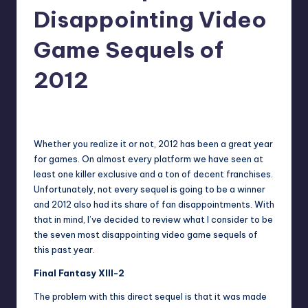
Disappointing Video
Game Sequels of
2012
No Comments
Trent Seely
Posted
by
Whether you realize it or not, 2012 has been a great year
for games. On almost every platform we have seen at
least one killer exclusive and a ton of decent franchises.
Unfortunately, not every sequel is going to be a winner
and 2012 also had its share of fan disappointments. With
that in mind, I’ve decided to review what I consider to be
the seven most disappointing video game sequels of
this past year.
Final Fantasy XIII-2
The problem with this direct sequel is that it was made