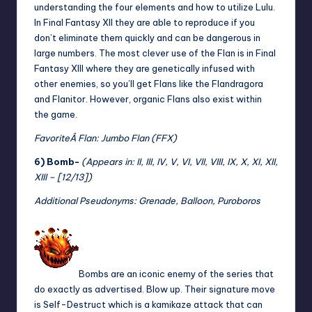
understanding the four elements and how to utilize Lulu.
In Final Fantasy XII they are able to reproduce if you
don’t eliminate them quickly and can be dangerous in
large numbers. The most clever use of the Flan is in Final
Fantasy XIII where they are genetically infused with
other enemies, so you’ll get Flans like the Flandragora
and Flanitor. However, organic Flans also exist within
the game.
Favorite
Â Flan: Jumbo Flan (FFX)
6) Bomb-
(Appears in: II, III, IV, V, VI, VII, VIII, IX, X, XI, XII,
XIII – [12/13])
Additional Pseudonyms: Grenade, Balloon, Puroboros
Bombs are an iconic enemy of the series that
do exactly as advertised. Blow up. Their signature move
is Self-Destruct which is a kamikaze attack that can