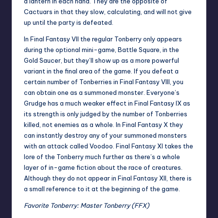
a lantern in each hand. They are the opposite of
Cactuars in that they slow, calculating, and will not give
up until the party is defeated.
In Final Fantasy VII the regular Tonberry only appears
during the optional mini-game, Battle Square, in the
Gold Saucer, but they’ll show up as a more powerful
variant in the final area of the game. If you defeat a
certain number of Tonberries in Final Fantasy VIII, you
can obtain one as a summoned monster. Everyone’s
Grudge has a much weaker effect in Final Fantasy IX as
its strength is only judged by the number of Tonberries
killed, not enemies as a whole. In Final Fantasy X they
can instantly destroy any of your summoned monsters
with an attack called Voodoo. Final Fantasy XI takes the
lore of the Tonberry much further as there’s a whole
layer of in-game fiction about the race of creatures.
Although they do not appear in Final Fantasy XII, there is
a small reference to it at the beginning of the game.
Favorite Tonberry: Master Tonberry (FFX)