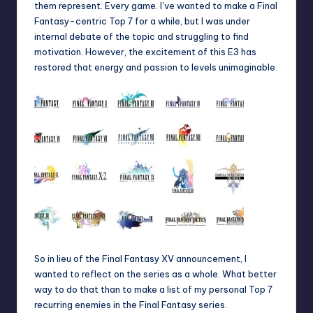
them represent. Every game. I’ve wanted to make a Final
Fantasy-centric Top 7 for a while, but I was under
internal debate of the topic and struggling to find
motivation. However, the excitement of this E3 has
restored that energy and passion to levels unimaginable.
So in lieu of the Final Fantasy XV announcement, I
wanted to reflect on the series as a whole. What better
way to do that than to make a list of my personal Top 7
recurring enemies in the Final Fantasy series.