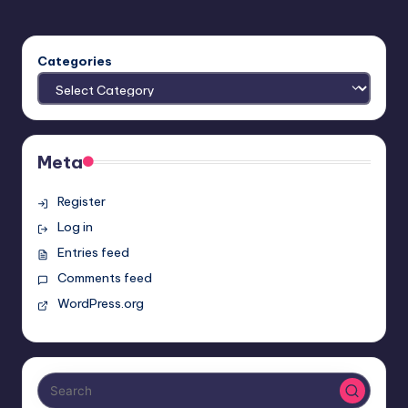
Categories
Meta
Register
Log in
Entries feed
Comments feed
WordPress.org