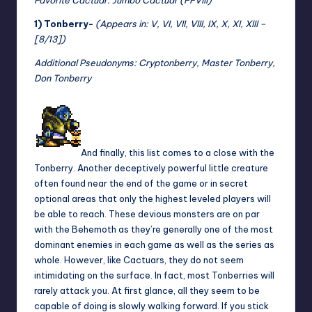
1) Tonberry-
(Appears in: V, VI, VII, VIII, IX, X, XI, XIII –
[8/13])
Additional Pseudonyms: Cryptonberry, Master Tonberry,
Don Tonberry
And finally, this list comes to a close with the
Tonberry. Another deceptively powerful little creature
often found near the end of the game or in secret
optional areas that only the highest leveled players will
be able to reach. These devious monsters are on par
with the Behemoth as they’re generally one of the most
dominant enemies in each game as well as the series as
whole. However, like Cactuars, they do not seem
intimidating on the surface. In fact, most Tonberries will
rarely attack you. At first glance, all they seem to be
capable of doing is slowly walking forward. If you stick