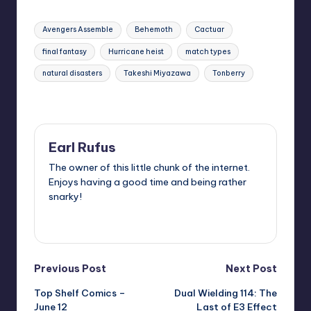
Tags:
Avengers Assemble
Behemoth
Cactuar
final fantasy
Hurricane heist
match types
natural disasters
Takeshi Miyazawa
Tonberry
Last updated on
Earl Rufus
The owner of this little chunk of the internet.
Enjoys having a good time and being rather
snarky!
View All Posts
Post
Previous Post
Next Post
Top Shelf Comics –
Dual Wielding 114: The
navigation
June 12
Last of E3 Effect