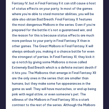
Fantasy IV, but in Final Fantasy II it can still cause a host
of status effects on your party. In most of the games
where you’re able to steal monster abilities, you will be
able also obtain Bad Breath. Final Fantasy X features
the most dangerous Malboro in the series. Even if you’re
prepared for the battle it’s not a guaranteed win, and
the reason for this is because status effects are much
more perilous to your party in Final Fantasy X than in
other games. The Great Malboro in Final Fantasy X will
always ambush you, making it a chance battle for even
the strongest of parties. In Final Fantasy XI, they kick it
up a notch by giving some Malboros a move called
Extremely Bad Breath which is a definite instant death if
it hits you. The Malboros that emerge in Final Fantasy XII
are the only ones in the series that are smaller than
humans, but they make some fun appearances in the
game as well. They will have mustaches, or end up being
pink with regal attire, or even someone’s pet. The
silliness of the Malboro in Final Fantasy XII is a stark
contrast to the rest of the series. Although the Malboro