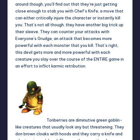
around though, you’ll find out that they’re just getting
close enough to stab you with Chef’s Knife, a move that
can either critically injure the character or instantly kill
you. That’s not all though, they have another big trick up
their sleeve. They can counter your attacks with
Everyone’s Grudge, an attack that becomes more
powerful with each monster that you kill. That’s right,
this devil gets more and more powerful with each
creature you slay over the course of the ENTIRE game in
an effort to inflict karmic retribution.
Tonberries are diminutive green goblin-
like creatures that usually look any but threatening. They
don brown cloaks with hoods and they carry a knife and