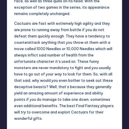
face, as well as three quills on its head. With the
exception of two games in the series, its appearance
remains completely unchanged.
Cactuars are fast with extremely high agility and they
are prone to running away from battle if you do not
defeat them quickly enough. They have a tendency to
counterattack anything that you throw at them with a
move called 1000 Needles or 10,000 Needles which will
always inflict said number of health from the
unfortunate character it’s used on. These funny
monsters are never mandatory to fight and you usually
have to go out of your way to look for them. So, with all
that said, why would you even bother to seek out these
deceptive beasts? Well, that’s because they generally
yield an amazing amount of experience and ability
points if you do manage to take one down, sometimes
even additional benefits. The best Final Fantasy players
will try to overcome and exploit Cactuars for their
wonderful gifts.