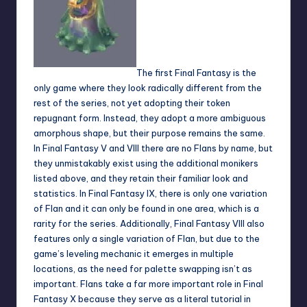
The first Final Fantasy is the
only game where they look radically different from the
rest of the series, not yet adopting their token
repugnant form. Instead, they adopt a more ambiguous
amorphous shape, but their purpose remains the same.
In Final Fantasy V and VIII there are no Flans by name, but
they unmistakably exist using the additional monikers
listed above, and they retain their familiar look and
statistics. In Final Fantasy IX, there is only one variation
of Flan and it can only be found in one area, which is a
rarity for the series. Additionally, Final Fantasy VIII also
features only a single variation of Flan, but due to the
game’s leveling mechanic it emerges in multiple
locations, as the need for palette swapping isn’t as
important. Flans take a far more important role in Final
Fantasy X because they serve as a literal tutorial in