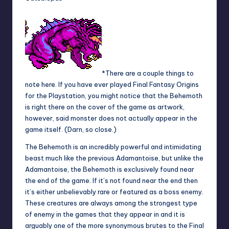
*There are a couple things to
note here. If you have ever played Final Fantasy Origins
for the Playstation, you might notice that the Behemoth
is right there on the cover of the game as artwork,
however, said monster does not actually appear in the
game itself. (Darn, so close.)
The Behemoth is an incredibly powerful and intimidating
beast much like the previous Adamantoise, but unlike the
Adamantoise, the Behemoth is exclusively found near
the end of the game. If it’s not found near the end then
it’s either unbelievably rare or featured as a boss enemy.
These creatures are always among the strongest type
of enemy in the games that they appear in and it is
arguably one of the more synonymous brutes to the Final