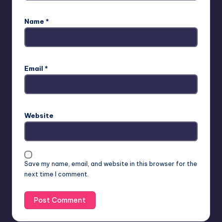
Name
*
Email
*
Website
Save my name, email, and website in this browser for the
next time I comment.