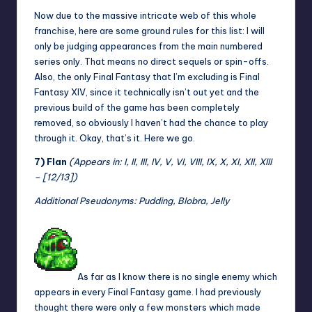
Now due to the massive intricate web of this whole
franchise, here are some ground rules for this list: I will
only be judging appearances from the main numbered
series only. That means no direct sequels or spin-offs.
Also, the only Final Fantasy that I’m excluding is Final
Fantasy XIV, since it technically isn’t out yet and the
previous build of the game has been completely
removed, so obviously I haven’t had the chance to play
through it. Okay, that’s it. Here we go.
7) Flan
(Appears in: I, II, III, IV, V, VI, VIII, IX, X, XI, XII, XIII
– [12/13])
Additional Pseudonyms: Pudding, Blobra, Jelly
As far as I know there is no single enemy which
appears in every Final Fantasy game. I had previously
thought there were only a few monsters which made