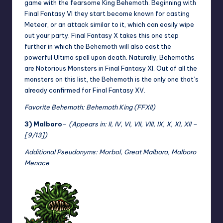
game with the fearsome King Behemoth. Beginning with
Final Fantasy VI they start become known for casting
Meteor, or an attack similar to it, which can easily wipe
out your party. Final Fantasy X takes this one step
further in which the Behemoth will also cast the
powerful Ultima spell upon death. Naturally, Behemoths
are Notorious Monsters in Final Fantasy XI. Out of all the
monsters on this list, the Behemoth is the only one that’s
already confirmed for Final Fantasy XV.
Favorite Behemoth: Behemoth King (FFXII)
3) Malboro
–
(Appears in: II, IV, VI, VII, VIII, IX, X, XI, XII –
[9/13])
Additional Pseudonyms: Morbol, Great Malboro, Malboro
Menace