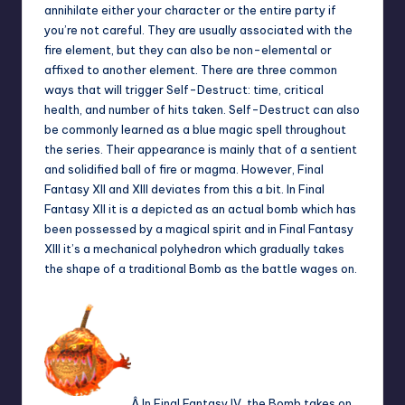
annihilate either your character or the entire party if
you’re not careful. They are usually associated with the
fire element, but they can also be non-elemental or
affixed to another element. There are three common
ways that will trigger Self-Destruct: time, critical
health, and number of hits taken. Self-Destruct can also
be commonly learned as a blue magic spell throughout
the series. Their appearance is mainly that of a sentient
and solidified ball of fire or magma. However, Final
Fantasy XII and XIII deviates from this a bit. In Final
Fantasy XII it is a depicted as an actual bomb which has
been possessed by a magical spirit and in Final Fantasy
XIII it’s a mechanical polyhedron which gradually takes
the shape of a traditional Bomb as the battle wages on.
Â In Final Fantasy IV, the Bomb takes on