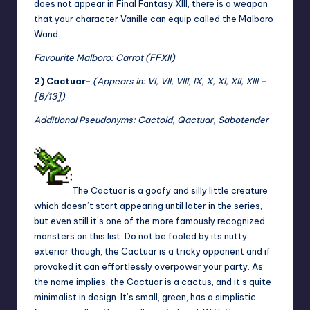
does not appear in Final Fantasy XIII, there is a weapon
that your character Vanille can equip called the Malboro
Wand.
Favourite Malboro: Carrot (FFXII)
2) Cactuar-
(Appears in: VI, VII, VIII, IX, X, XI, XII, XIII –
[8/13])
Additional Pseudonyms: Cactoid, Qactuar, Sabotender
The Cactuar is a goofy and silly little creature
which doesn’t start appearing until later in the series,
but even still it’s one of the more famously recognized
monsters on this list. Do not be fooled by its nutty
exterior though, the Cactuar is a tricky opponent and if
provoked it can effortlessly overpower your party. As
the name implies, the Cactuar is a cactus, and it’s quite
minimalist in design. It’s small, green, has a simplistic