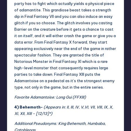
party has to fight which actually yields a physical piece
of adamantite. This grandiose beast takes a strength
dip in Final Fantasy VII and you can also induce an easy
glitch if you so choose. The glitch involves you casting
Barrier on the creature before it gets a chance to cast
it on itself, and it will either crash the game or give you a
data error. From Final Fantasy X forward, they start
appearing exclusively near the end of the game in rather
spectacular fashion. They are granted the title of
Notorious Monster in Final Fantasy XI which is a rare
high-level monster that consequently requires large
parties to take down. Final Fantasy XIII puts the
Adamantoise on a pedestal as it’s the strongest enemy
type, not only in the game, but in the entire series.
Favorite
Adamantoise: Long Gui (FFXIII)
4) Behemoth-
(Appears in: II, III, IV, V,VI, VII, VIII, IX, X,
XI, XII, XIII – [12/13]*)
Additional Pseudonyms: King Behemoth, Humbaba,
Catoblepas