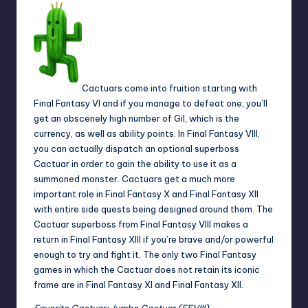
Cactuars come into fruition starting with
Final Fantasy VI and if you manage to defeat one, you’ll
get an obscenely high number of Gil, which is the
currency, as well as ability points. In Final Fantasy VIII,
you can actually dispatch an optional superboss
Cactuar in order to gain the ability to use it as a
summoned monster. Cactuars get a much more
important role in Final Fantasy X and Final Fantasy XII
with entire side quests being designed around them. The
Cactuar superboss from Final Fantasy VIII makes a
return in Final Fantasy XIII if you’re brave and/or powerful
enough to try and fight it. The only two Final Fantasy
games in which the Cactuar does not retain its iconic
frame are in Final Fantasy XI and Final Fantasy XII.
Favorite
Cactuar: Jumbo Cactuar (FFVIII)