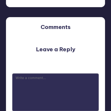
Comments
No comments yet. Why don’t you start the discussion?
Leave a Reply
Your email address will not be published.
Required fields
are marked
*