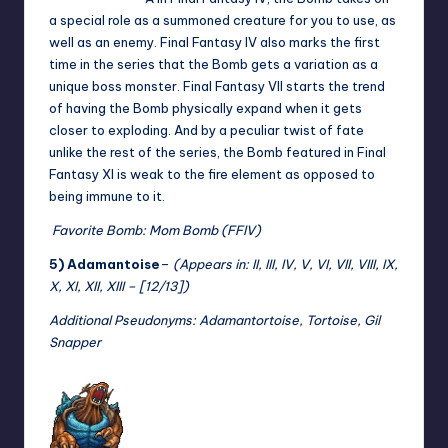
a special role as a summoned creature for you to use, as
well as an enemy. Final Fantasy IV also marks the first
time in the series that the Bomb gets a variation as a
unique boss monster. Final Fantasy VII starts the trend
of having the Bomb physically expand when it gets
closer to exploding. And by a peculiar twist of fate
unlike the rest of the series, the Bomb featured in Final
Fantasy XI is weak to the fire element as opposed to
being immune to it.
Favorite Bomb: Mom Bomb (FFIV)
5) Adamantoise
–
(Appears in: II, III, IV, V, VI, VII, VIII, IX,
X, XI, XII, XIII – [12/13])
Additional Pseudonyms: Adamantortoise, Tortoise, Gil
Snapper