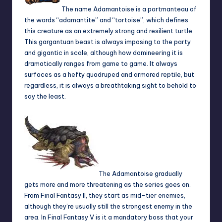
The name Adamantoise is a portmanteau of
the words “adamantite” and “tortoise”, which defines
this creature as an extremely strong and resilient turtle.
This gargantuan beast is always imposing to the party
and gigantic in scale, although how domineering it is
dramatically ranges from game to game. It always
surfaces as a hefty quadruped and armored reptile, but
regardless, it is always a breathtaking sight to behold to
say the least.
The Adamantoise gradually
gets more and more threatening as the series goes on.
From Final Fantasy II, they start as mid-tier enemies,
although they’re usually still the strongest enemy in the
area. In Final Fantasy V is it a mandatory boss that your