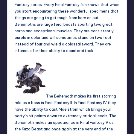
Fantasy series. Every Final Fantasy fan knows that when
you start encountering these wonderful specimens that
things are going to get rough from here on out.
Behemoths are large feral beasts sporting two great
horns and exceptional muscles. They are consistently
purple in color and will sometimes stand on two feet
instead of four and wield a colossal sword. They are
infamous for their ability to counterattack.
The Behemoth makes its first starring
role as a boss in Final Fantasy II. In Final Fantasy IV they
have the ability to cast Maelstrom which brings your
party’s hit points down to extremely critical levels. The
Behemoth makes an appearance in Final Fantasy V as
the Kuza Beast and once again at the very end of the