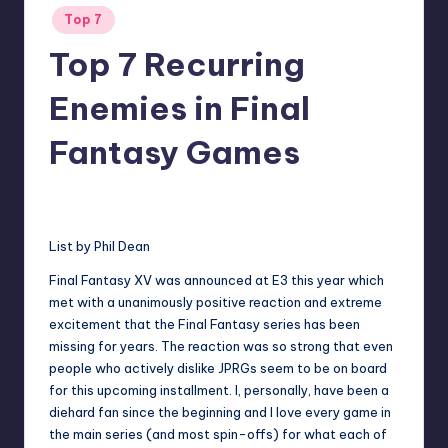
Posted
Top 7
in
Top 7 Recurring
Enemies in Final
Fantasy Games
No Comments
Earl Rufus
Posted
by
List by
Phil Dean
Final Fantasy XV was announced at E3 this year which
met with a unanimously positive reaction and extreme
excitement that the Final Fantasy series has been
missing for years. The reaction was so strong that even
people who actively dislike JPRGs seem to be on board
for this upcoming installment. I, personally, have been a
diehard fan since the beginning and I love every game in
the main series (and most spin-offs) for what each of