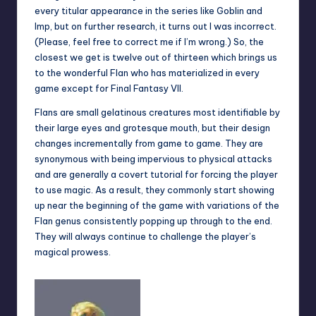
every titular appearance in the series like Goblin and
Imp, but on further research, it turns out I was incorrect.
(Please, feel free to correct me if I’m wrong.) So, the
closest we get is twelve out of thirteen which brings us
to the wonderful Flan who has materialized in every
game except for Final Fantasy VII.
Flans are small gelatinous creatures most identifiable by
their large eyes and grotesque mouth, but their design
changes incrementally from game to game. They are
synonymous with being impervious to physical attacks
and are generally a covert tutorial for forcing the player
to use magic. As a result, they commonly start showing
up near the beginning of the game with variations of the
Flan genus consistently popping up through to the end.
They will always continue to challenge the player’s
magical prowess.