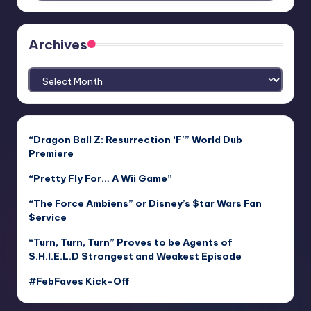
Archives
Archives
“Dragon Ball Z: Resurrection ‘F’” World Dub
Premiere
“Pretty Fly For… A Wii Game”
“The Force Ambiens” or Disney’s $tar Wars Fan
$ervice
“Turn, Turn, Turn” Proves to be Agents of
S.H.I.E.L.D Strongest and Weakest Episode
#FebFaves Kick-Off