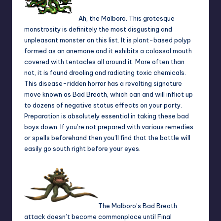
Ah, the Malboro. This grotesque
monstrosity is definitely the most disgusting and
unpleasant monster on this list. It is plant-based polyp
formed as an anemone and it exhibits a colossal mouth
covered with tentacles all around it. More often than
not, it is found drooling and radiating toxic chemicals.
This disease-ridden horror has a revolting signature
move known as Bad Breath, which can and will inflict up
to dozens of negative status effects on your party.
Preparation is absolutely essential in taking these bad
boys down. If you’re not prepared with various remedies
or spells beforehand then you’ll find that the battle will
easily go south right before your eyes.
The Malboro’s Bad Breath
attack doesn’t become commonplace until Final