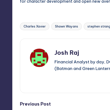
for character development and open new avenue
Charles Xavier
Shawn Wayans
stephen stran
Tags:
Josh Raj
Financial Analyst by day, D
(Batman and Green Lantern)
View All Posts
Post
Previous Post