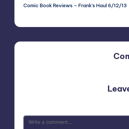
Comic Book Reviews – Frank’s Haul 6/12/13
navigation
Co
No comments yet. Why do
Leav
Your email address will not be p