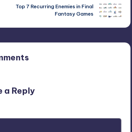
Top 7 Recurring Enemies in Final
Fantasy Games
mments
n’t you start the discussion?
e a Reply
ublished.
Required fields are marked
*