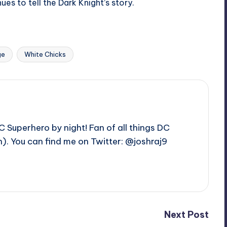
s to tell the Dark Knight’s story.
Last updated on
ge
White Chicks
C Superhero by night! Fan of all things DC
. You can find me on Twitter: @joshraj9
Next Post