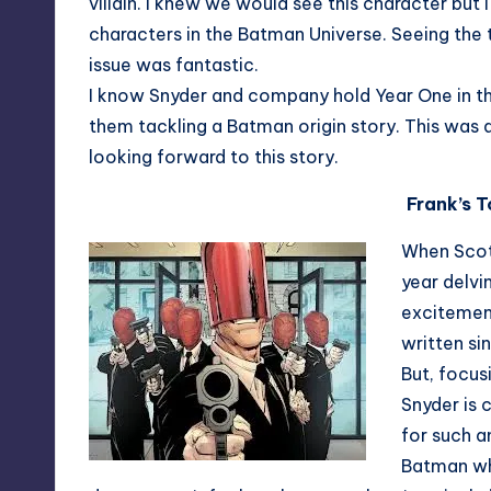
villain. I knew we would see this character but 
characters in the Batman Universe. Seeing the t
issue was fantastic.
I know Snyder and company hold Year One in the 
them tackling a Batman origin story. This was 
looking forward to this story.
Frank’s 
When Scot
year delvi
excitement
written si
But, focus
Snyder is 
for such a
Batman whe