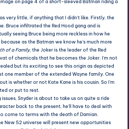
e image on page 4 of a short-sleeved Batman riding a
ery little, if anything that I didn’t like. Firstly, the
ue. Bruce infiltrated the Red Hood gang and is
tually seeing Bruce being more reckless in how he
hing because as the Batman we know he’s much more
h of a Family
, the Joker is the leader of the Red
a vat of chemicals that he becomes the Joker. I’m not
ealed but its exciting to see this origin as depicted
least one member of the extended Wayne family. One
ut is whether or not Kate Kane is his cousin. So I’m
ed or put to rest.
ssues, Snyder is about to take us on quite a ride
acter back to the present, he’ll have to deal with
 to come to terms with the death of Damian.
the New 52 universe will present new opportunities