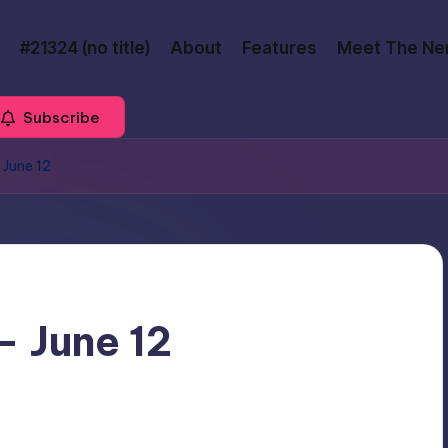
#21324 (no title)
About
Features
Meet The Ne
Subscribe
 June 12
– June 12