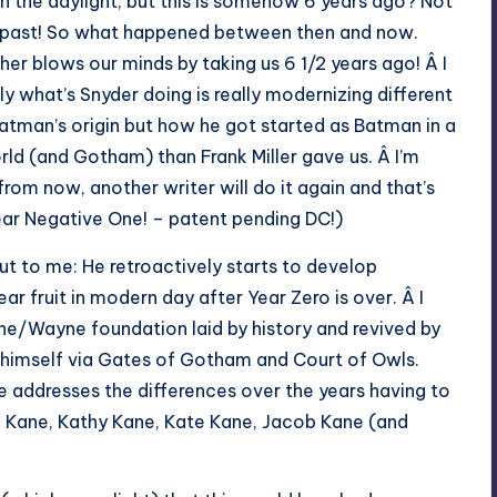
n the daylight, but this is somehow 6 years ago? Not
e past! So what happened between then and now.
her blows our minds by taking us 6 1/2 years ago! Â I
lly what’s Snyder doing is really modernizing different
atman’s origin but how he got started as Batman in a
ld (and Gotham) than Frank Miller gave us. Â I’m
rom now, another writer will do it again and that’s
Year Negative One! – patent pending DC!)
ut to me: He retroactively starts to develop
r fruit in modern day after Year Zero is over. Â I
ane/Wayne foundation laid by history and revived by
 himself via Gates of Gotham and Court of Owls.
he addresses the differences over the years having to
n Kane, Kathy Kane, Kate Kane, Jacob Kane (and