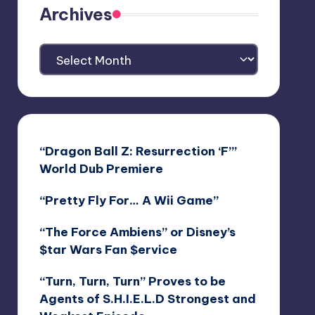
Archives
Archives
“Dragon Ball Z: Resurrection ‘F’”
World Dub Premiere
“Pretty Fly For… A Wii Game”
“The Force Ambiens” or Disney’s
$tar Wars Fan $ervice
“Turn, Turn, Turn” Proves to be
Agents of S.H.I.E.L.D Strongest and