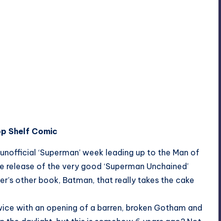
op Shelf Comic
n unofficial ‘Superman’ week leading up to the Man of
the release of the very good ‘Superman Unchained’
der’s other book, Batman, that really takes the cake
twice with an opening of a barren, broken Gotham and