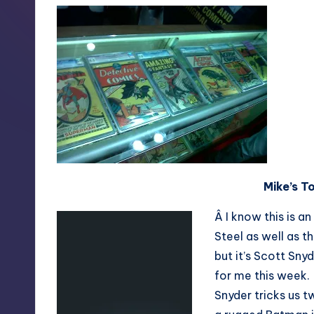
Mike’s T
Â I know this is a
Steel as well as 
but it’s Scott Sny
for me this week.
Snyder tricks us 