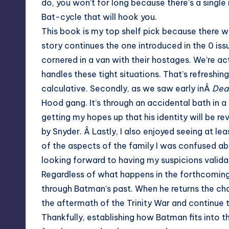
do, you won’t for long because there’s a singl
Bat-cycle that will hook you.
This book is my top shelf pick because there was v
story continues the one introduced in the 0 iss
cornered in a van with their hostages. We’re ac
handles these tight situations. That’s refres
calculative. Secondly, as we saw early inÂ
Deat
Hood gang. It’s through an accidental bath in 
getting my hopes up that his identity will be rev
by Snyder. Â Lastly, I also enjoyed seeing at 
of the aspects of the family I was confused abo
looking forward to having my suspicions validat
Regardless of what happens in the forthcoming i
through Batman’s past. When he returns the char
the aftermath of the Trinity War and continue
Thankfully, establishing how Batman fits into 