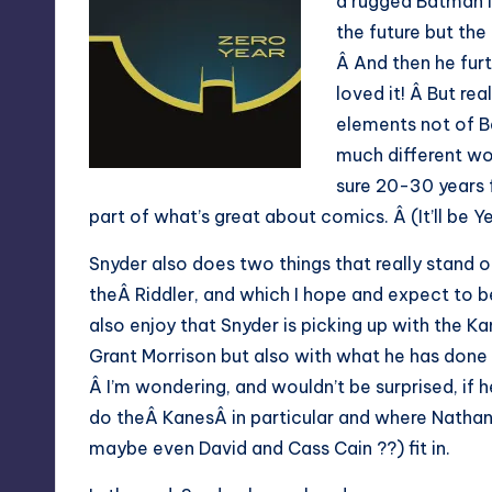
a rugged Batman i
the future but th
Â And then he furt
loved it! Â But rea
elements not of B
much different wor
sure 20-30 years f
part of what’s great about comics. Â (It’ll be 
Snyder also does two things that really stand o
theÂ Riddler, and which I hope and expect to bea
also enjoy that Snyder is picking up with the K
Grant Morrison but also with what he has done
Â I’m wondering, and wouldn’t be surprised, if 
do theÂ KanesÂ in particular and where Natha
maybe even David and Cass Cain ??) fit in.