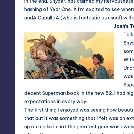
In the end, Snyder, has calmed my nervousness 
hashing of Year One. Â I’m excited to see wher
andÂ CapulloÂ (who is fantastic as usual) will 
Josh’s 
Talk
Snyd
some
With
Unch
was 
Supe
decent Superman book in the new 52. I had hig
expectations in every way.
The first thing I enjoyed was seeing how beauti
that but it was something that I felt was an ex
up on a bike in not the greatest gear was aweso