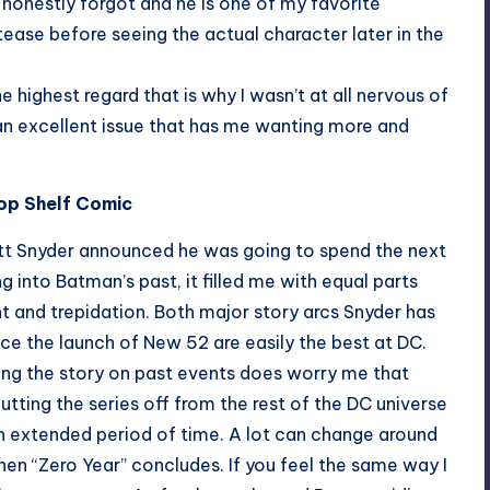
I honestly forgot and he is one of my favorite
ease before seeing the actual character later in the
highest regard that is why I wasn’t at all nervous of
an excellent issue that has me wanting more and
Top Shelf Comic
t Snyder announced he was going to spend the next
ng into Batman’s past, it filled me with equal parts
 and trepidation. Both major story arcs Snyder has
nce the launch of New 52 are easily the best at DC.
ing the story on past events does worry me that
cutting the series off from the rest of the DC universe
n extended period of time. A lot can change around
n “Zero Year” concludes. If you feel the same way I