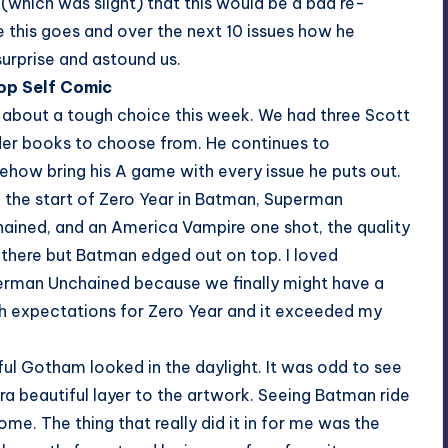
(which was slight) that this would be a bad re-
e this goes and over the next 10 issues how he
surprise and astound us.
Top Self Comic
 about a tough choice this week. We had three Scott
er books to choose from. He continues to
how bring his A game with every issue he puts out.
 the start of Zero Year in Batman, Superman
ained, and an America Vampire one shot, the quality
there but Batman edged out on top. I loved
rman Unchained because we finally might have a
h expectations for Zero Year and it exceeded my
ful Gotham looked in the daylight. It was odd to see
tra beautiful layer to the artwork. Seeing Batman ride
me. The thing that really did it in for me was the