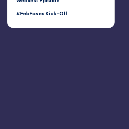
Weakest Episode
#FebFaves Kick-Off