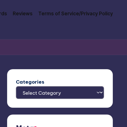
rds
Reviews
Terms of Service/Privacy Policy
Categories