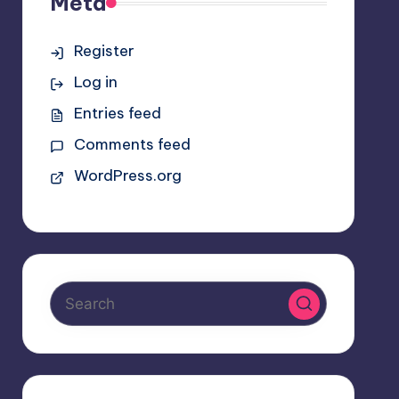
Meta
Register
Log in
Entries feed
Comments feed
WordPress.org