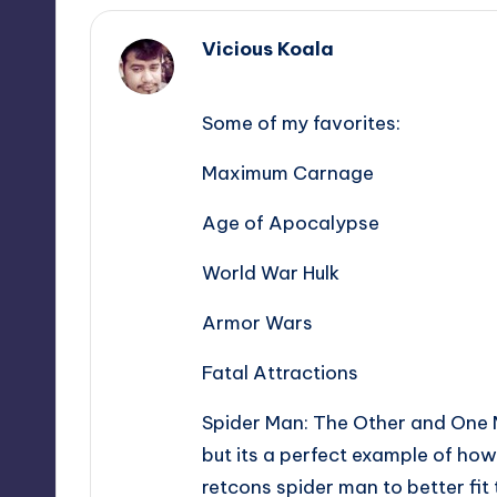
Vicious Koala
,
Some of my favorites:
Maximum Carnage
Age of Apocalypse
World War Hulk
Armor Wars
Fatal Attractions
Spider Man: The Other and One M
but its a perfect example of how
retcons spider man to better fi