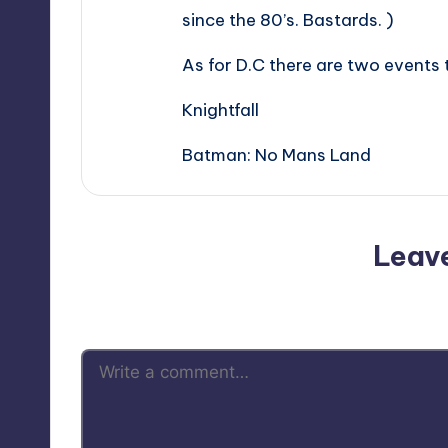
since the 80’s. Bastards. )
As for D.C there are two events
Knightfall
Batman: No Mans Land
Leav
Your email address will not be p