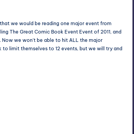
, that we would be reading one major event from
ling The Great Comic Book Event Event of 2011, and
o. Now we won’t be able to hit ALL the major
k to limit themselves to 12 events, but we will try and