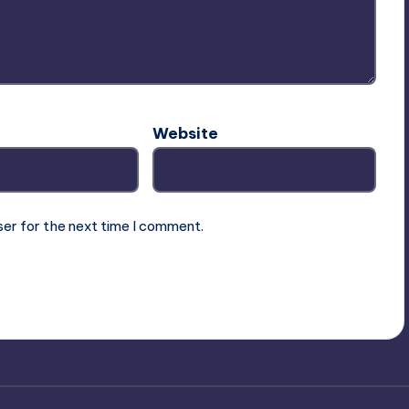
Website
ser for the next time I comment.