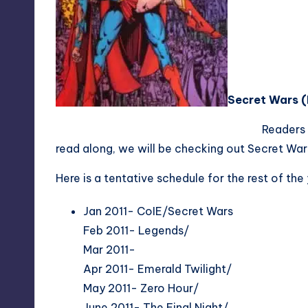
Secret Wars (
Readers
read along, we will be checking out Secret Wars f
Here is a tentative schedule for the rest of the
Jan 2011- CoIE/Secret Wars
Feb 2011- Legends/
Mar 2011-
Apr 2011- Emerald Twilight/
May 2011- Zero Hour/
June 2011- The Final Night/