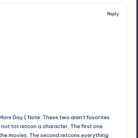
Reply
ore Day ( Note: These two aren’t favorites
 not tot retcon a character. The first one
t the movies. The second retcons everything