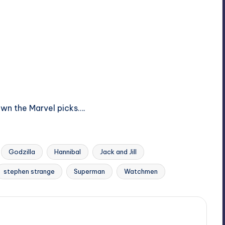
own the Marvel picks….
Godzilla
Hannibal
Jack and Jill
stephen strange
Superman
Watchmen