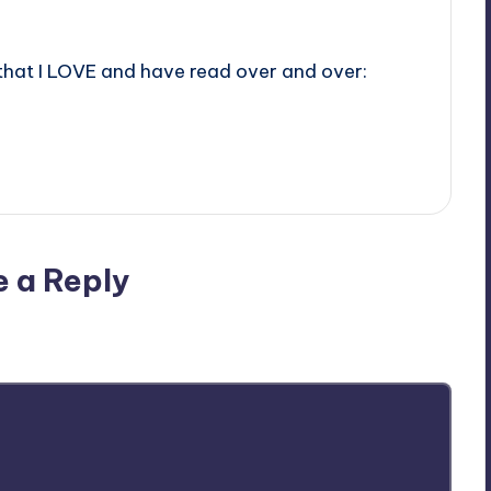
 that I LOVE and have read over and over:
e a Reply
ublished.
Required fields are marked
*