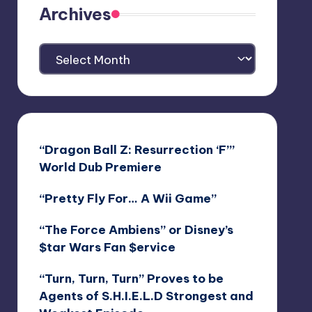
Archives
Archives
“Dragon Ball Z: Resurrection ‘F’”
World Dub Premiere
“Pretty Fly For… A Wii Game”
“The Force Ambiens” or Disney’s
$tar Wars Fan $ervice
“Turn, Turn, Turn” Proves to be
Agents of S.H.I.E.L.D Strongest and