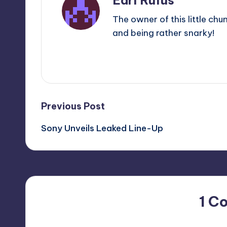
Earl Rufus
The owner of this little chu
and being rather snarky!
View All Posts
Post
Previous Post
Sony Unveils Leaked Line-Up
navigation
1 C