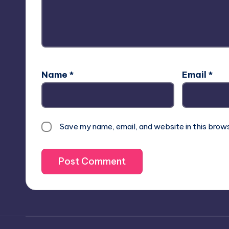
Name
*
Email
*
Save my name, email, and website in this brow