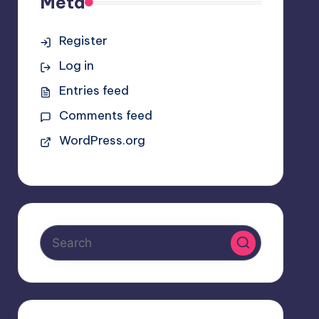
Meta
Register
Log in
Entries feed
Comments feed
WordPress.org