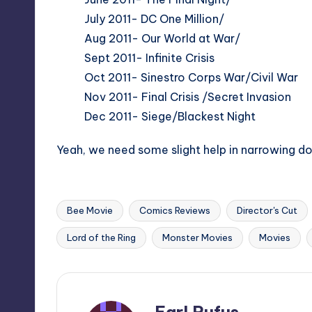
July 2011- DC One Million/
Aug 2011- Our World at War/
Sept 2011- Infinite Crisis
Oct 2011- Sinestro Corps War/Civil War
Nov 2011- Final Crisis /Secret Invasion
Dec 2011- Siege/Blackest Night
Yeah, we need some slight help in narrowing d
Bee Movie
Comics Reviews
Director's Cut
Tags:
Lord of the Ring
Monster Movies
Movies