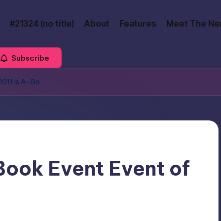
#21324 (no title)
About
Features
Meet The Ne
Subscribe
2011 is A-Go
ook Event Event of