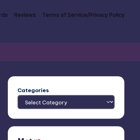
rds
Reviews
Terms of Service/Privacy Policy
Categories