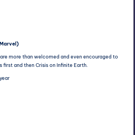
Marvel)
 are more than welcomed and even encouraged to
irst and then Crisis on Infinite Earth.
 year