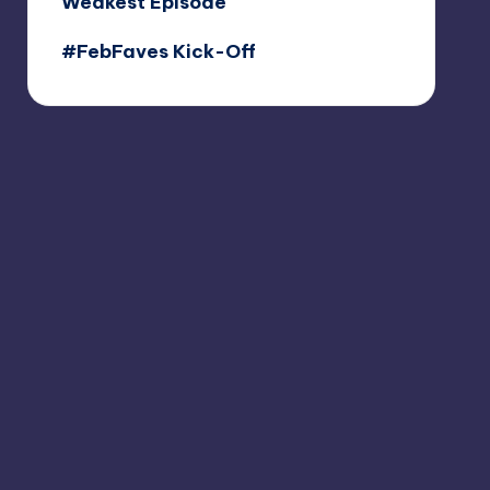
Weakest Episode
#FebFaves Kick-Off