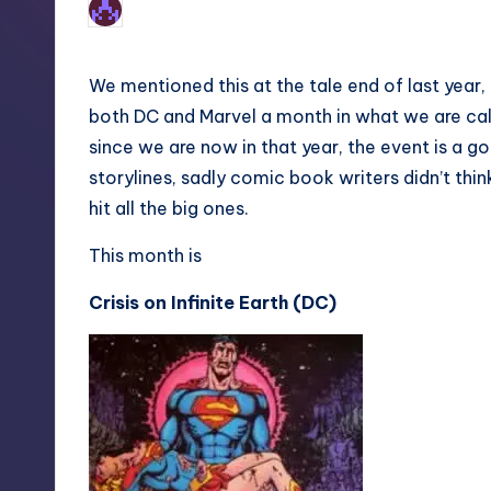
1
Earl Rufus
Posted
by
We mentioned this at the tale end of last year
both DC and Marvel a month in what we are cal
since we are now in that year, the event is a g
storylines, sadly comic book writers didn’t thin
hit all the big ones.
This month is
Crisis on Infinite Earth (DC)