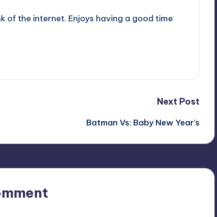
nk of the internet. Enjoys having a good time
Next Post
Batman Vs: Baby New Year’s
omment