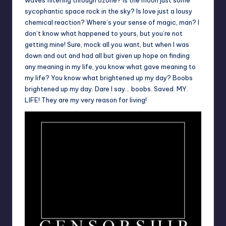
sycophantic space rock in the sky? Is love just a lousy
chemical reaction? Where’s your sense of magic, man? I
don’t know what happened to yours, but you’re not
getting mine! Sure, mock all you want, but when I was
down and out and had all but given up hope on finding
any meaning in my life, you know what gave meaning to
my life? You know what brightened up my day? Boobs
brightened up my day. Dare I say… boobs. Saved. MY.
LIFE! They are my very reason for living!