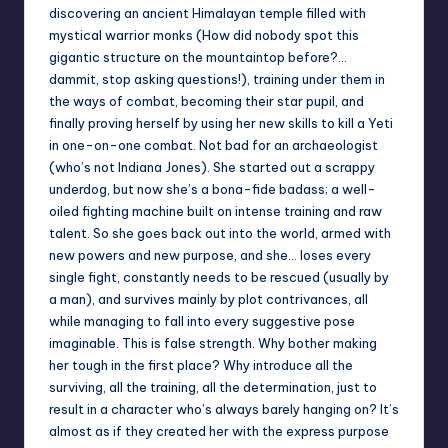
discovering an ancient Himalayan temple filled with
mystical warrior monks (How did nobody spot this
gigantic structure on the mountaintop before?…
dammit, stop asking questions!), training under them in
the ways of combat, becoming their star pupil, and
finally proving herself by using her new skills to kill a Yeti
in one-on-one combat. Not bad for an archaeologist
(who’s not Indiana Jones). She started out a scrappy
underdog, but now she’s a bona-fide badass; a well-
oiled fighting machine built on intense training and raw
talent. So she goes back out into the world, armed with
new powers and new purpose, and she… loses every
single fight, constantly needs to be rescued (usually by
a man), and survives mainly by plot contrivances, all
while managing to fall into every suggestive pose
imaginable. This is false strength. Why bother making
her tough in the first place? Why introduce all the
surviving, all the training, all the determination, just to
result in a character who’s always barely hanging on? It’s
almost as if they created her with the express purpose