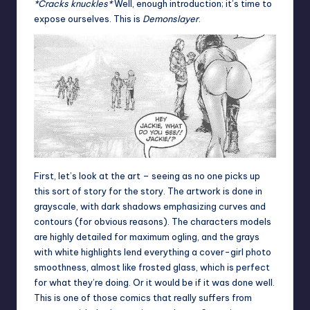
*Cracks knuckles*
Well, enough introduction; it’s time to
expose ourselves. This is
Demonslayer
.
First, let’s look at the art – seeing as no one picks up
this sort of story for the story. The artwork is done in
grayscale, with dark shadows emphasizing curves and
contours (for obvious reasons). The characters models
are highly detailed for maximum ogling, and the grays
with white highlights lend everything a cover-girl photo
smoothness, almost like frosted glass, which is perfect
for what they’re doing. Or it would be if it was done well.
This is one of those comics that really suffers from