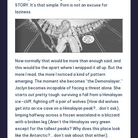
STORY. It’s that simple. Porn is not an excuse for
laziness.
Now normally that would be more than enough said, and
this would be the apart where I wrapped it all up. But the
more I read, the more I noticed a kind of pattern
emerging. The moment she becomes “the Demonslayer,”
Jaclyn becomes incapable of facing a threat alone. She
starts out pretty tough: surviving a fall from a Himalayan
ice-cliff, fighting off a pair of wolves (How did wolves
get into an ice cave on a Himalayan peak?… don’t ask),
limping halfway across a frozen wasteland in a blizzard
with a broken leg (Aren’t the Himalayas very green
except for the tallest peaks? Why does this place look
like the Antarctic?… don’t ask about that either),