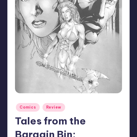
Posted
Comics
Review
in
Tales from the
Bargain Bin: