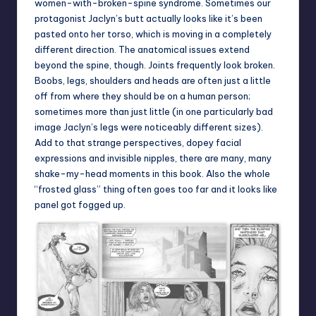
women-with-broken-spine syndrome. Sometimes our
protagonist Jaclyn’s butt actually looks like it’s been
pasted onto her torso, which is moving in a completely
different direction. The anatomical issues extend
beyond the spine, though. Joints frequently look broken.
Boobs, legs, shoulders and heads are often just a little
off from where they should be on a human person;
sometimes more than just little (in one particularly bad
image Jaclyn’s legs were noticeably different sizes).
Add to that strange perspectives, dopey facial
expressions and invisible nipples, there are many, many
shake-my-head moments in this book. Also the whole
“frosted glass” thing often goes too far and it looks like
panel got fogged up.