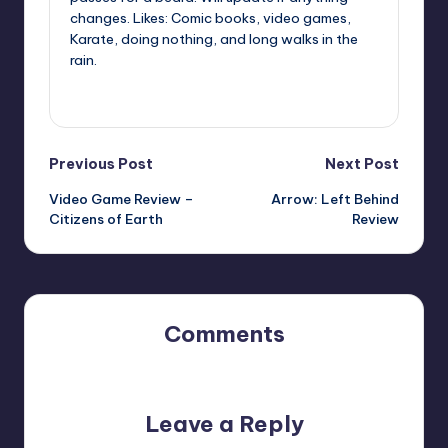
changes. Likes: Comic books, video games,
Karate, doing nothing, and long walks in the
rain.
View All Posts
Post
Previous Post
Next Post
Video Game Review –
Arrow: Left Behind
navigation
Citizens of Earth
Review
Comments
No comments yet. Why don’t you start the discussion?
Leave a Reply