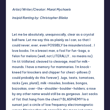
Artist/Writer/Creator: Marat Mychaels
Insipid Ranting by: Christopher Blieka
Let me be absolutely, unequivocally, clear as a crystal
ball here. Let me say this as plainly as I can, so that I
could never, ever, even POSSIBLY be misunderstood… I
love boobs. I’m a breast man, a fool for fun-bags, a
felon for melons (well, not LITERALLY… no means no).
I’m tit titillated, cleaved to cleavage, mad for milk-
mounds. I have a memory for mammaries. I’m knock-
kneed for knockers and chipper for chest-pillows (I
could probably do this forever). Jugs, teats, tomatoes,
racks (yes, plural), milk-missiles, boobies, bongos,
bazookas, over-the-shoulder-boulder-holders; a rose
by any other name would still be as gorgeous. Just sacks
of fat that hang from the chest? BLASPHEMY! Is a
sunset just a circle of low frequency electromagnetic
waves filtering through ozone? Is the moon just some