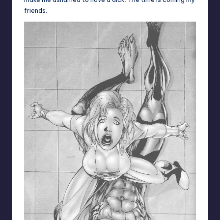
friends.