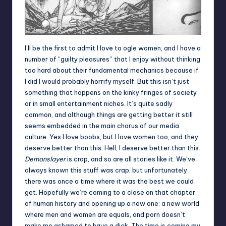
I’ll be the first to admit I love to ogle women, and I have a
number of “guilty pleasures” that I enjoy without thinking
too hard about their fundamental mechanics because if
I did I would probably horrify myself. But this isn’t just
something that happens on the kinky fringes of society
or in small entertainment niches. It’s quite sadly
common, and although things are getting better it still
seems embedded in the main chorus of our media
culture. Yes I love boobs, but I love women too, and they
deserve better than this. Hell, I deserve better than this.
Demonslayer
is crap, and so are all stories like it. We’ve
always known this stuff was crap, but unfortunately
there was once a time where it was the best we could
get. Hopefully we’re coming to a close on that chapter
of human history and opening up a new one; a new world
where men and women are equals, and porn doesn’t
make me ashamed to have a dick. The time is coming my