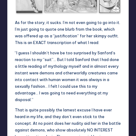
As for the story, it sucks. I’m not even going to go into it.
I’m just going to quote one blurb from the book, which
was offered up as a “justification” for her skimpy outfit.
This is an EXACT transcription of what I read:
“I guess I shouldn’t have be too surprised by Sanford’s
reaction to my “suit”… But I told Sanford that I had done
a little reading of mythology myself and in almost every
instant were demons and otherworldly creatures came
into contact with human women it was always in a
sexually fashion… I felt I could use this to my
advantage… I was going to need everything at my
disposal.”
That is quite possibly the lamest excuse I have ever
heard in my life, and they don’t even stick to the
concept. At no point does her nudity aid her in the battle
against demons, who show absolutely NO INTEREST