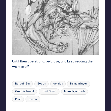
Until then… be strong, be brave, and keep reading the
weird stuff.
Tags:
Bargain Bin
Boobs
comics
Demonslayer
Graphic Novel
Hard Cover
Marat Mychaels
Rant
review
Last updated on