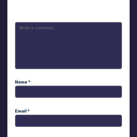
Your email address will not be published.
Required fields
are marked
*
Name
*
Email
*