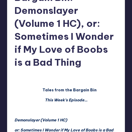
Demonslayer
(Volume 1 HC), or:
Sometimes I Wonder
if My Love of Boobs
is a Bad Thing
No Comments
Christopher Blieka
Posted
by
Tales from the Bargain Bin
This Week’s Episode…
Demonslayer (Volume 1 HC)
or: Sometimes I Wonder if My Love of Boobs is a Bad