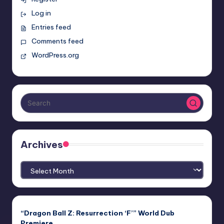
Log in
Entries feed
Comments feed
WordPress.org
Archives
Archives
“Dragon Ball Z: Resurrection ‘F’” World Dub
Premiere