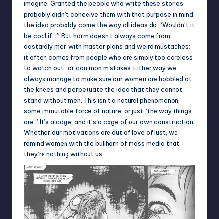
imagine. Granted the people who write these stories
probably didn’t conceive them with that purpose in mind;
the idea probably come the way all ideas do: “Wouldn’t it
be cool if…” But harm doesn’t always come from
dastardly men with master plans and weird mustaches;
it often comes from people who are simply too careless
to watch out for common mistakes. Either way we
always manage to make sure our women are hobbled at
the knees and perpetuate the idea that they cannot
stand without men. This isn’t a natural phenomenon,
some immutable force of nature, or just “the way things
are.” It’s a cage, and it’s a cage of our own construction.
Whether our motivations are out of love of lust, we
remind women with the bullhorn of mass media that
they’re nothing without us.