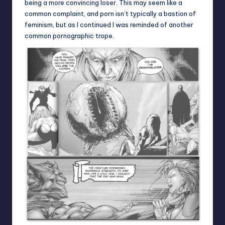
being a more convincing loser. This may seem like a
common complaint, and porn isn’t typically a bastion of
feminism, but as I continued I was reminded of another
common pornographic trope.