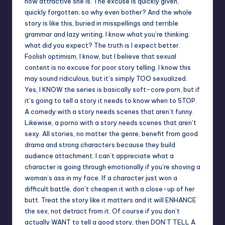
how attractive she is. The excuse is quickly given,
quickly forgotten; so why even bother? And the whole
story is like this, buried in misspellings and terrible
grammar and lazy writing. I know what you’re thinking:
what did you expect? The truth is I expect better.
Foolish optimism, I know, but I believe that sexual
content is no excuse for poor story telling. I know this
may sound ridiculous, but it’s simply TOO sexualized.
Yes, I KNOW the series is basically soft-core porn, but if
it’s going to tell a story it needs to know when to STOP.
A comedy with a story needs scenes that aren’t funny.
Likewise, a porno with a story needs scenes that aren’t
sexy. All stories, no matter the genre, benefit from good
drama and strong characters because they build
audience attachment. I can’t appreciate what a
character is going through emotionally if you’re shoving a
woman’s ass in my face. If a character just won a
difficult battle, don’t cheapen it with a close-up of her
butt. Treat the story like it matters and it will ENHANCE
the sex, not detract from it. Of course if you don’t
actually WANT to tell a good story, then DON’T TELL A