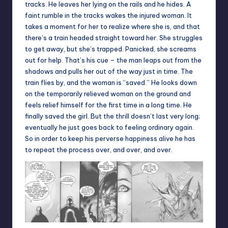
tracks. He leaves her lying on the rails and he hides. A
faint rumble in the tracks wakes the injured woman. It
takes a moment for her to realize where she is, and that
there’s a train headed straight toward her. She struggles
to get away, but she’s trapped. Panicked, she screams
out for help. That’s his cue – the man leaps out from the
shadows and pulls her out of the way just in time. The
train flies by, and the woman is “saved.” He looks down
on the temporarily relieved woman on the ground and
feels relief himself for the first time in a long time. He
finally saved the girl. But the thrill doesn’t last very long;
eventually he just goes back to feeling ordinary again.
So in order to keep his perverse happiness alive he has
to repeat the process over, and over, and over.