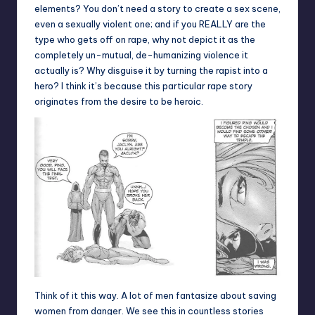
elements? You don’t need a story to create a sex scene,
even a sexually violent one; and if you REALLY are the
type who gets off on rape, why not depict it as the
completely un-mutual, de-humanizing violence it
actually is? Why disguise it by turning the rapist into a
hero? I think it’s because this particular rape story
originates from the desire to be heroic.
Think of it this way. A lot of men fantasize about saving
women from danger. We see this in countless stories