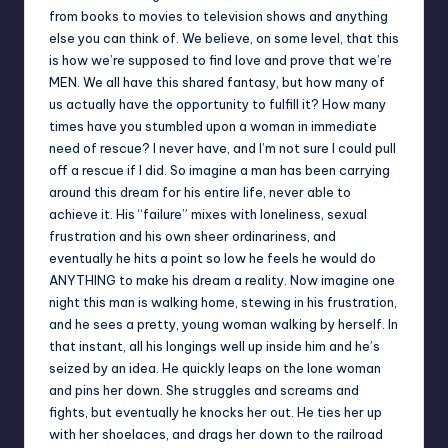
from books to movies to television shows and anything
else you can think of. We believe, on some level, that this
is how we’re supposed to find love and prove that we’re
MEN. We all have this shared fantasy, but how many of
us actually have the opportunity to fulfill it? How many
times have you stumbled upon a woman in immediate
need of rescue? I never have, and I’m not sure I could pull
off a rescue if I did. So imagine a man has been carrying
around this dream for his entire life, never able to
achieve it. His “failure” mixes with loneliness, sexual
frustration and his own sheer ordinariness, and
eventually he hits a point so low he feels he would do
ANYTHING to make his dream a reality. Now imagine one
night this man is walking home, stewing in his frustration,
and he sees a pretty, young woman walking by herself. In
that instant, all his longings well up inside him and he’s
seized by an idea. He quickly leaps on the lone woman
and pins her down. She struggles and screams and
fights, but eventually he knocks her out. He ties her up
with her shoelaces, and drags her down to the railroad