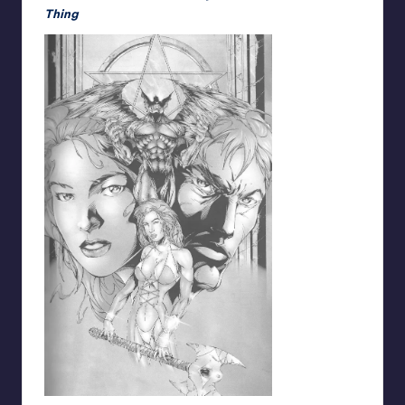
Thing