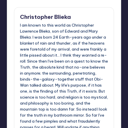
Christopher Blieka
I am known to this world as Christopher
Lawrence Blieka, son of Edward and Mary
Blieka. I was born 24 Earth-years ago under a
blanket of rain and thunder, as if the heavens
were foretold of my arrival, and were frankly a
little pissed about it... I think they wanted a re-
roll. Since then I've been on a quest to know the
Truth, the absolute kind that no-one believes
in anymore; the surrounding, penetrating,
binds-the-galaxy-together stuff that Obi-
Wan talked about. My life's purpose, if it has
one, is the finding of this Truth, if it exists. But
science is too hard, and religion is too mystical,
and philosophy is too boring, and the
mountain top is too damn far. So instead I look
for the truth in my bathroom mirror. So far I've
found a few pimples and what fraudulently
passes for a beard. Will update if anything