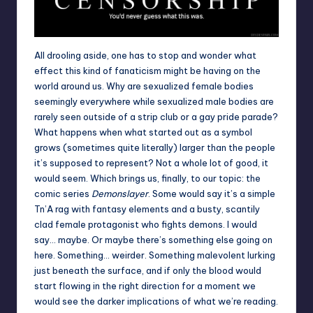
All drooling aside, one has to stop and wonder what
effect this kind of fanaticism might be having on the
world around us. Why are sexualized female bodies
seemingly everywhere while sexualized male bodies are
rarely seen outside of a strip club or a gay pride parade?
What happens when what started out as a symbol
grows (sometimes quite literally) larger than the people
it’s supposed to represent? Not a whole lot of good, it
would seem. Which brings us, finally, to our topic: the
comic series
Demonslayer
. Some would say it’s a simple
Tn’A rag with fantasy elements and a busty, scantily
clad female protagonist who fights demons. I would
say… maybe. Or maybe there’s something else going on
here. Something… weirder. Something malevolent lurking
just beneath the surface, and if only the blood would
start flowing in the right direction for a moment we
would see the darker implications of what we’re reading.