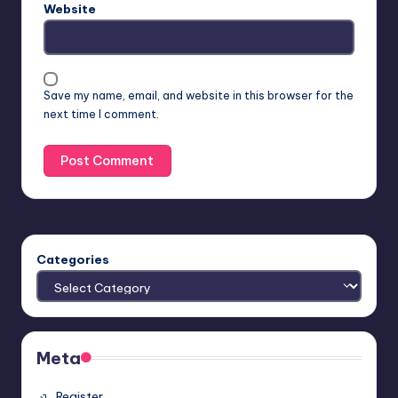
Website
Save my name, email, and website in this browser for the
next time I comment.
Categories
Meta
Register