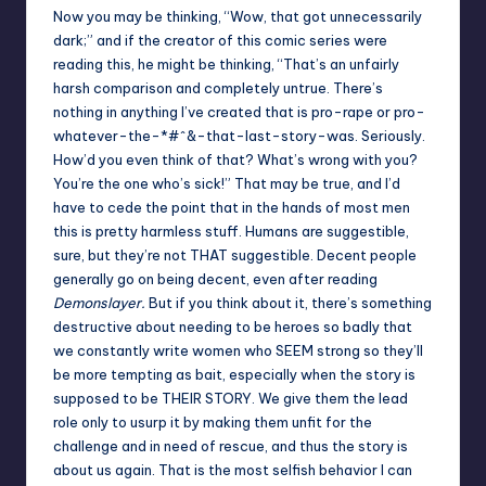
Now you may be thinking, “Wow, that got unnecessarily
dark;” and if the creator of this comic series were
reading this, he might be thinking, “That’s an unfairly
harsh comparison and completely untrue. There’s
nothing in anything I’ve created that is pro-rape or pro-
whatever-the-*#^&-that-last-story-was. Seriously.
How’d you even think of that? What’s wrong with you?
You’re the one who’s sick!” That may be true, and I’d
have to cede the point that in the hands of most men
this is pretty harmless stuff. Humans are suggestible,
sure, but they’re not THAT suggestible. Decent people
generally go on being decent, even after reading
Demonslayer.
But if you think about it, there’s something
destructive about needing to be heroes so badly that
we constantly write women who SEEM strong so they’ll
be more tempting as bait, especially when the story is
supposed to be THEIR STORY. We give them the lead
role only to usurp it by making them unfit for the
challenge and in need of rescue, and thus the story is
about us again. That is the most selfish behavior I can