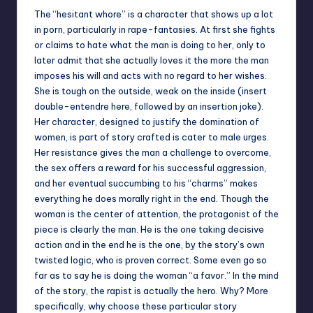
The “hesitant whore” is a character that shows up a lot
in porn, particularly in rape-fantasies. At first she fights
or claims to hate what the man is doing to her, only to
later admit that she actually loves it the more the man
imposes his will and acts with no regard to her wishes.
She is tough on the outside, weak on the inside (insert
double-entendre here, followed by an insertion joke).
Her character, designed to justify the domination of
women, is part of story crafted is cater to male urges.
Her resistance gives the man a challenge to overcome,
the sex offers a reward for his successful aggression,
and her eventual succumbing to his “charms” makes
everything he does morally right in the end. Though the
woman is the center of attention, the protagonist of the
piece is clearly the man. He is the one taking decisive
action and in the end he is the one, by the story’s own
twisted logic, who is proven correct. Some even go so
far as to say he is doing the woman “a favor.” In the mind
of the story, the rapist is actually the hero. Why? More
specifically, why choose these particular story