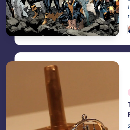
P
b
i