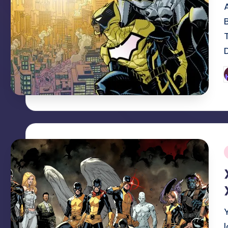
P
b
i