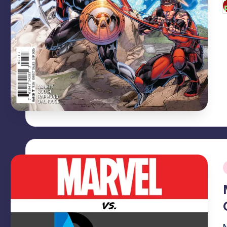
P
b
i