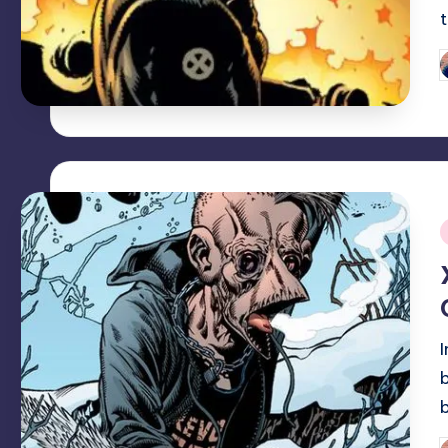
P
b
i