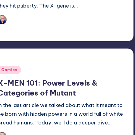
they hit puberty. The X-gene is…
Trent Seely
osted
y
Posted
Comics
n
X-MEN 101: Power Levels &
Categories of Mutant
In the last article we talked about what it meant to
be born with hidden powers in a world full of white
bread humans. Today, we’ll do a deeper dive…