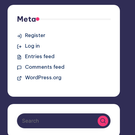
Meta
Register
Log in
Entries feed
Comments feed
WordPress.org