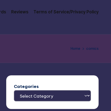
rds
Reviews
Terms of Service/Privacy Policy
Home
comics
Categories