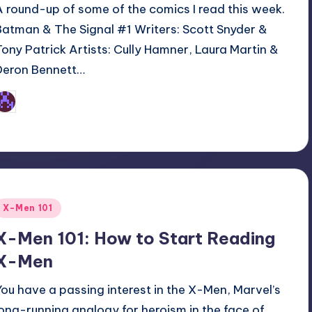
A round-up of some of the comics I read this week.
Batman & The Signal #1 Writers: Scott Snyder &
Tony Patrick Artists: Cully Hamner, Laura Martin &
Deron Bennett…
Earl Rufus
osted
y
Posted
X-Men 101
n
X-Men 101: How to Start Reading
X-Men
You have a passing interest in the X-Men, Marvel’s
long-running analogy for heroism in the face of