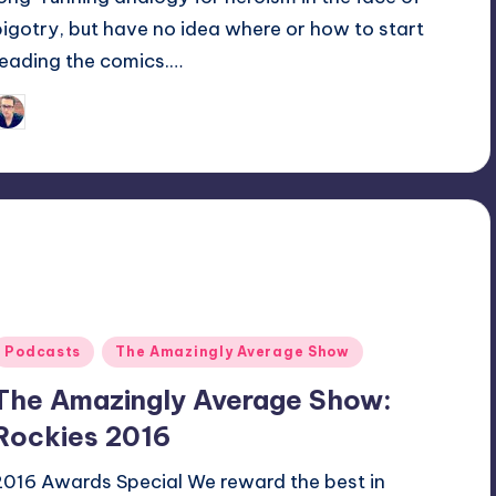
bigotry, but have no idea where or how to start
reading the comics.…
Trent Seely
osted
y
Posted
Podcasts
The Amazingly Average Show
n
The Amazingly Average Show:
Rockies 2016
2016 Awards Special We reward the best in