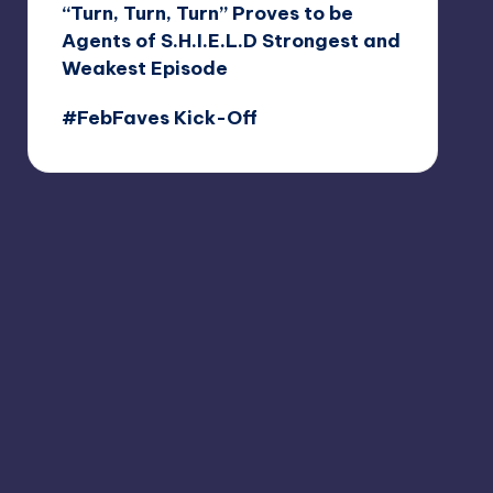
“Turn, Turn, Turn” Proves to be
Agents of S.H.I.E.L.D Strongest and
Weakest Episode
#FebFaves Kick-Off