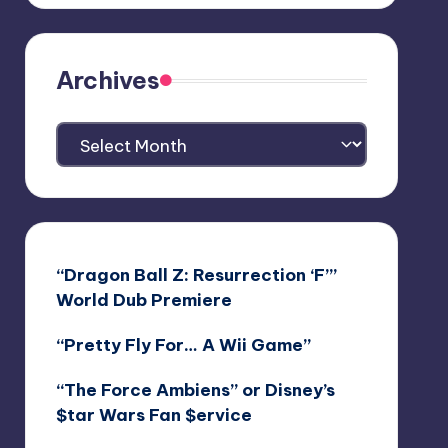
Archives
Archives
“Dragon Ball Z: Resurrection ‘F’”
World Dub Premiere
“Pretty Fly For… A Wii Game”
“The Force Ambiens” or Disney’s
$tar Wars Fan $ervice