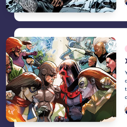
P
b
i
P
b