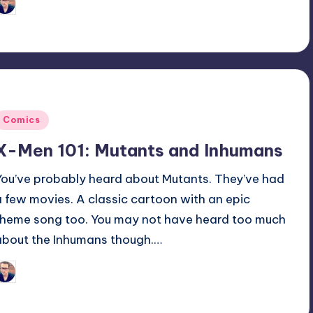
Trent Seely
osted
y
Posted
Comics
n
X-Men 101: Mutants and Inhumans
You’ve probably heard about Mutants. They’ve had
a few movies. A classic cartoon with an epic
theme song too. You may not have heard too much
about the Inhumans though.…
Trent Seely
osted
y