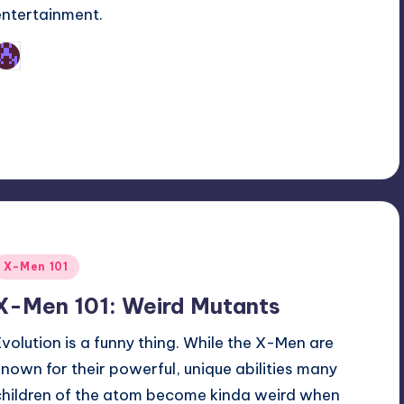
entertainment.
Earl Rufus
osted
y
Posted
X-Men 101
n
X-Men 101: Weird Mutants
Evolution is a funny thing. While the X-Men are
known for their powerful, unique abilities many
children of the atom become kinda weird when