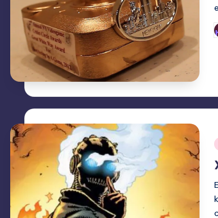
P
b
i