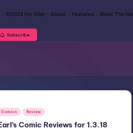
#21324 (no title)
About
Features
Meet The Ne
Subscribe
Posted
Comics
Review
n
Earl’s Comic Reviews for 1.3.18