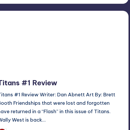
Titans #1 Review
Titans #1 Review Writer: Dan Abnett Art By: Brett
Booth Friendships that were lost and forgotten
have returned in a “Flash” in this issue of Titans.
Wally West is back…