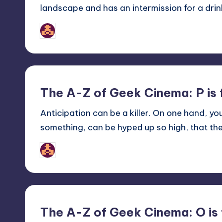
landscape and has an intermission for a drink
nicholas
Posted
by
The A-Z of Geek Cinema: P is
Anticipation can be a killer. On one hand, yo
something, can be hyped up so high, that th
nicholas
Posted
by
The A-Z of Geek Cinema: O is