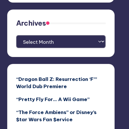
Archives
Archives
“Dragon Ball Z: Resurrection ‘F’”
World Dub Premiere
“Pretty Fly For… A Wii Game”
“The Force Ambiens” or Disney’s
$tar Wars Fan $ervice