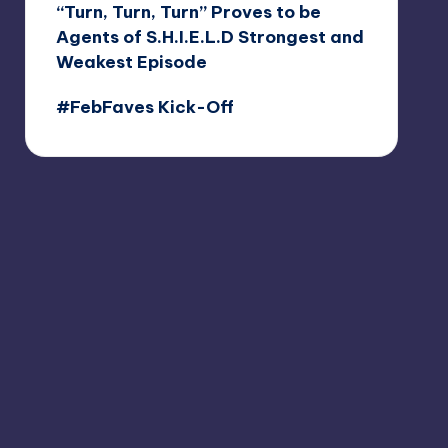
“Turn, Turn, Turn” Proves to be
Agents of S.H.I.E.L.D Strongest and
Weakest Episode
#FebFaves Kick-Off