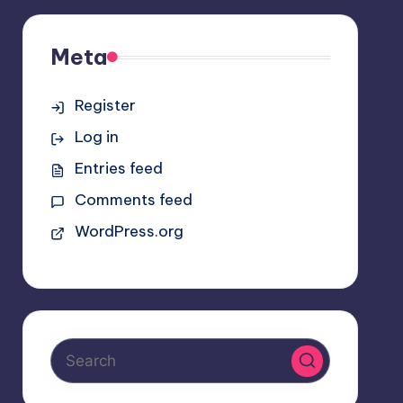
Meta
Register
Log in
Entries feed
Comments feed
WordPress.org