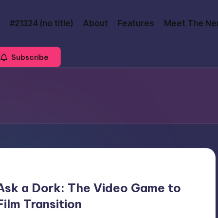
#21324 (no title)
About
Features
Meet The Ne
Subscribe
Ask a Dork: The Video Game to
Film Transition