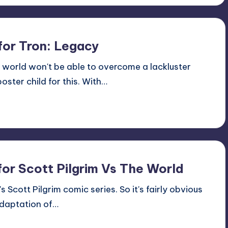
for Tron: Legacy
e world won't be able to overcome a lackluster
oster child for this. With…
for Scott Pilgrim Vs The World
s Scott Pilgrim comic series. So it's fairly obvious
adaptation of…