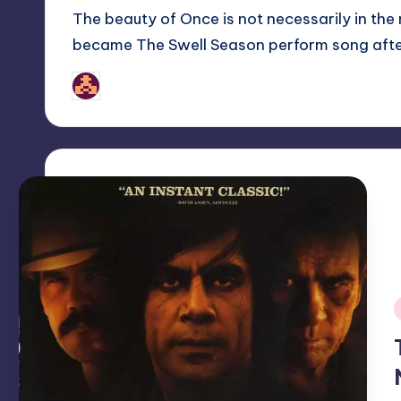
The beauty of Once is not necessarily in the m
became The Swell Season perform song aft
nicholas
Posted
by
i