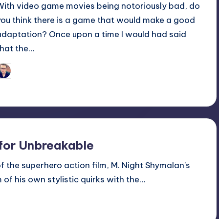
With video game movies being notoriously bad, do
you think there is a game that would make a good
adaptation? Once upon a time I would had said
that the…
Trent Seely
osted
y
 for Unbreakable
 of the superhero action film, M. Night Shymalan's
f his own stylistic quirks with the…