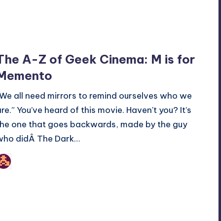
The A-Z of Geek Cinema: M is for
Memento
“We all need mirrors to remind ourselves who we
are.” You’ve heard of this movie. Haven't you? It’s
the one that goes backwards, made by the guy
who didÂ The Dark…
nicholas
osted
y