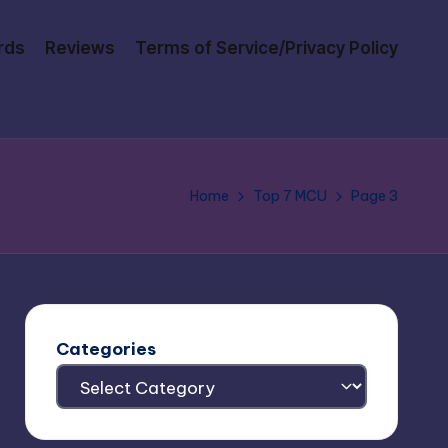
rds
Reviews
Terms of Service/Privacy Policy
Home
Top 7 MCU
Page 3
Categories