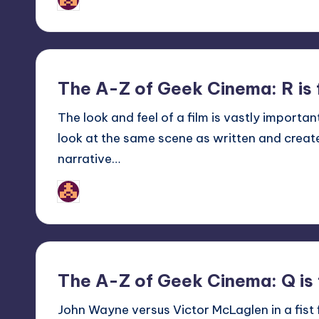
Posted
by
The A-Z of Geek Cinema: R is 
The look and feel of a film is vastly importa
look at the same scene as written and create
narrative…
nicholas
Posted
by
The A-Z of Geek Cinema: Q is 
John Wayne versus Victor McLaglen in a fist