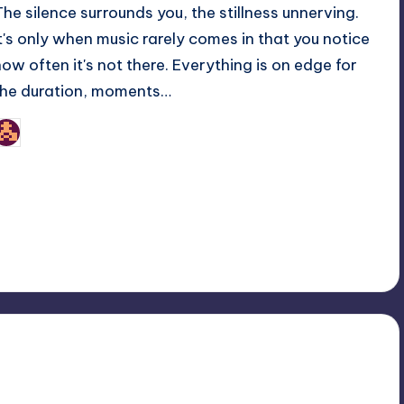
The silence surrounds you, the stillness unnerving.
It's only when music rarely comes in that you notice
how often it's not there. Everything is on edge for
the duration, moments…
nicholas
osted
y