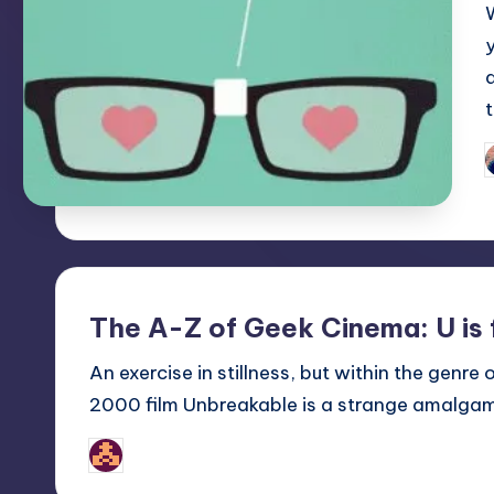
P
b
The A-Z of Geek Cinema: U is
An exercise in stillness, but within the genre
2000 film Unbreakable is a strange amalgam o
nicholas
Posted
by