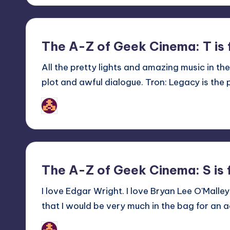
The A-Z of Geek Cinema: T is 
All the pretty lights and amazing music in th
plot and awful dialogue. Tron: Legacy is the p
nicholas
Posted
by
The A-Z of Geek Cinema: S is 
I love Edgar Wright. I love Bryan Lee O'Malley'
that I would be very much in the bag for an 
nicholas