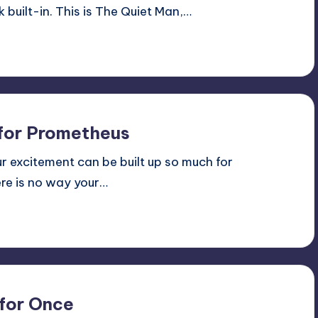
 built-in. This is The Quiet Man,…
 for Prometheus
ur excitement can be built up so much for
ere is no way your…
 for Once