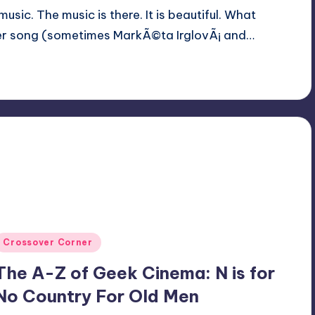
usic. The music is there. It is beautiful. What
er song (sometimes MarkÃ©ta IrglovÃ¡ and…
Posted
Crossover Corner
n
The A-Z of Geek Cinema: N is for
No Country For Old Men