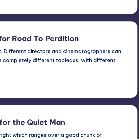
for Road To Perdition
nt. Different directors and cinematographers can
 completely different tableaus, with different
for the Quiet Man
 fight which ranges over a good chunk of