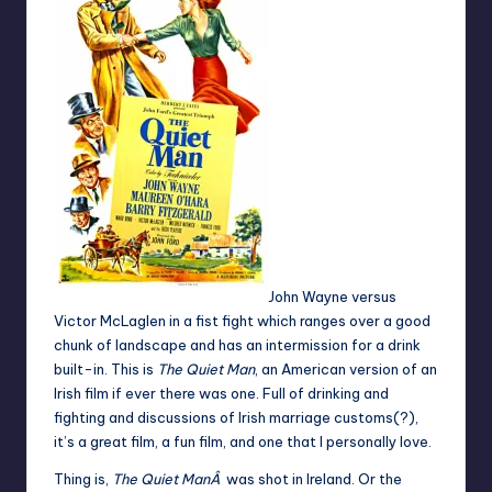
John Wayne versus
Victor McLaglen in a fist fight which ranges over a good
chunk of landscape and has an intermission for a drink
built-in. This is
The Quiet Man
, an American version of an
Irish film if ever there was one. Full of drinking and
fighting and discussions of Irish marriage customs(?),
it’s a great film, a fun film, and one that I personally love.
Thing is,
The Quiet ManÂ
was shot in Ireland. Or the