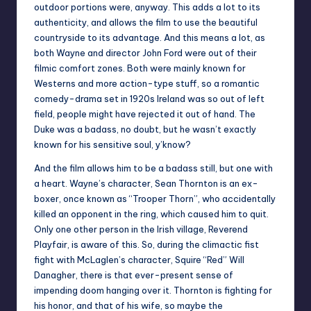
outdoor portions were, anyway. This adds a lot to its
authenticity, and allows the film to use the beautiful
countryside to its advantage. And this means a lot, as
both Wayne and director John Ford were out of their
filmic comfort zones. Both were mainly known for
Westerns and more action-type stuff, so a romantic
comedy-drama set in 1920s Ireland was so out of left
field, people might have rejected it out of hand. The
Duke was a badass, no doubt, but he wasn’t exactly
known for his sensitive soul, y’know?
And the film allows him to be a badass still, but one with
a heart. Wayne’s character, Sean Thornton is an ex-
boxer, once known as “Trooper Thorn”, who accidentally
killed an opponent in the ring, which caused him to quit.
Only one other person in the Irish village, Reverend
Playfair, is aware of this. So, during the climactic fist
fight with McLaglen’s character, Squire “Red” Will
Danagher, there is that ever-present sense of
impending doom hanging over it. Thornton is fighting for
his honor, and that of his wife, so maybe the