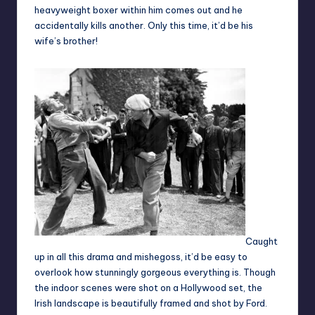
heavyweight boxer within him comes out and he
accidentally kills another. Only this time, it’d be his
wife’s brother!
Caught
up in all this drama and mishegoss, it’d be easy to
overlook how stunningly gorgeous everything is. Though
the indoor scenes were shot on a Hollywood set, the
Irish landscape is beautifully framed and shot by Ford.