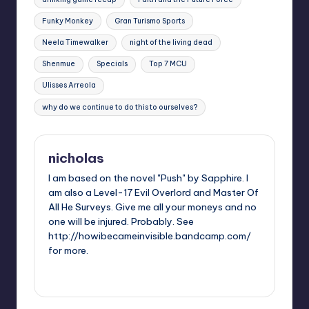
Funky Monkey
Gran Turismo Sports
Neela Timewalker
night of the living dead
Shenmue
Specials
Top 7 MCU
Ulisses Arreola
why do we continue to do this to ourselves?
nicholas
I am based on the novel "Push" by Sapphire. I
am also a Level-17 Evil Overlord and Master Of
All He Surveys. Give me all your moneys and no
one will be injured. Probably. See
http://howibecameinvisible.bandcamp.com/
for more.
View All Posts