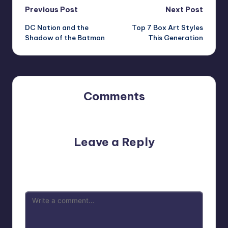
Post
Previous Post
Next Post
DC Nation and the
Top 7 Box Art Styles
navigation
Shadow of the Batman
This Generation
Comments
No comments yet. Why don’t you start the discussion?
Leave a Reply
Your email address will not be published.
Required fields
are marked
*