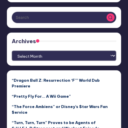
Archives
Archives
“Dragon Ball Z: Resurrection ‘F’” World Dub
Premiere
“Pretty Fly For… A Wii Game”
“The Force Ambiens” or Disney’s $tar Wars Fan
$ervice
“Turn, Turn, Turn” Proves to be Agents of