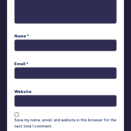
Name
*
Email
*
Website
Save my name, email, and website in this browser for the
next time I comment.