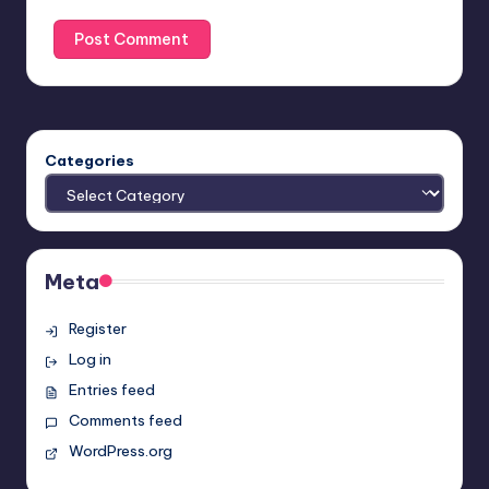
Categories
Meta
Register
Log in
Entries feed
Comments feed
WordPress.org