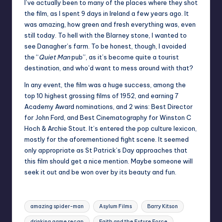
I’ve actually been to many of the places where they shot
the film, as I spent 9 days in Ireland a few years ago. It
was amazing, how green and fresh everything was, even
still today. To hell with the Blarney stone, I wanted to
see Danagher’s farm. To be honest, though, I avoided
the “
Quiet Man
pub”, as it’s become quite a tourist
destination, and who’d want to mess around with that?
In any event, the film was a huge success, among the
top 10 highest grossing films of 1952, and earning 7
Academy Award nominations, and 2 wins: Best Director
for John Ford, and Best Cinematography for Winston C
Hoch & Archie Stout. It’s entered the pop culture lexicon,
mostly for the aforementioned fight scene. It seemed
only appropriate as St Patrick’s Day approaches that
this film should get a nice mention. Maybe someone will
seek it out and be won over by its beauty and fun.
Tags:
amazing spider-man
Asylum Films
Barry Kitson
drinking game recap
Faith and the Future Force