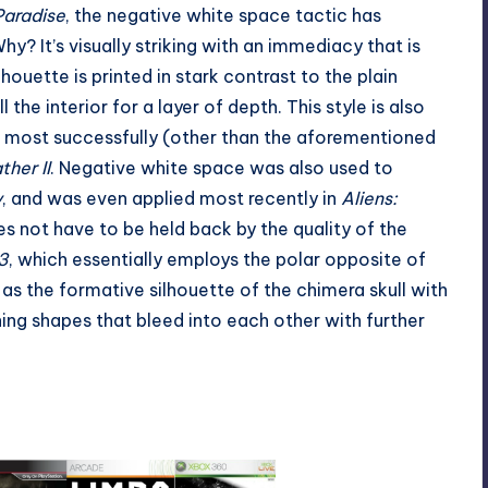
Paradise
, the negative white space tactic has
y? It’s visually striking with an immediacy that is
houette is printed in stark contrast to the plain
the interior for a layer of depth. This style is also
 most successfully (other than the aforementioned
her II
. Negative white space was also used to
y
, and was even applied most recently in
Aliens:
es not have to be held back by the quality of the
3
, which essentially employs the polar opposite of
as the formative silhouette of the chimera skull with
ing shapes that bleed into each other with further