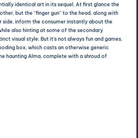
ially identical art in its sequel. At first glance the
other, but the “finger gun” to the head, along with
 side, inform the consumer instantly about the
hile also hinting at some of the secondary
inct visual style. But it’s not always fun and games,
rboding box, which casts an otherwise generic
the haunting Alma, complete with a shroud of