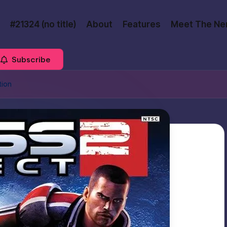
#21324 (no title)
About
Features
Meet The Ne
Subscribe
tion