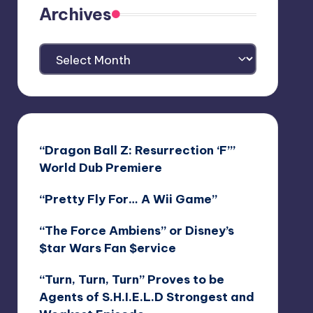
Archives
Archives
“Dragon Ball Z: Resurrection ‘F’”
World Dub Premiere
“Pretty Fly For… A Wii Game”
“The Force Ambiens” or Disney’s
$tar Wars Fan $ervice
“Turn, Turn, Turn” Proves to be
Agents of S.H.I.E.L.D Strongest and