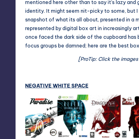
mentioned here other than to say it’s lazy and 
identity. It might seem nit-picky to some, but 
snapshot of what its all about, presented in a 
represented by digital box art in increasingly ar
once faced the dark side of the cupboard has
focus groups be damned; here are the best box 
[ProTip: Click the images
NEGATIVE WHITE SPACE