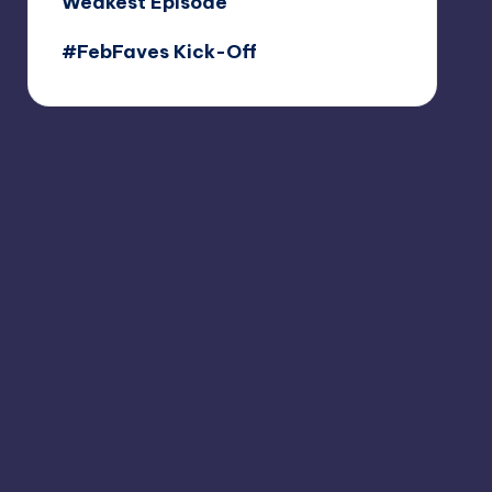
Weakest Episode
#FebFaves Kick-Off