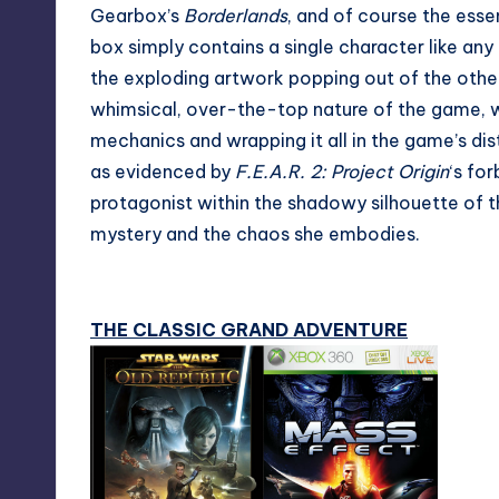
Gearbox’s
Borderlands
, and of course the essent
box simply contains a single character like any 
the exploding artwork popping out of the other
whimsical, over-the-top nature of the game, w
mechanics and wrapping it all in the game’s dist
as evidenced by
F.E.A.R. 2: Project Origin
‘s fo
protagonist within the shadowy silhouette of 
mystery and the chaos she embodies.
THE CLASSIC GRAND ADVENTURE