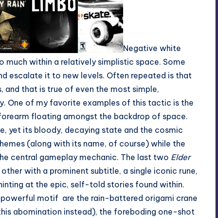
Negative white
so much within a relatively simplistic space. Some
d escalate it to new levels. Often repeated is that
, and that is true of even the most simple,
. One of my favorite examples of this tactic is the
y forearm floating amongst the backdrop of space.
age, yet its bloody, decaying state and the cosmic
emes (along with its name, of course) while the
 the central gameplay mechanic. The last two
Elder
 other with a prominent subtitle, a single iconic rune,
nting at the epic, self-told stories found within.
-powerful motif are the rain-battered origami crane
this abomination
instead), the foreboding one-shot