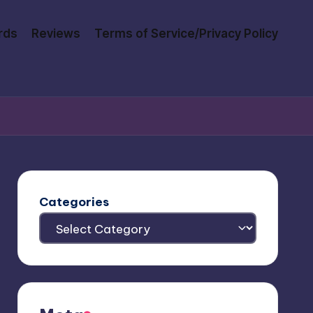
rds
Reviews
Terms of Service/Privacy Policy
Categories