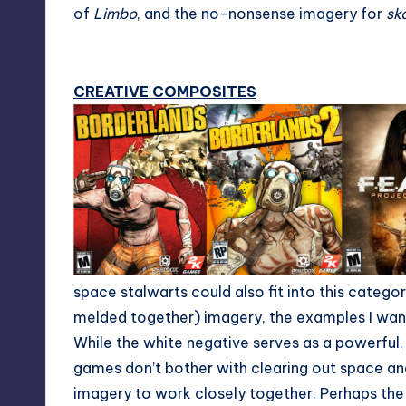
of
Limbo
, and the no-nonsense imagery for
sk
CREATIVE COMPOSITES
space stalwarts could also fit into this catego
melded together) imagery, the examples I wante
While the white negative serves as a powerful,
games don’t bother with clearing out space an
imagery to work closely together. Perhaps th