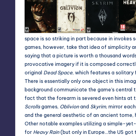
space is so striking in part because in invokes 
games, however, take that idea of simplicity an
saying that a picture is worth a thousand words
provocative imagery if it is composed correctly
original
Dead Space
, which features a solitar
There is essentially only one object in this im
background communicate the game’s central th
fact that the forearm is severed even hints at
Scrolls
games,
Oblivion
and
Skyrim
, mirror each
and the general aesthetic of an ancient tome, hi
Other notable examples utilizing a simple-yet
for
Heavy Rain
(but only in Europe…the US got