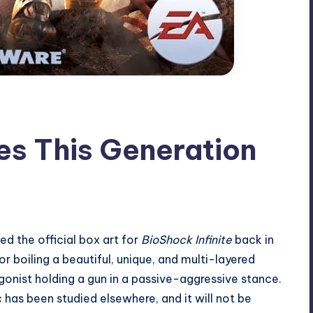
es This Generation
led
the official box art for
BioShock Infinite
back in
 boiling a beautiful, unique, and multi-layered
onist holding a gun in a passive-aggressive stance.
ic has been
studied elsewhere
, and it will not be