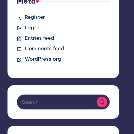
Meta
Register
Log in
Entries feed
Comments feed
WordPress.org