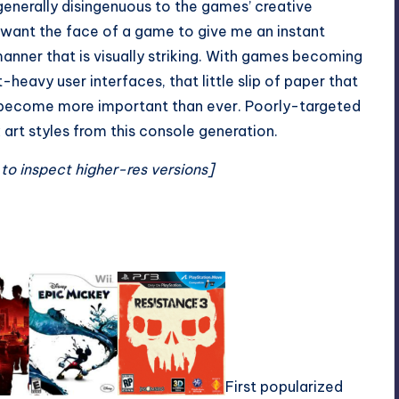
generally disingenuous to the games’ creative
I want the face of a game to give me an instant
manner that is visually striking. With games becoming
t-heavy user interfaces, that little slip of paper that
 become more important than ever.
Poorly-targeted
art styles from this console generation.
 to inspect higher-res versions]
First popularized