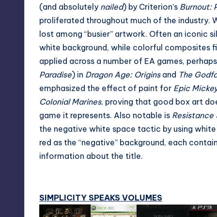
(and absolutely
nailed
) by Criterion’s
Burnout: 
proliferated throughout much of the industry. Wh
lost among “busier” artwork. Often an iconic sil
white background, while colorful composites fill 
applied across a number of EA games, perhaps
Paradise
) in
Dragon Age: Origins
and
The Godfat
emphasized the effect of paint for
Epic Micke
Colonial Marines
, proving that good box art do
game it represents. Also notable is
Resistance 
the negative white space tactic by using white 
red as the “negative” background, each contain
information about the title.
SIMPLICITY SPEAKS VOLUMES