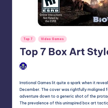
Posted
Top 7
Video Games
in
Top 7 Box Art Styl
1
Jason Ragatz
Posted
by
Irrational Games lit quite a spark when it
revea
December. The cover was rightfully maligned for
adventure down to a generic shot of the protag
The prevalence of this uninspired box art tact