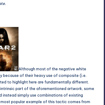
ate.
Although most of the negative white
ry because of their heavy use of composite (i.e.
d to highlight here are fundamentally different.
 intrinsic part of the aforementioned artwork, some
d instead simply use combinations of existing
e most popular example of this tactic comes from