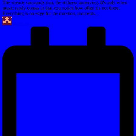
The silence surrounds you, the stillness unnerving. It's only when
music rarely comes in that you notice how often it's not there.
Everything is on edge for the duration, moments…
Posted
nicholas
by