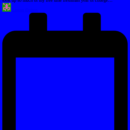
took up so much of my free time freshman year of college…
Posted
Logan Dalton
by