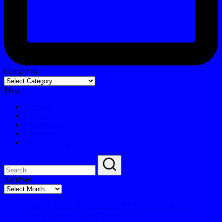
Categories
Meta
Register
Log in
Entries feed
Comments feed
WordPress.org
Archives
Archives
“Dragon Ball Z: Resurrection ‘F’” World Dub Premiere
“Pretty Fly For… A Wii Game”