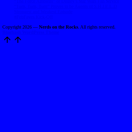
“The Force Ambiens” or Disney’s $tar Wars Fan $ervice
“Turn, Turn, Turn” Proves to be Agents of S.H.I.E.L.D
Strongest and Weakest Episode
#FebFaves Kick-Off
Copyright 2026 —
Nerds on the Rocks
. All rights reserved.
Bloghash WordPress Theme
Scroll
to
Top