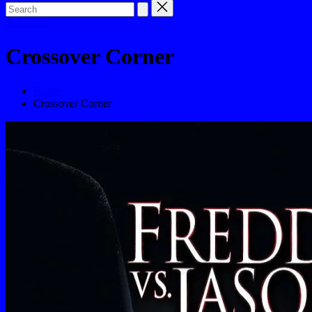
Subscribe
Crossover Corner
Home
Crossover Corner