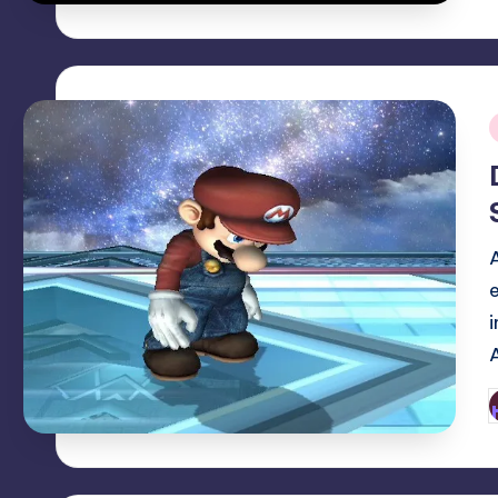
i
P
b