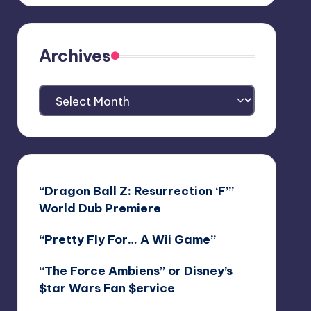
Archives
Archives
“Dragon Ball Z: Resurrection ‘F’”
World Dub Premiere
“Pretty Fly For… A Wii Game”
“The Force Ambiens” or Disney’s
$tar Wars Fan $ervice