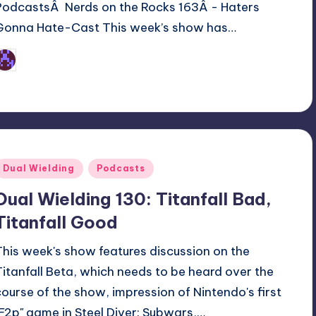
PodcastsÂ Nerds on the Rocks 163Â - Haters
Gonna Hate-Cast This week’s show has…
Earl Rufus
osted
y
Posted
Dual Wielding
Podcasts
n
Dual Wielding 130: Titanfall Bad,
Titanfall Good
This week's show features discussion on the
Titanfall Beta, which needs to be heard over the
course of the show, impression of Nintendo's first
"F2p" game in Steel Diver: Subwars,…