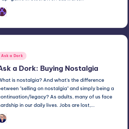
Earl Rufus
osted
y
Posted
Ask a Dork
n
Ask a Dork: Buying Nostalgia
What is nostalgia? And what's the difference
between "selling on nostalgia" and simply being a
continuation/legacy? As adults, many of us face
hardship in our daily lives. Jobs are lost,…
Trent Seely
osted
y