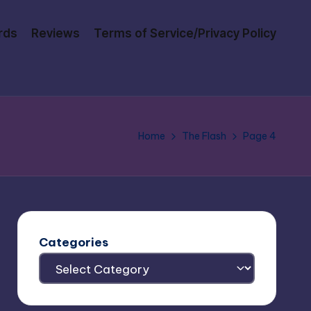
rds
Reviews
Terms of Service/Privacy Policy
Home
The Flash
Page 4
Categories