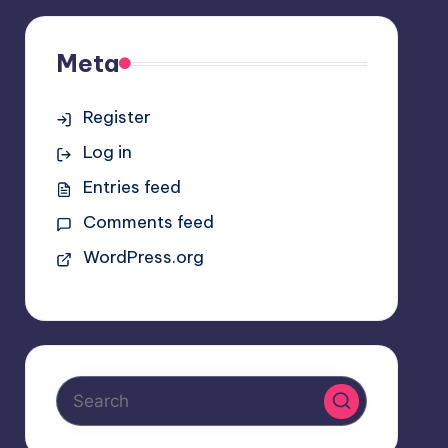
Meta
Register
Log in
Entries feed
Comments feed
WordPress.org