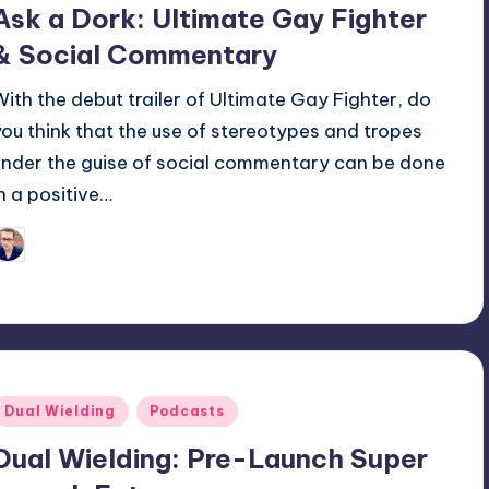
Ask a Dork: Ultimate Gay Fighter
& Social Commentary
With the debut trailer of Ultimate Gay Fighter, do
you think that the use of stereotypes and tropes
under the guise of social commentary can be done
in a positive…
Trent Seely
osted
y
Posted
Dual Wielding
Podcasts
n
Dual Wielding: Pre-Launch Super