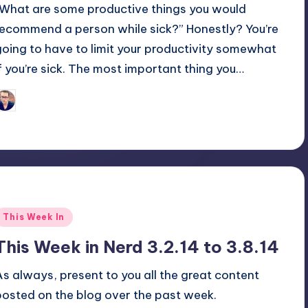
“What are some productive things you would
recommend a person while sick?” Honestly? You’re
going to have to limit your productivity somewhat
if you’re sick. The most important thing you…
Trent Seely
osted
y
Posted
This Week In
n
This Week in Nerd 3.2.14 to 3.8.14
As always, present to you all the great content
posted on the blog over the past week.