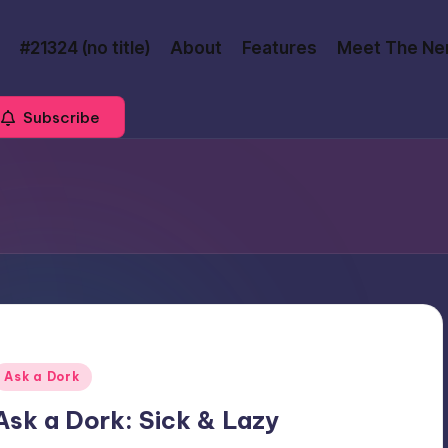
#21324 (no title)
About
Features
Meet The Ne
Subscribe
Posted
Ask a Dork
n
Ask a Dork: Sick & Lazy