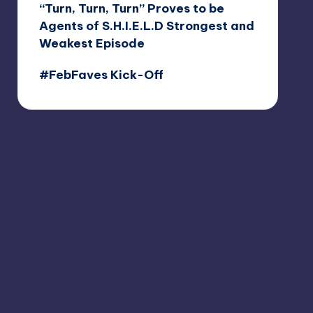
“Turn, Turn, Turn” Proves to be
Agents of S.H.I.E.L.D Strongest and
Weakest Episode
#FebFaves Kick-Off