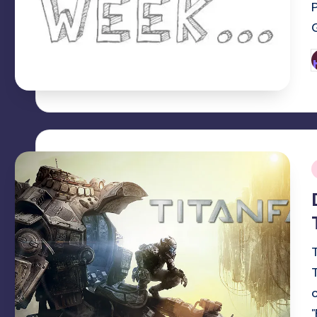
P
b
i