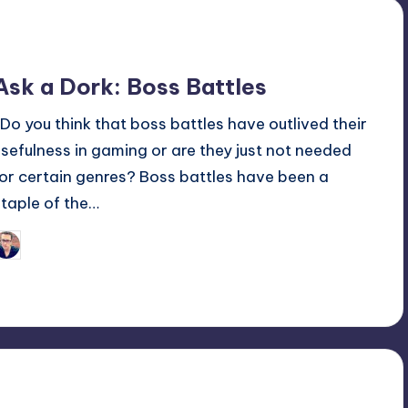
Ask a Dork: Boss Battles
Do you think that boss battles have outlived their
usefulness in gaming or are they just not needed
for certain genres? Boss battles have been a
staple of the…
Trent Seely
osted
y