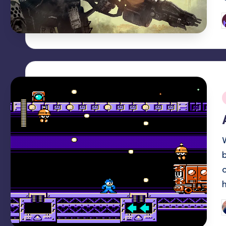
P
b
i
P
b