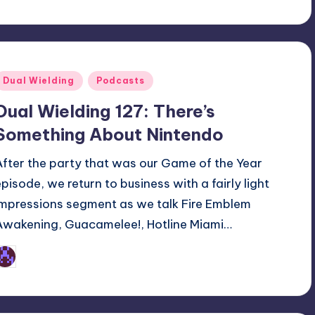
Posted
Dual Wielding
Podcasts
n
Dual Wielding 127: There’s
Something About Nintendo
After the party that was our Game of the Year
episode, we return to business with a fairly light
impressions segment as we talk Fire Emblem
Awakening, Guacamelee!, Hotline Miami…
Earl Rufus
osted
y