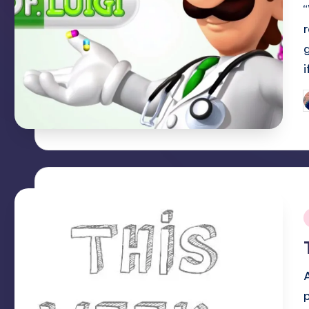
P
b
i