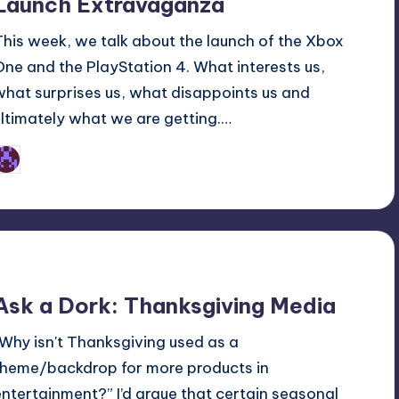
Launch Extravaganza
This week, we talk about the launch of the Xbox
One and the PlayStation 4. What interests us,
what surprises us, what disappoints us and
ultimately what we are getting.…
Earl Rufus
osted
y
Ask a Dork: Thanksgiving Media
“Why isn't Thanksgiving used as a
theme/backdrop for more products in
entertainment?” I’d argue that certain seasonal