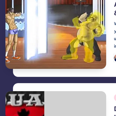
P
b
i