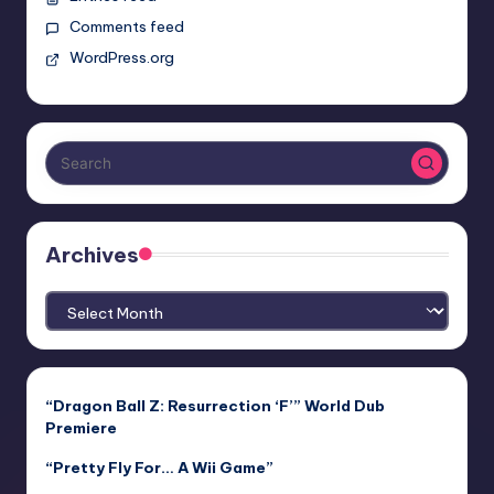
Comments feed
WordPress.org
Archives
Archives
“Dragon Ball Z: Resurrection ‘F’” World Dub
Premiere
“Pretty Fly For… A Wii Game”