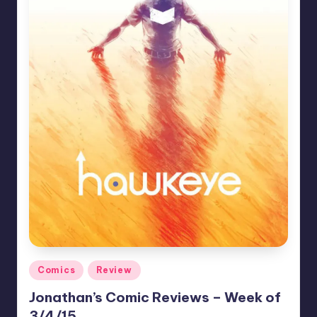
Posted
Comics
Review
in
Jonathan’s Comic Reviews – Week of
3/4/15