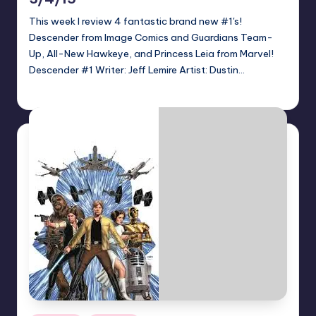
This week I review 4 fantastic brand new #1's!
Descender from Image Comics and Guardians Team-
Up, All-New Hawkeye, and Princess Leia from Marvel!
Descender #1 Writer: Jeff Lemire Artist: Dustin…
Jonathan Schultz
Posted
by