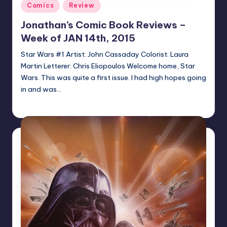
Posted
Comics
Review
in
Jonathan’s Comic Book Reviews –
Week of JAN 14th, 2015
Star Wars #1 Artist: John Cassaday Colorist: Laura
Martin Letterer: Chris Eliopoulos Welcome home, Star
Wars. This was quite a first issue. I had high hopes going
in and was…
Jonathan Schultz
Posted
by