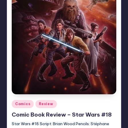
Posted
Comics
Review
in
Comic Book Review – Star Wars #18
Star Wars #18 Script: Brian Wood Pencils: Stéphane