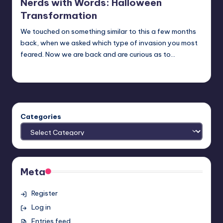
Nerds with Words: Halloween
Transformation
We touched on something similar to this a few months
back, when we asked which type of invasion you most
feared. Now we are back and are curious as to…
Earl Rufus
Posted
by
Categories
Meta
Register
Log in
Entries feed