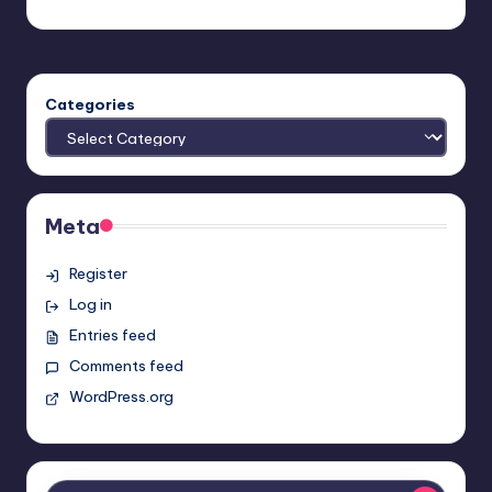
admin
Posted
by
Categories
Meta
Register
Log in
Entries feed
Comments feed
WordPress.org