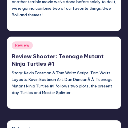
another terrible movie we've done before solely to do it,
we're gonna combine two of our favorite things. Uwe
Boll and themes!…
Earl Rufus
Posted
by
Posted
Review
in
Review Shooter: Teenage Mutant
Ninja Turtles #1
Story: Kevin Eastman & Tom Waltz Script: Tom Waltz
Layouts: Kevin Eastman Art: Dan DuncanÂ Â Teenage
Mutant Ninja Turtles #1 follows two plots, the present
day Turtles and Master Splinter…
batmanboy11
Posted
by