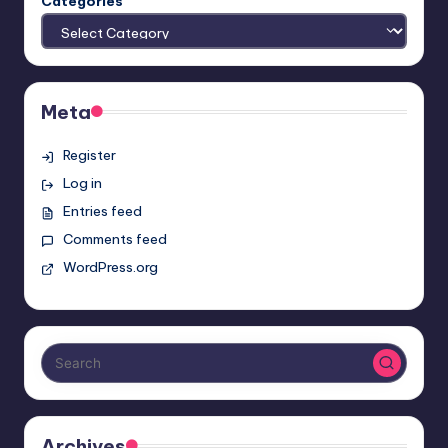
Categories
Meta
Register
Log in
Entries feed
Comments feed
WordPress.org
Archives