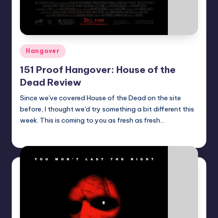
Posted
Hangover
in
151 Proof Hangover: House of the
Dead Review
Since we've covered House of the Dead on the site
before, I thought we'd try something a bit different this
week. This is coming to you as fresh as fresh…
Earl Rufus
Posted
by