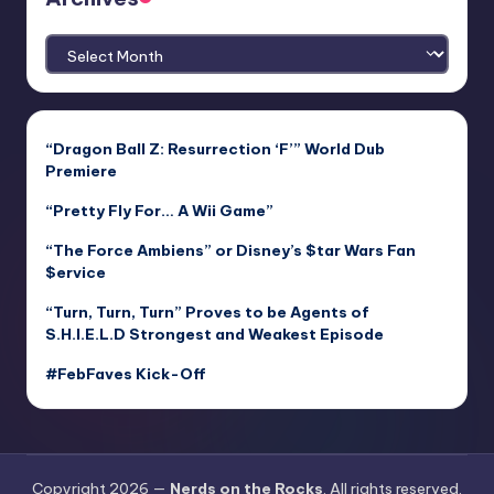
Archives
“Dragon Ball Z: Resurrection ‘F’” World Dub
Premiere
“Pretty Fly For… A Wii Game”
“The Force Ambiens” or Disney’s $tar Wars Fan
$ervice
“Turn, Turn, Turn” Proves to be Agents of
S.H.I.E.L.D Strongest and Weakest Episode
#FebFaves Kick-Off
Copyright 2026 —
Nerds on the Rocks
. All rights reserved.