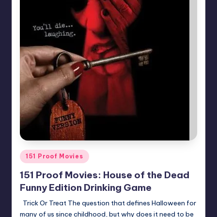
Posted
151 Proof Movies
in
151 Proof Movies: House of the Dead
Funny Edition Drinking Game
Trick Or Treat The question that defines Halloween for
many of us since childhood, but why does it need to be