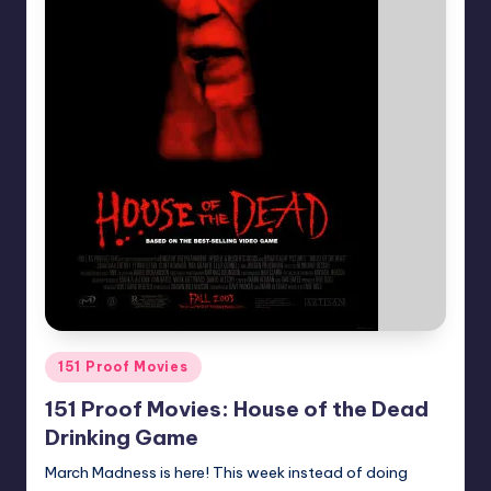
Posted
151 Proof Movies
in
151 Proof Movies: House of the Dead
Drinking Game
March Madness is here! This week instead of doing