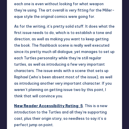
each one is even without looking for what weapon
they’re using. The art overall is very fitting for the Miller-
eque style the original comics were going for.
As for the writing, it’s pretty solid stuff. It does what the
first issue needs to do, which is to establish a tone and
direction, as well as making you want to keep getting
the book. The flashback scene is really well executed
since its pretty much all dialogue, yet manages to set up
each Turtles personality while they’re still regular
turtles, as well as introducing a few very important
characters. The issue ends with a scene that sets up
Raphael (who’s been absent most of the issue), as well
as introducing another very important character. If you
weren’t planning on getting issue two by this point, I
think that will convince you.
New Reader Accessibility Rating:
5
. This is a new
introduction to the Turtles and all they’re supporting
cast, plus their origin story, so needless to say it’s a
perfect jump on point.