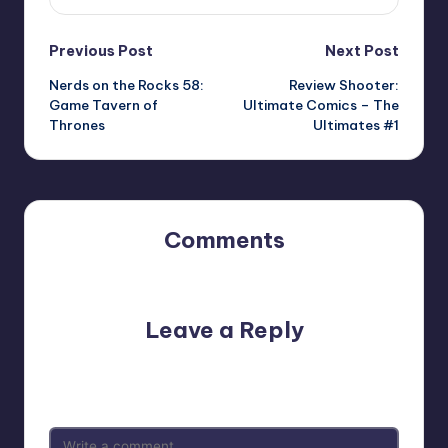
Post
Previous Post
Next Post
Nerds on the Rocks 58:
Review Shooter:
navigation
Game Tavern of
Ultimate Comics – The
Thrones
Ultimates #1
Comments
No comments yet. Why don’t you start the discussion?
Leave a Reply
Your email address will not be published.
Required fields
are marked
*