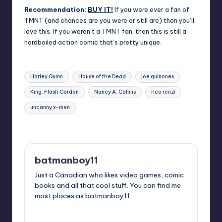
Recommendation:
BUY IT!
If you were ever a fan of
TMNT (and chances are you were or still are) then you’ll
love this. If you weren’t a TMNT fan, then this is still a
hardboiled action comic that’s pretty unique.
Tags:
Harley Quinn
House of the Dead
joe quinones
King: Flash Gordon
Nancy A. Collins
rico renzi
uncanny x-men
Last updated on
batmanboy11
Just a Canadian who likes video games, comic
books and all that cool stuff. You can find me
most places as batmanboy11.
View All Posts