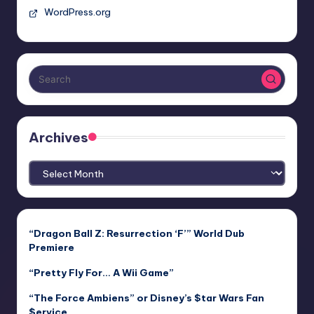
WordPress.org
Archives
Archives
“Dragon Ball Z: Resurrection ‘F’” World Dub
Premiere
“Pretty Fly For… A Wii Game”
“The Force Ambiens” or Disney’s $tar Wars Fan
$ervice