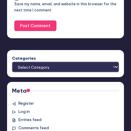
Save my name, email, and website in this browser for the
next time I comment.
Categories
Meta
Register
Log in
Entries feed
Comments feed