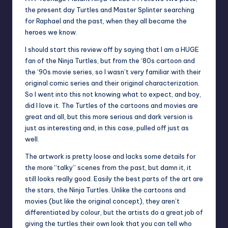
the present day Turtles and Master Splinter searching
for Raphael and the past, when they all became the
heroes we know.
I should start this review off by saying that I am a HUGE
fan of the Ninja Turtles, but from the ‘80s cartoon and
the ‘90s movie series, so I wasn’t very familiar with their
original comic series and their original characterization.
So I went into this not knowing what to expect, and boy,
did I love it. The Turtles of the cartoons and movies are
great and all, but this more serious and dark version is
just as interesting and, in this case, pulled off just as
well.
The artwork is pretty loose and lacks some details for
the more “talky” scenes from the past, but damn it, it
still looks really good. Easily the best parts of the art are
the stars, the Ninja Turtles. Unlike the cartoons and
movies (but like the original concept), they aren’t
differentiated by colour, but the artists do a great job of
giving the turtles their own look that you can tell who