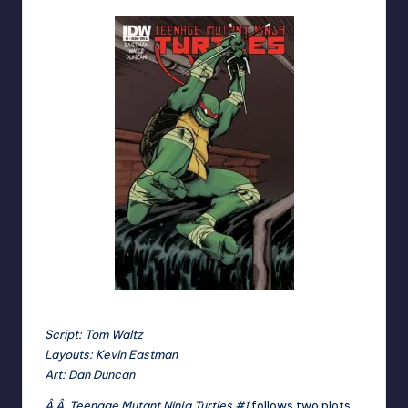
Script: Tom Waltz
Layouts: Kevin Eastman
Art: Dan Duncan
Â Â Teenage Mutant Ninja Turtles #1
follows two plots,