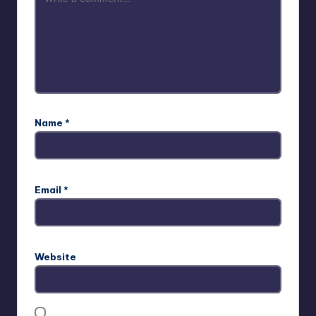
Name
*
Email
*
Website