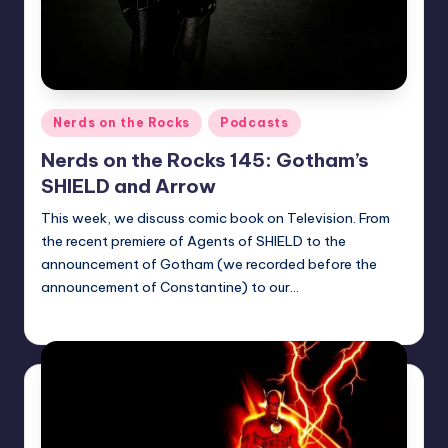
Posted
Nerds on the Rocks
Podcasts
in
Nerds on the Rocks 145: Gotham’s
SHIELD and Arrow
This week, we discuss comic book on Television. From
the recent premiere of Agents of SHIELD to the
announcement of Gotham (we recorded before the
announcement of Constantine) to our…
Earl Rufus
Posted
by