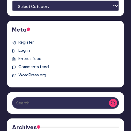
Meta
Register
Log in
Entries feed
Comments feed
WordPress.org
Archives