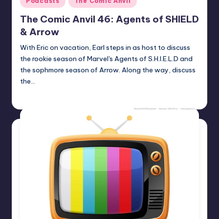
Podcasts
The Comic Anvil
in
The Comic Anvil 46: Agents of SHIELD
& Arrow
With Eric on vacation, Earl steps in as host to discuss
the rookie season of Marvel's Agents of S.H.I.E.L.D and
the sophmore season of Arrow. Along the way, discuss
the…
Earl Rufus
Posted
by