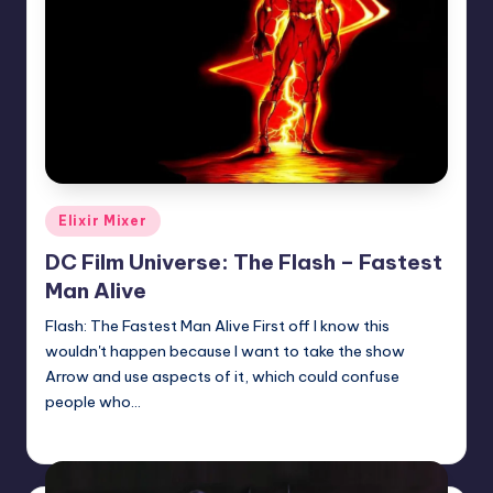
Posted
Elixir Mixer
in
DC Film Universe: The Flash – Fastest
Man Alive
Flash: The Fastest Man Alive First off I know this
wouldn't happen because I want to take the show
Arrow and use aspects of it, which could confuse
people who…
Josh Raj
Posted
by