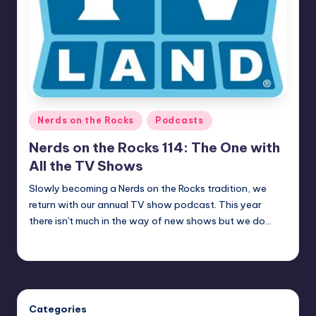
Posted
Nerds on the Rocks
Podcasts
in
Nerds on the Rocks 114: The One with
All the TV Shows
Slowly becoming a Nerds on the Rocks tradition, we
return with our annual TV show podcast. This year
there isn't much in the way of new shows but we do…
Earl Rufus
Posted
by
Categories