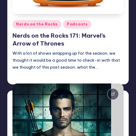
Posted
Nerds on the Rocks
Podcasts
in
Nerds on the Rocks 171: Marvel’s
Arrow of Thrones
With a lot of shows wrapping up for the season, we
thought it would be a good time to check-in with that
we thought of this past season, what the…
Earl Rufus
Posted
by