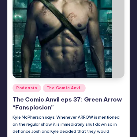
Posted
Podcasts
The Comic Anvil
in
The Comic Anvil eps 37: Green Arrow
“Fansplosion”
Kyle McPherson says: Whenever ARROW is mentioned
on the regular show it is immediately shut down so in
defiance Josh and Kyle decided that they would