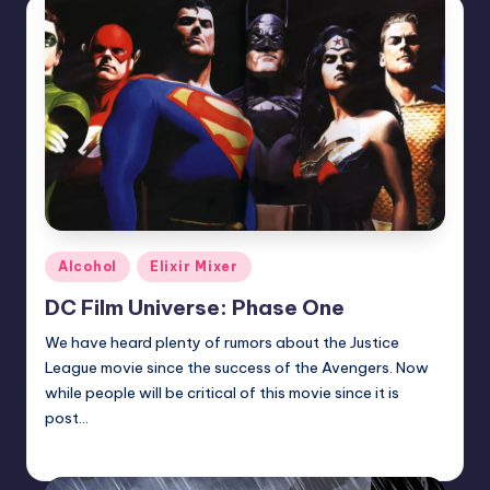
Posted
Alcohol
Elixir Mixer
in
DC Film Universe: Phase One
We have heard plenty of rumors about the Justice
League movie since the success of the Avengers. Now
while people will be critical of this movie since it is
post…
Josh Raj
Posted
by