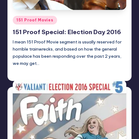
Posted
151 Proof Movies
in
151 Proof Special: Election Day 2016
I mean 151 Proof Movie segment is usually reserved for
horrible trainwrecks, and based on how the general
populace has been responding over the past 2 years,
we may get…
admin
Posted
by