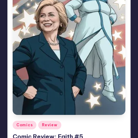
Posted
Comics
Review
in
Comic Review: Faith #5