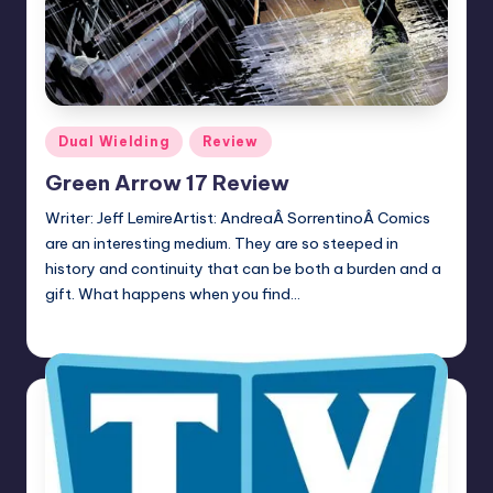
Posted
Dual Wielding
Review
in
Green Arrow 17 Review
Writer: Jeff LemireArtist: AndreaÂ SorrentinoÂ Comics
are an interesting medium. They are so steeped in
history and continuity that can be both a burden and a
gift. What happens when you find…
Earl Rufus
Posted
by