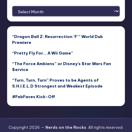
Archives
“Dragon Ball Z: Resurrection ‘F’” World Dub
Premiere
“Pretty Fly For… A Wii Game”
“The Force Ambiens” or Disney’s $tar Wars Fan
$ervice
“Turn, Turn, Turn” Proves to be Agents of
S.H.I.E.L.D Strongest and Weakest Episode
#FebFaves Kick-Off
Copyright 2026 —
Nerds on the Rocks
. All rights reserved.