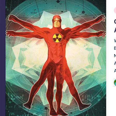
i
P
b