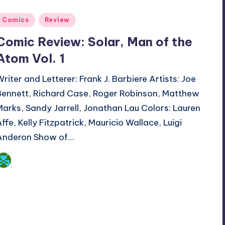
Posted
Comics
Review
n
Comic Review: Solar, Man of the
Atom Vol. 1
Writer and Letterer: Frank J. Barbiere Artists: Joe
Bennett, Richard Case, Roger Robinson, Matthew
Marks, Sandy Jarrell, Jonathan Lau Colors: Lauren
Affe, Kelly Fitzpatrick, Mauricio Wallace, Luigi
Anderon Show of…
Dan Crotty
osted
y