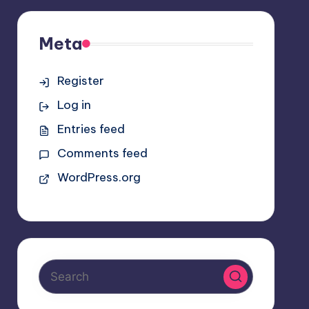
Meta
Register
Log in
Entries feed
Comments feed
WordPress.org