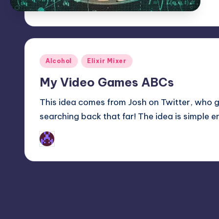
Posted
Alcohol
Elixir Mixer
in
My Video Games ABCs
This idea comes from Josh on Twitter, who go
searching back that far! The idea is simple en
Earl Rufus
Posted
by