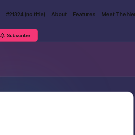
#21324 (no title)
About
Features
Meet The Ne
Subscribe