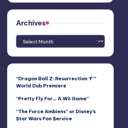
Archives
Archives
“Dragon Ball Z: Resurrection ‘F’”
World Dub Premiere
“Pretty Fly For… A Wii Game”
“The Force Ambiens” or Disney’s
$tar Wars Fan $ervice