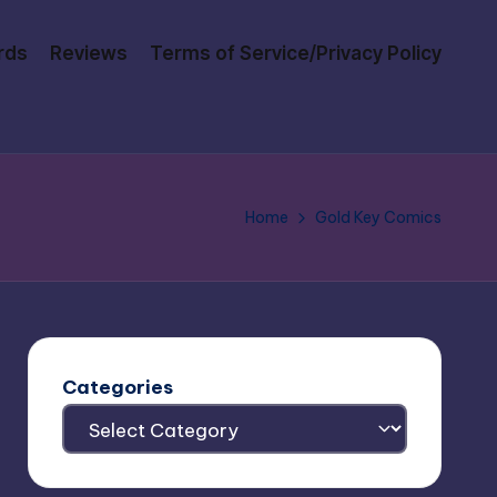
rds
Reviews
Terms of Service/Privacy Policy
Home
Gold Key Comics
Categories