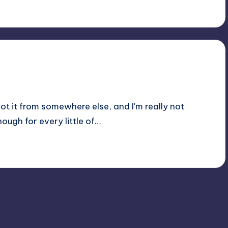
t it from somewhere else, and I'm really not
ough for every little of…