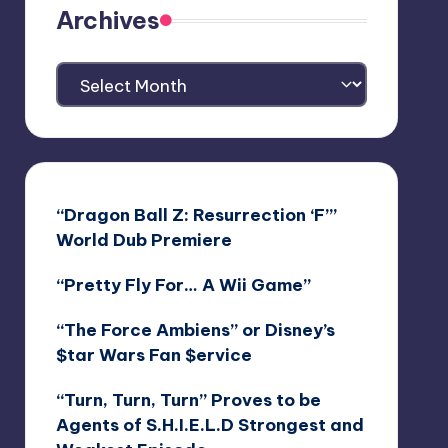
Archives
Archives
“Dragon Ball Z: Resurrection ‘F’”
World Dub Premiere
“Pretty Fly For… A Wii Game”
“The Force Ambiens” or Disney’s
$tar Wars Fan $ervice
“Turn, Turn, Turn” Proves to be
Agents of S.H.I.E.L.D Strongest and