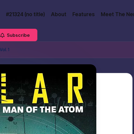
#21324 (no title)
About
Features
Meet The Ne
Subscribe
ol. 1