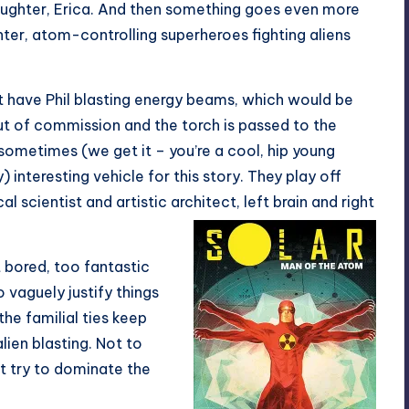
ughter, Erica. And then something goes even more
ter, atom-controlling superheroes fighting aliens
ust have Phil blasting energy beams, which would be
 out of commission and the torch is passed to the
 sometimes (we get it – you’re a cool, hip young
nteresting vehicle for this story. They play off
l scientist and artistic architect, left brain and right
t bored, too fantastic
o vaguely justify things
he familial ties keep
lien blasting. Not to
t try to dominate the