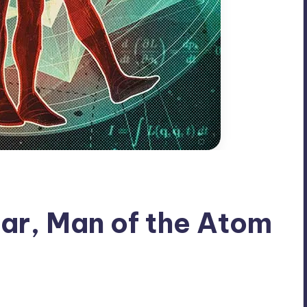
ar, Man of the Atom