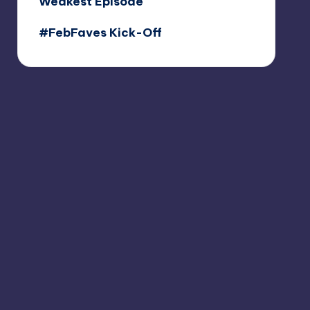
Weakest Episode
#FebFaves Kick-Off