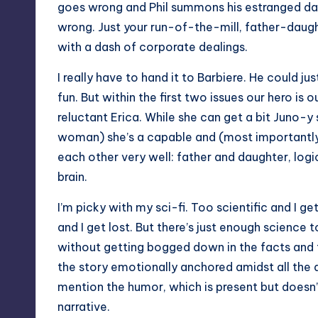
goes wrong and Phil summons his estranged da
wrong. Just your run-of-the-mill, father-daugh
with a dash of corporate dealings.
I really have to hand it to Barbiere. He could j
fun. But within the first two issues our hero is
reluctant Erica. While she can get a bit Juno-y
woman) she’s a capable and (most importantly) i
each other very well: father and daughter, logica
brain.
I’m picky with my sci-fi. Too scientific and I ge
and I get lost. But there’s just enough science t
without getting bogged down in the facts and t
the story emotionally anchored amidst all the a
mention the humor, which is present but doesn’
narrative.