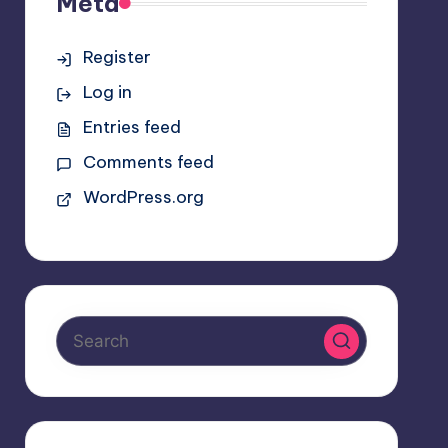
Meta
Register
Log in
Entries feed
Comments feed
WordPress.org