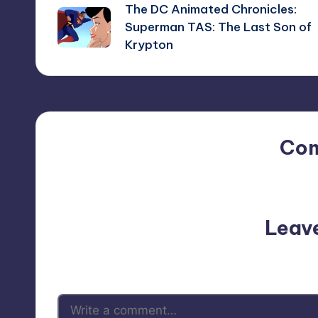
The DC Animated Chronicles:
navigation
Superman TAS: The Last Son of
Krypton
Co
No comments yet. Why do
Leav
Your email address will not be p