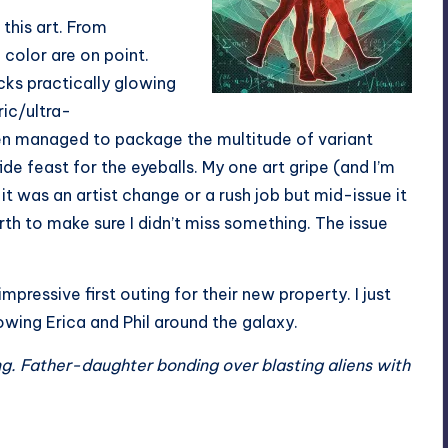
 this art. From
 color are on point.
acks practically glowing
ric/ultra-
n managed to package the multitude of variant
ide feast for the eyeballs. My one art gripe (and I’m
f it was an artist change or a rush job but mid-issue it
orth to make sure I didn’t miss something. The issue
ressive first outing for their new property. I just
lowing Erica and Phil around the galaxy.
ng. Father-daughter bonding over blasting aliens with
.