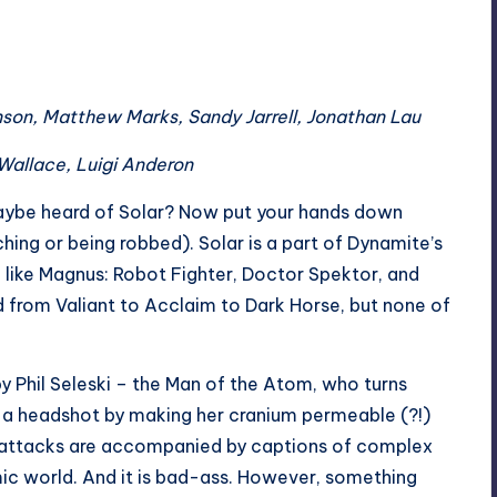
nson, Matthew Marks, Sandy Jarrell, Jonathan Lau
 Wallace, Luigi Anderon
ybe heard of Solar? Now put your hands down
tching or being robbed). Solar is a part of Dynamite’s
 like Magnus: Robot Fighter, Doctor Spektor, and
 from Valiant to Acclaim to Dark Horse, but none of
y Phil Seleski – the Man of the Atom, who turns
 a headshot by making her cranium permeable (?!)
’s attacks are accompanied by captions of complex
mic world. And it is bad-ass. However, something