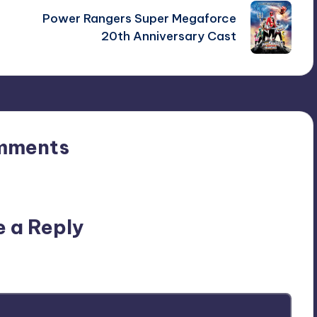
Power Rangers Super Megaforce
20th Anniversary Cast
mments
n’t you start the discussion?
e a Reply
ublished.
Required fields are marked
*