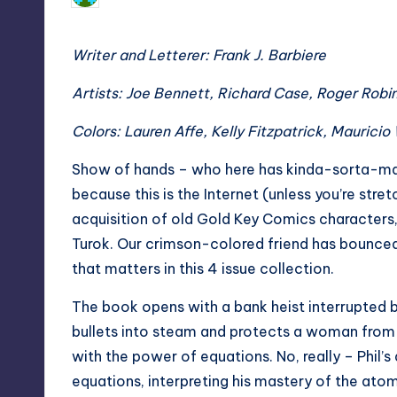
by
Writer and Letterer: Frank J. Barbiere
Artists: Joe Bennett, Richard Case, Roger Robi
Colors: Lauren Affe, Kelly Fitzpatrick, Mauricio
Show of hands – who here has kinda-sorta-ma
because this is the Internet (unless you’re stre
acquisition of old Gold Key Comics characters,
Turok. Our crimson-colored friend has bounced
that matters in this 4 issue collection.
The book opens with a bank heist interrupted b
bullets into steam and protects a woman from
with the power of equations. No, really – Phil
equations, interpreting his mastery of the ato