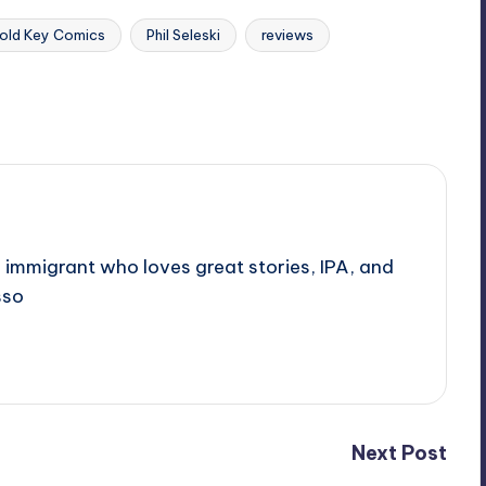
old Key Comics
Phil Seleski
reviews
 immigrant who loves great stories, IPA, and
sso
Next Post