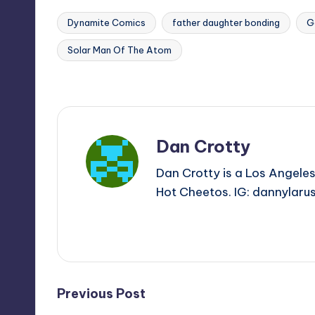
Dynamite Comics
father daughter bonding
G
Solar Man Of The Atom
Tags:
Last updated on
Dan Crotty
Dan Crotty is a Los Angeles
Hot Cheetos. IG: dannylaru
View All Posts
Post
Previous Post