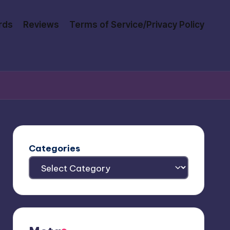
rds
Reviews
Terms of Service/Privacy Policy
Categories