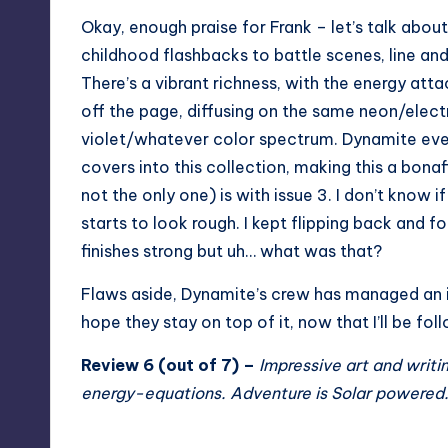
Okay, enough praise for Frank – let’s talk about
childhood flashbacks to battle scenes, line and
There’s a vibrant richness, with the energy att
off the page, diffusing on the same neon/elect
violet/whatever color spectrum. Dynamite eve
covers into this collection, making this a bonaf
not the only one) is with issue 3. I don’t know i
starts to look rough. I kept flipping back and f
finishes strong but uh… what was that?
Flaws aside, Dynamite’s crew has managed an imp
hope they stay on top of it, now that I’ll be fol
Review 6 (out of 7) –
Impressive art and writi
energy-equations. Adventure is Solar powered