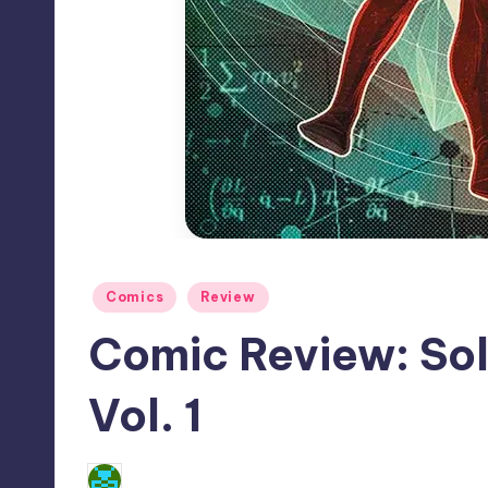
Posted
Comics
Review
in
Comic Review: Sol
Vol. 1
No Comments
Dan Crotty
Posted