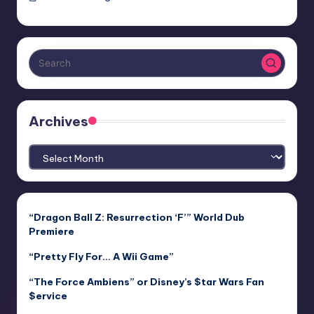
Archives
Archives
“Dragon Ball Z: Resurrection ‘F’” World Dub
Premiere
“Pretty Fly For… A Wii Game”
“The Force Ambiens” or Disney’s $tar Wars Fan
$ervice