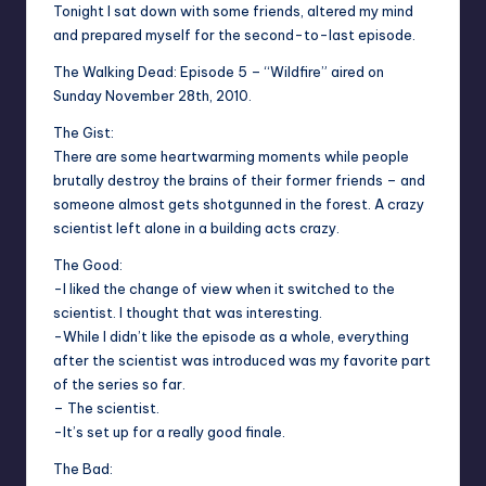
Tonight I sat down with some friends, altered my mind
and prepared myself for the second-to-last episode.
The Walking Dead: Episode 5 – “Wildfire” aired on
Sunday November 28th, 2010.
The Gist:
There are some heartwarming moments while people
brutally destroy the brains of their former friends – and
someone almost gets shotgunned in the forest. A crazy
scientist left alone in a building acts crazy.
The Good:
-I liked the change of view when it switched to the
scientist. I thought that was interesting.
-While I didn’t like the episode as a whole, everything
after the scientist was introduced was my favorite part
of the series so far.
– The scientist.
-It’s set up for a really good finale.
The Bad: