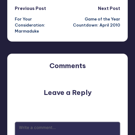
Post
Previous Post
Next Post
For Your
Game of the Year
navigation
Consideration:
Countdown: April 2010
Marmaduke
Comments
No comments yet. Why don’t you start the discussion?
Leave a Reply
Your email address will not be published.
Required fields
are marked
*