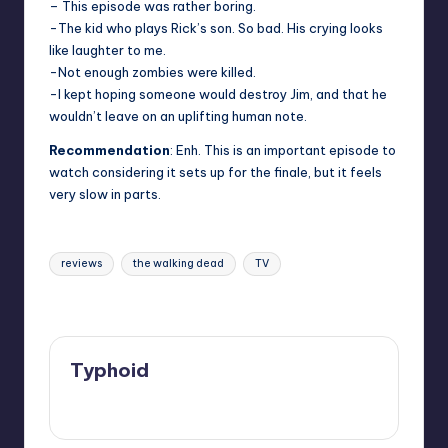
– This episode was rather boring.
-The kid who plays Rick’s son. So bad. His crying looks
like laughter to me.
-Not enough zombies were killed.
-I kept hoping someone would destroy Jim, and that he
wouldn’t leave on an uplifting human note.
Recommendation
: Enh. This is an important episode to
watch considering it sets up for the finale, but it feels
very slow in parts.
Tags:
reviews
the walking dead
TV
Last updated on
Typhoid
View All Posts