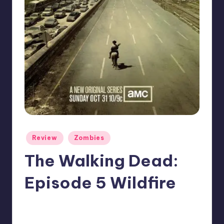
Posted
Review
Zombies
in
The Walking Dead:
Episode 5 Wildfire
No Comments
Typhoid
Posted
by