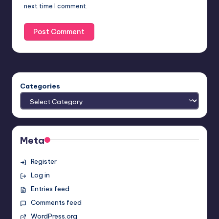
next time I comment.
Categories
Meta
Register
Log in
Entries feed
Comments feed
WordPress.org