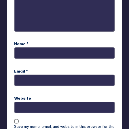
Name
*
Email
*
Website
Save my name, email, and website in this browser for the