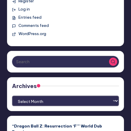
Register
Log in
Entries feed
Comments feed
WordPress.org
Archives
Archives
“Dragon Ball Z: Resurrection ‘F’” World Dub