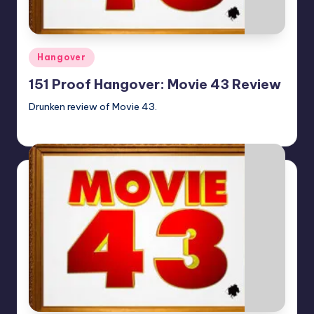
Posted
Hangover
in
151 Proof Hangover: Movie 43 Review
Drunken review of Movie 43.
Earl Rufus
Posted
by