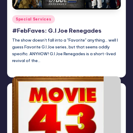
Posted
Special Services
in
#FebFaves: G.I Joe Renegades
The show doesn't fall into a "Favorite" anything... well I
guess Favorite G.I Joe series, but that seems oddly
specific. ANYHOW! G.I Joe Renegades is a short-lived
revival of the…
Earl Rufus
Posted
by