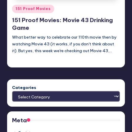
Posted
151 Proof Movies
in
151 Proof Movies: Movie 43 Drinking
Game
What better way to celebrate our 110th movie then by
watching Movie 43 (it works, if you don't think about
it). But yes, this week we're checking out Movie 43,…
Earl Rufus
Posted
by
Categories
Meta