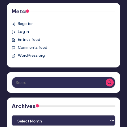
Meta
Register
Log in
Entries feed
Comments feed
WordPress.org
Archives
Archives