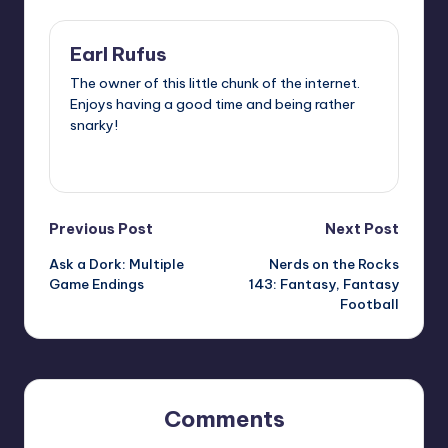
Earl Rufus
The owner of this little chunk of the internet.
Enjoys having a good time and being rather
snarky!
View All Posts
Post
Previous Post
Next Post
Ask a Dork: Multiple
Nerds on the Rocks
navigation
Game Endings
143: Fantasy, Fantasy
Football
Comments