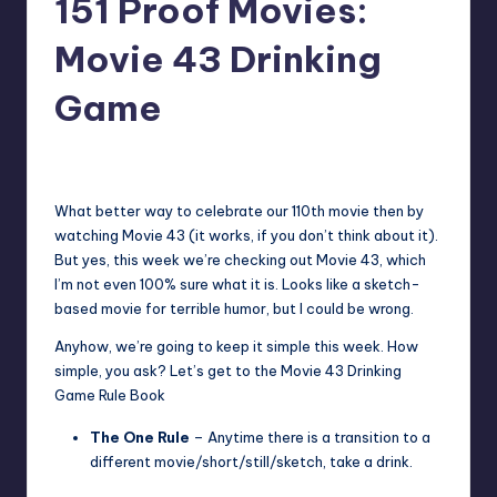
151 Proof Movies:
Movie 43 Drinking
Game
No Comments
Earl Rufus
Posted
by
What better way to celebrate our 110th movie then by
watching Movie 43 (it works, if you don’t think about it).
But yes, this week we’re checking out Movie 43, which
I’m not even 100% sure what it is. Looks like a sketch-
based movie for terrible humor, but I could be wrong.
Anyhow, we’re going to keep it simple this week. How
simple, you ask? Let’s get to the Movie 43 Drinking
Game Rule Book
The One Rule
– Anytime there is a transition to a
different movie/short/still/sketch, take a drink.