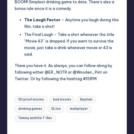
BOOM! Simplest drinking game to date. There’s also a
bonus rule since it is a comedy.
The Laugh Factor
– Anytime you laugh during this
film, take a shot!
The Final Laugh – Take a shot whenever the title
“Movie 43” is dropped. If you went to survive the
movie, just take a drink whenever movie or 43 is
said.
There you have it. As always, you can follow along by
following either
@ER_NOTR
or
@Wooden_Pint
on
Twitter. Or by following the hashtag #151PM
Tags:
151 proof movies
bad movies
Baytism
drinking games
GI Joe
multiplayer
Tammy and the T-Rex
Last updated on