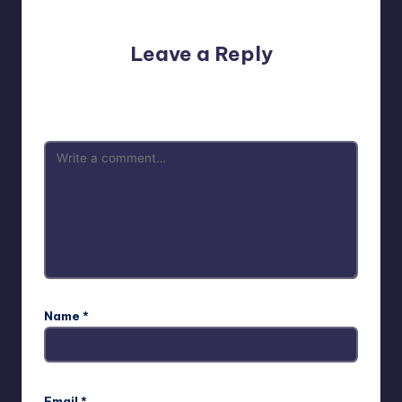
No comments yet. Why don’t you start the discussion?
Leave a Reply
Your email address will not be published.
Required fields
are marked
*
Name
*
Email
*