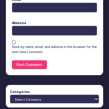
Website
Save my name, email, and website in this browser for the
next time I comment.
Categories